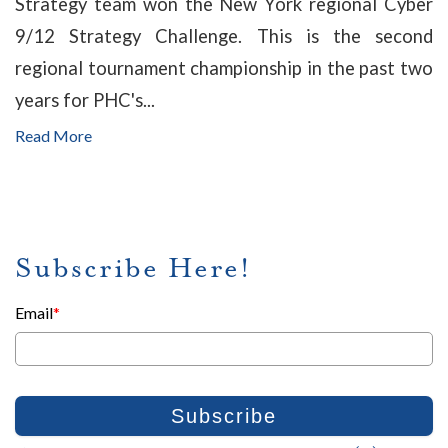
Strategy team won the New York regional Cyber
9/12 Strategy Challenge. This is the second
regional tournament championship in the past two
years for PHC's...
Read More
Subscribe Here!
Email
*