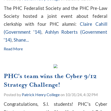
The PHC Federalist Society and the PHC Pre-Law
Society hosted a joint event about federal
clerkship with four PHC alumni:
Claire Cahill
(Government '14)
,
Ashlyn Roberts (Government
'14)
,
Shane...
Read More
PHC's team wins the Cyber 9/12
Strategy Challenge!
Posted by
Patrick Henry College
on 10/31/24, 4:32 PM
Congratulations, S.I. students! PHC’s Cyber