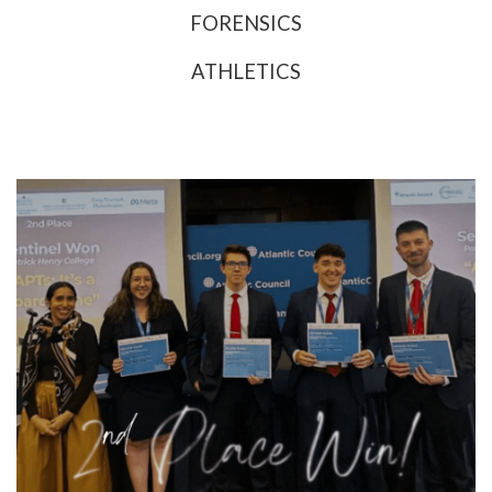
FORENSICS
ATHLETICS