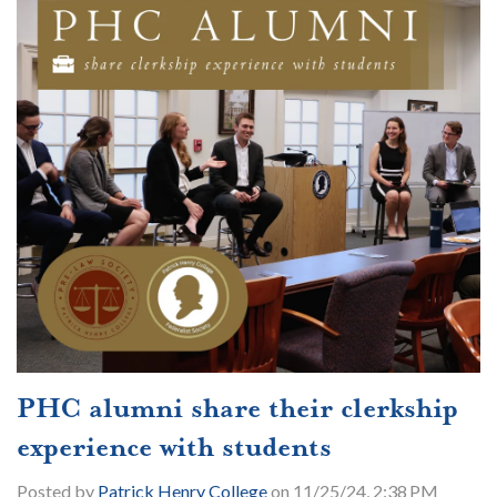
PHC alumni share their clerkship
experience with students
Posted by
Patrick Henry College
on 11/25/24, 2:38 PM