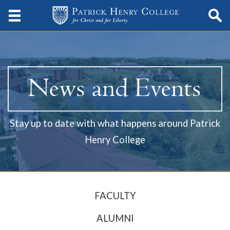
Stay up to date with what happens around Patrick
Henry College
FACULTY
ALUMNI