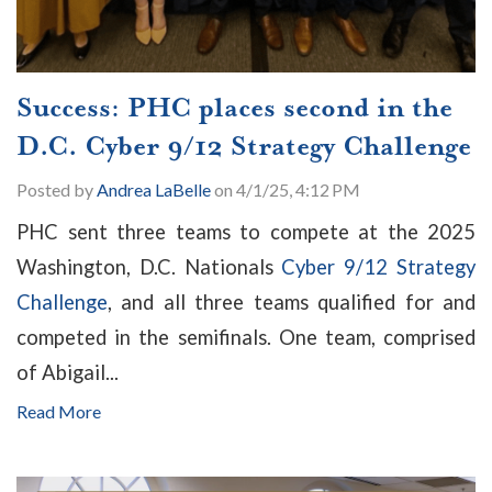
Success: PHC places second in the
D.C. Cyber 9/12 Strategy Challenge
Posted by
Andrea LaBelle
on 4/1/25, 4:12 PM
PHC sent three teams to compete at the 2025
Washington, D.C. Nationals
Cyber 9/12 Strategy
Challenge
, and all three teams qualified for and
competed in the semifinals. One team, comprised
of Abigail...
Read More