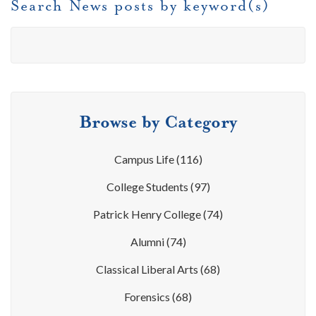
Search News posts by keyword(s)
Browse by Category
Campus Life
(116)
College Students
(97)
Patrick Henry College
(74)
Alumni
(74)
Classical Liberal Arts
(68)
Forensics
(68)