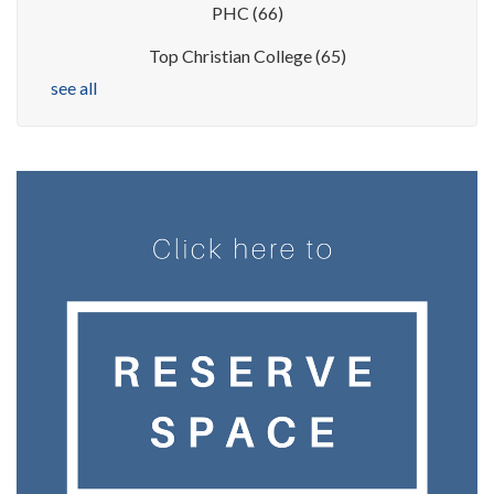
PHC
(66)
Top Christian College
(65)
see all