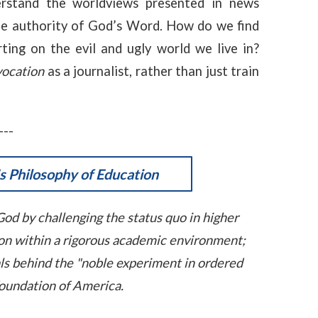
erstand the worldviews presented in news
he authority of God’s Word. How do we find
ting on the evil and ugly world we live in?
vocation
as a journalist, rather than just train
---
 Philosophy of Education
God by challenging the status quo in higher
ason within a rigorous academic environment;
als behind the "noble experiment in ordered
 foundation of America.