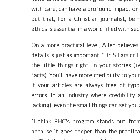
with care, can have a profound impact on 
out that, for a Christian journalist, bei
ethics is essential in a world filled with s
On a more practical level, Allen believes 
details is just as important. “Dr. Sillars d
the little things right' in your stories 
facts). You’ll have more credibility to you
if your articles are always free of typo
errors. In an industry where credibility 
lacking), even the small things can set you 
“I think PHC's program stands out from 
because it goes deeper than the practical