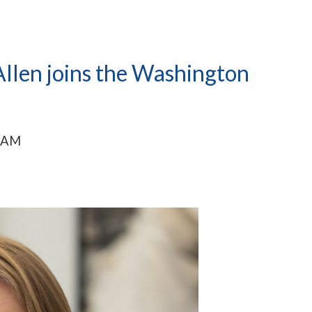
llen joins the Washington
0 AM