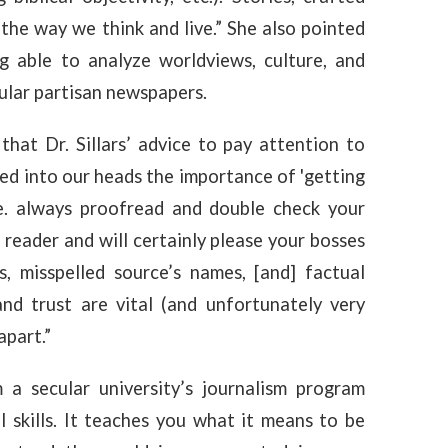
the way we think and live.” She also pointed
ng able to analyze worldviews, culture, and
ecular partisan newspapers.
that Dr. Sillars’ advice to pay attention to
rilled into our heads the importance of 'getting
(i.e. always proofread and double check your
r reader and will certainly please your bosses
s, misspelled source’s names, [and] factual
and trust are vital (and unfortunately very
apart.”
a secular university’s journalism program
 skills. It teaches you what it means to be