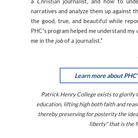
a
Christian
journalist, and how to und
narratives and analyze them up against t
the good, true, and beautiful while repor
PHC’s program helped me understand my
me in the
job
of a journalist.”
Learn more about PHC's
Patrick Henry College exists to glorify 
education, lifting high both faith and re
thereby preserving for posterity the ide
liberty" that is the