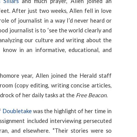
 Sillars
and much prayer, Allen joined an
eet. After just two weeks, Allen fell in love
 role of journalist in a way I’d never heard or
od journalist is to ‘see the world clearly and
s analyzing our culture and writing about the
 know in an informative, educational, and
homore year, Allen joined the Herald staff
sroom (
copy editing, writing concise articles,
rock of her daily tasks at the
Free Beacon.
f
Doubletake
was the highlight of her time in
assignment included interviewing persecuted
ran, and elsewhere. “Their stories were so