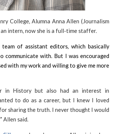
nry College, Alumna Anna Allen (Journalism
 an intern, now she is a full-time staffer.
team of assistant editors, which basically
to communicate with. But I was encouraged
sed with my work and willing to give me more
 in History but also had an interest in
nted to do as a career, but I knew I loved
or sharing the truth. I never thought I would
 Allen said.