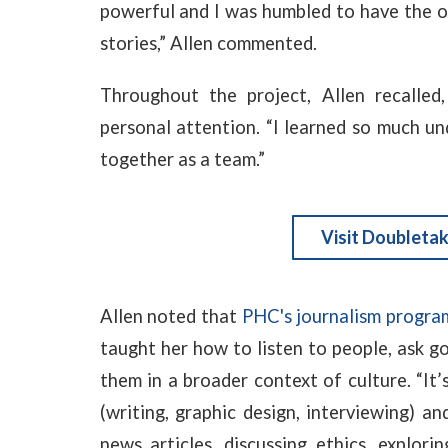
powerful and I was humbled to have the op
stories,” Allen commented.
Throughout the project, Allen recalled,
personal attention. “I learned so much und
together as a team.”
Visit Doubletak
Allen noted that
PHC's journalism progra
taught her how to listen to people, ask g
them in a broader context of culture. “It’
(writing, graphic design, interviewing) an
news articles, discussing ethics, exploring