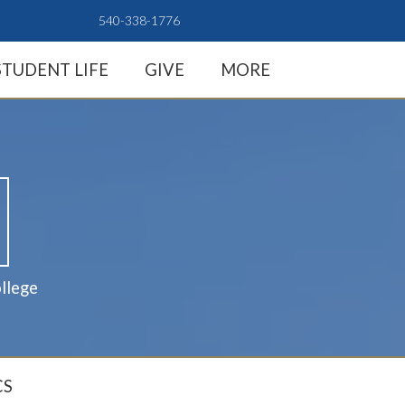
540-338-1776
STUDENT LIFE
GIVE
MORE
llege
CS