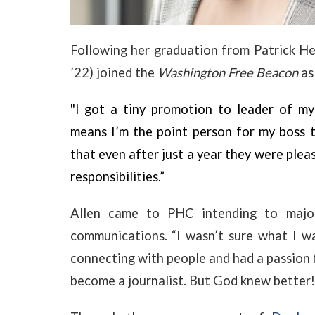
Following her graduation from Patrick He
’22) joined the
Washington Free Beacon
as
"I got a tiny promotion to leader of my 
means I’m the point person for my boss 
that even after just a year they were plea
responsibilities.”
Allen came to PHC intending to major
communications.
“I
wasn’t sure what I wa
connecting with people and had a passion f
become a journalist. But God knew better!”