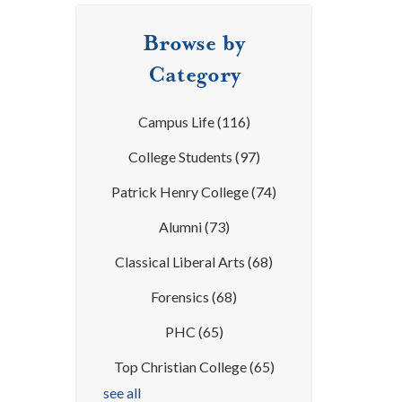
Browse by
Category
Campus Life
(116)
College Students
(97)
Patrick Henry College
(74)
Alumni
(73)
Classical Liberal Arts
(68)
Forensics
(68)
PHC
(65)
Top Christian College
(65)
see all