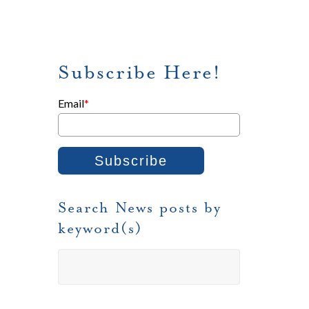
Subscribe Here!
Email
*
Search News posts by
keyword(s)