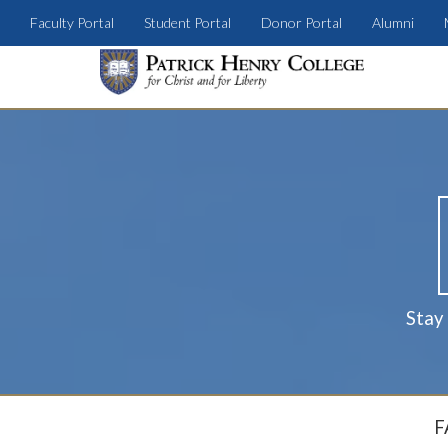
Faculty Portal
Student Portal
Donor Portal
Alumni
Stay
F