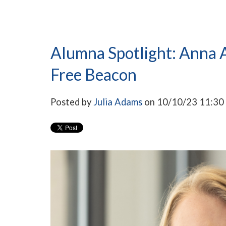
Alumna Spotlight: Anna A
Free Beacon
Posted by
Julia Adams
on 10/10/23 11:3