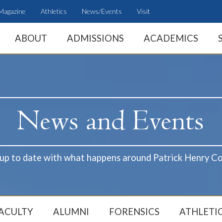
Magazine
Athletics
News/Events
Visit
ABOUT
ADMISSIONS
ACADEMICS
 up to date with what happens around Patrick Henry Co
ACULTY
ALUMNI
FORENSICS
ATHLETI