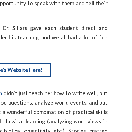
portunity to speak with them and tell their
 Dr. Sillars gave each student direct and
er his teaching, and we all had a lot of fun
e's Website Here!
m
didn’t just teach her how to write well, but
ood questions, analyze world events, and put
s a wonderful combination of practical skills
d classical learning (analyzing worldviews in
 biblical objectivity, etc.). Stories, crafted