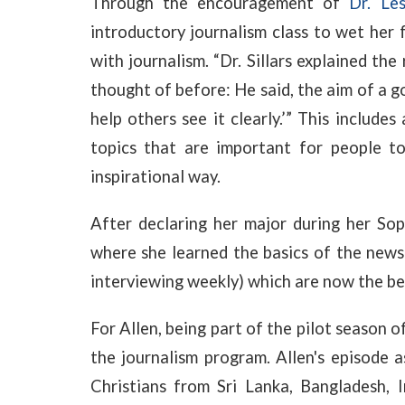
Through the encouragement of
Dr. Les
introductory journalism class to wet her f
with journalism. “Dr. Sillars explained the
thought of before: He said, the aim of a go
help others see it clearly.’” This include
topics that are important for people to
inspirational way.
After declaring her major during her Sop
where she learned the basics of the new
interviewing weekly) which are now the bed
For Allen, being part of the pilot season o
the journalism program. Allen's episode 
Christians from Sri Lanka, Bangladesh, I