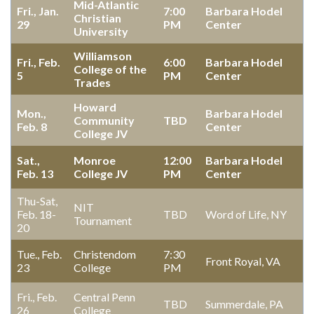
Mid-Atlantic
Fri., Jan.
7:00
Barbara Hodel
Christian
29
PM
Center
University
Williamson
Fri., Feb.
6:00
Barbara Hodel
College of the
5
PM
Center
Trades
Howard
Mon.,
Barbara Hodel
Community
TBD
Feb. 8
Center
College JV
Sat.,
Monroe
12:00
Barbara Hodel
Feb. 13
College JV
PM
Center
Thu-Sat,
NIT
Feb. 18-
TBD
Word of Life, NY
Tournament
20
Tue., Feb.
Christendom
7:30
Front Royal, VA
23
College
PM
Fri., Feb.
Central Penn
TBD
Summerdale, PA
26
College