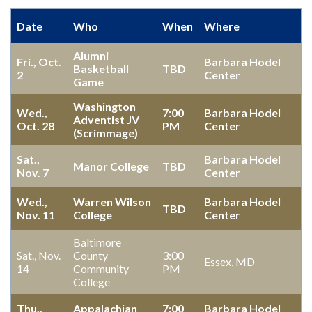
Date
Who
When
Where
Alumni
Fri., Oct.
Barbara Hodel
Basketball
TBD
2
Center
Game
Washington
Wed.,
7:00
Barbara Hodel
Adventist JV
Oct. 28
PM
Center
(Scrimmage)
Sat.,
Barbara Hodel
Manor College
TBD
Nov. 7
Center
Wed.,
Warren Wilson
Barbara Hodel
TBD
Nov. 11
College
Center
Baltimore
Sat., Nov.
County
3:00
Essex, MD
14
Community
PM
College
Thu.,
Appalachian
7:00
Barbara Hodel