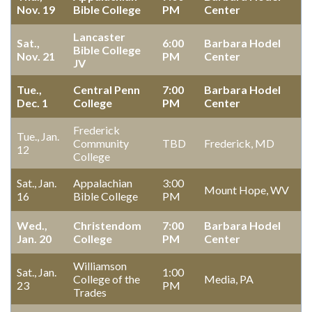
Nov. 19
Bible College
PM
Center
Lancaster
Sat.,
6:00
Barbara Hodel
Bible College
Nov. 21
PM
Center
JV
Tue.,
Central Penn
7:00
Barbara Hodel
Dec. 1
College
PM
Center
Frederick
Tue., Jan.
Community
TBD
Frederick, MD
12
College
Sat., Jan.
Appalachian
3:00
Mount Hope, WV
16
Bible College
PM
Wed.,
Christendom
7:00
Barbara Hodel
Jan. 20
College
PM
Center
Williamson
Sat., Jan.
1:00
College of the
Media, PA
23
PM
Trades