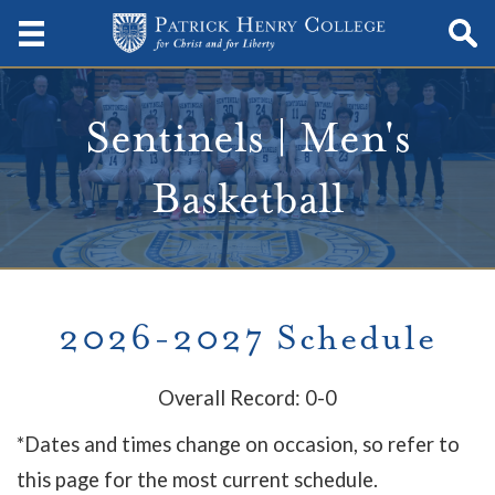
Sentinels | Men's
Basketball
2026-2027 Schedule
Overall Record: 0-0
*Dates and times change on occasion, so refer to
this page for the most current schedule.