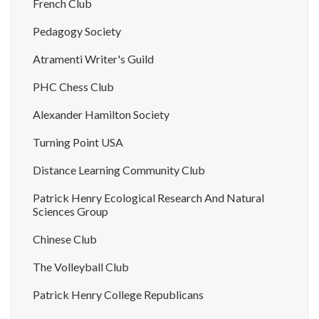
French Club
Pedagogy Society
Atramenti Writer's Guild
PHC Chess Club
Alexander Hamilton Society
Turning Point USA
Distance Learning Community Club
Patrick Henry Ecological Research And Natural
Sciences Group
Chinese Club
The Volleyball Club
Patrick Henry College Republicans