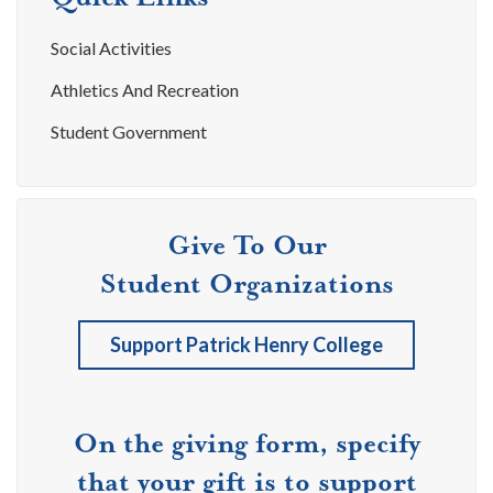
Social Activities
Athletics And Recreation
Student Government
Give To Our
Student Organizations
Support Patrick Henry College
On the giving form, specify
that your gift is to support