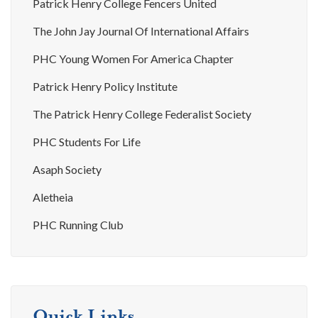
Patrick Henry College Fencers United
The John Jay Journal Of International Affairs
PHC Young Women For America Chapter
Patrick Henry Policy Institute
The Patrick Henry College Federalist Society
PHC Students For Life
Asaph Society
Aletheia
PHC Running Club
Quick Links