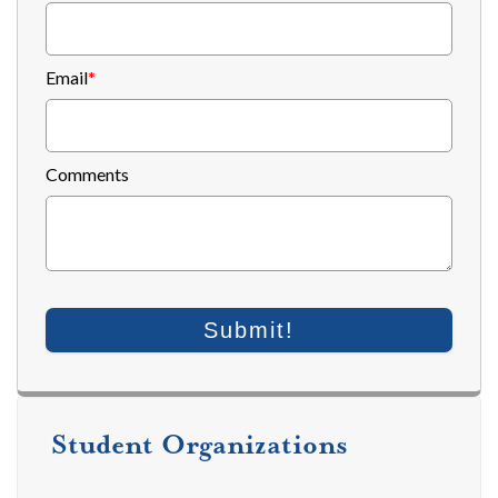
Email
*
Comments
Student Organizations