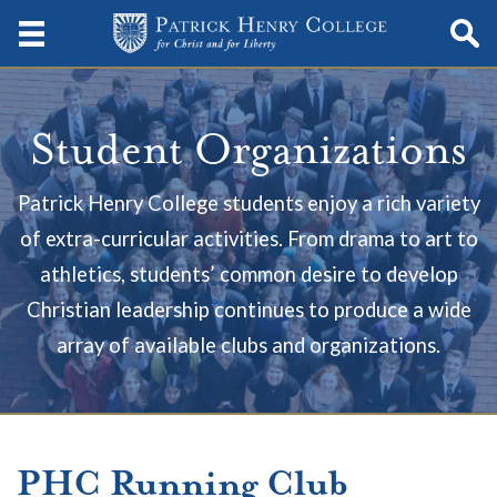
Student Organizations
Patrick Henry College students enjoy a rich variety
of extra-curricular activities. From drama to art to
athletics, students’ common desire to develop
Christian leadership continues to produce a wide
array of available clubs and organizations.
PHC Running Club