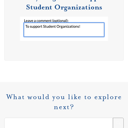
Student Organizations
What would you like to explore
next?