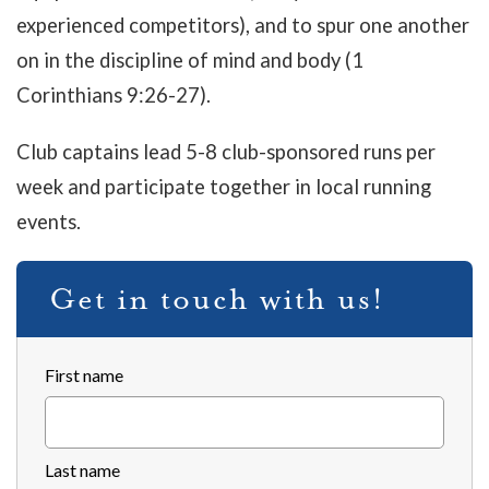
experienced competitors), and to spur one another
on in the discipline of mind and body (1
Corinthians 9:26-27).
Club captains lead 5-8 club-sponsored runs per
week and participate together in local running
events.
Get in touch with us!
First name
Last name