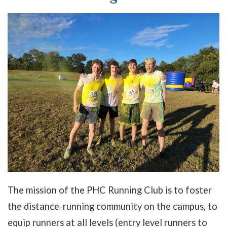
The mission of the PHC Running Club is to foster
the distance-running community on the campus, to
equip runners at all levels (entry level runners to