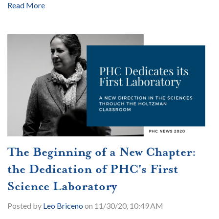
Read More
The Beginning of a New Chapter:
the Dedication of PHC's First
Science Laboratory
Posted by
Leo Briceno
on 11/30/20, 10:49 AM