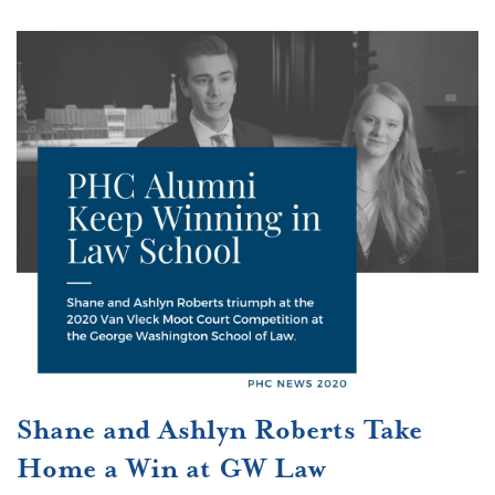
Shane and Ashlyn Roberts Take
Home a Win at GW Law