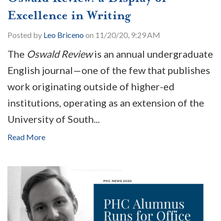
Excellence in Writing
Posted by
Leo Briceno
on 11/20/20, 9:29 AM
The
Oswald Review
is an annual undergraduate
English journal—one of the few that publishes
work originating outside of higher-ed
institutions, operating as an extension of the
University of South...
Read More