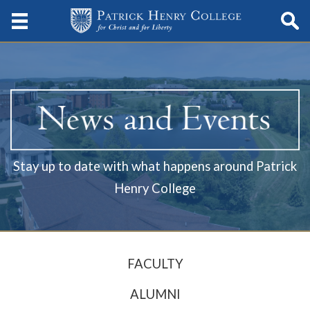
Stay up to date with what happens around Patrick
Henry College
FACULTY
ALUMNI