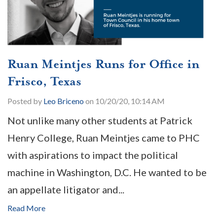
Ruan Meintjes Runs for Office in
Frisco, Texas
Posted by
Leo Briceno
on 10/20/20, 10:14 AM
Not unlike many other students at Patrick
Henry College, Ruan Meintjes came to PHC
with aspirations to impact the political
machine in Washington, D.C. He wanted to be
an appellate litigator and...
Read More