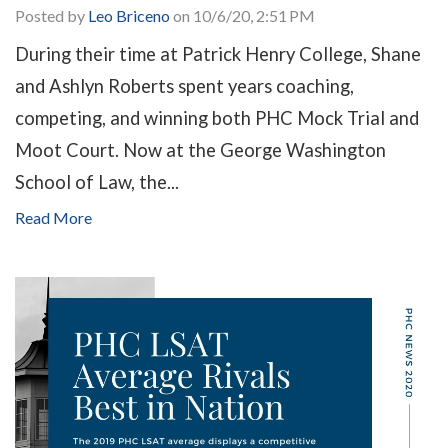
Posted by
Leo Briceno
on 10/6/20, 2:51 PM
During their time at Patrick Henry College, Shane
and Ashlyn Roberts spent years coaching,
competing, and winning both PHC Mock Trial and
Moot Court. Now at the George Washington
School of Law, the...
Read More