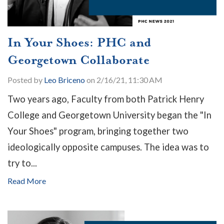
In Your Shoes: PHC and
Georgetown Collaborate
Posted by
Leo Briceno
on 2/16/21, 11:30 AM
Two years ago, Faculty from both Patrick Henry
College and Georgetown University began the "In
Your Shoes" program, bringing together two
ideologically opposite campuses. The idea was to
try to...
Read More