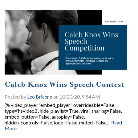
Caleb Knox Wins Speech Contest
Posted by
Leo Briceno
on 10/20/20, 9:54 AM
{% video_player "embed_player" overrideable=False,
type='hsvideo2', hide_playlist=True, viral_sharing=False,
embed_button=False, autoplay=False,
hidden_controls=False, loop=False, muted=False,...
Read
More