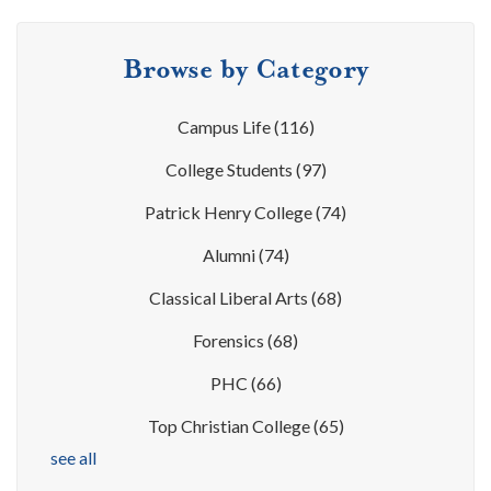
Browse by Category
Campus Life
(116)
College Students
(97)
Patrick Henry College
(74)
Alumni
(74)
Classical Liberal Arts
(68)
Forensics
(68)
PHC
(66)
Top Christian College
(65)
see all