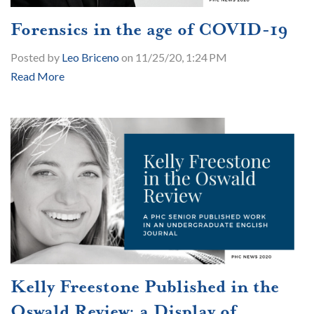
Forensics in the age of COVID-19
Posted by
Leo Briceno
on 11/25/20, 1:24 PM
Read More
Kelly Freestone Published in the
Oswald Review: a Display of