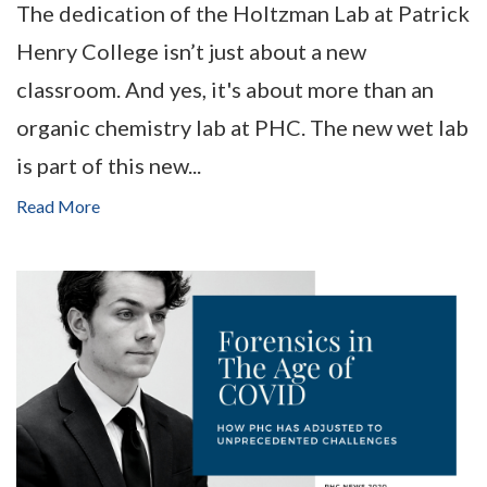
The dedication of the Holtzman Lab at Patrick
Henry College isn’t just about a new
classroom. And yes, it's about more than an
organic chemistry lab at PHC. The new wet lab
is part of this new...
Read More