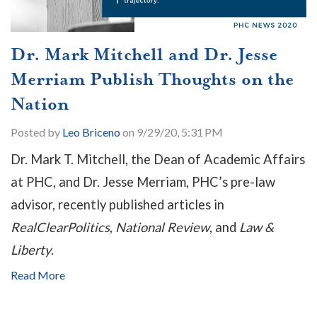
Dr. Mark Mitchell and Dr. Jesse
Merriam Publish Thoughts on the
Nation
Posted by
Leo Briceno
on 9/29/20, 5:31 PM
Dr. Mark T. Mitchell, the Dean of Academic Affairs
at PHC, and Dr. Jesse Merriam, PHC’s pre-law
advisor, recently published articles in
RealClearPolitics
,
National Review
, and
Law &
Liberty
.
Read More