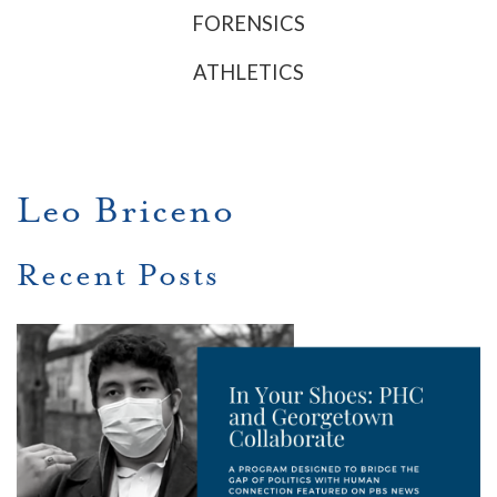
FORENSICS
ATHLETICS
Leo Briceno
Recent Posts