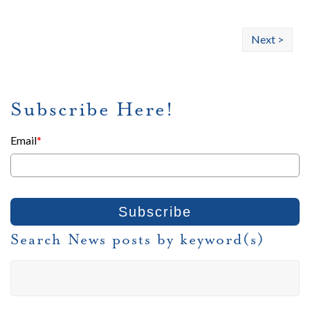
Next >
Subscribe Here!
Email
*
Search News posts by keyword(s)