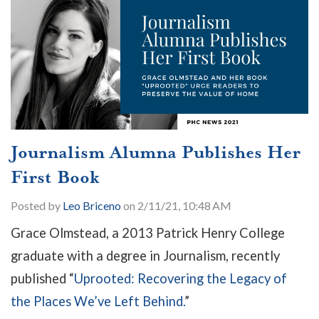
Journalism Alumna Publishes Her
First Book
Posted by
Leo Briceno
on 2/11/21, 10:48 AM
Grace Olmstead, a 2013 Patrick Henry College
graduate with a degree in Journalism, recently
published “
Uprooted: Recovering the Legacy of
the Places We’ve Left Behind.
”