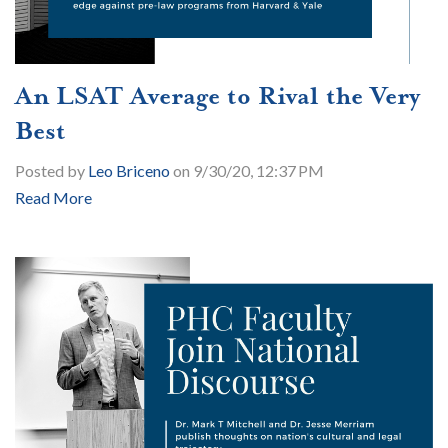
An LSAT Average to Rival the Very
Best
Posted by
Leo Briceno
on 9/30/20, 12:37 PM
Read More