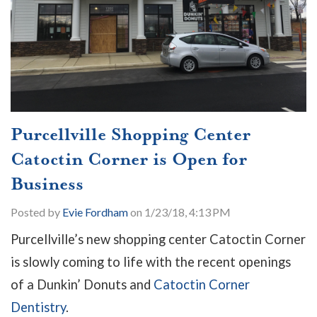
Purcellville Shopping Center
Catoctin Corner is Open for
Business
Posted by
Evie Fordham
on 1/23/18, 4:13 PM
Purcellville’s new shopping center Catoctin Corner
is slowly coming to life with the recent openings
of a Dunkin’ Donuts and
Catoctin Corner
Dentistry
.