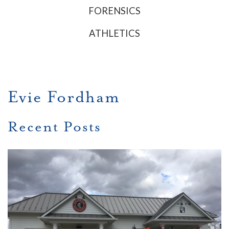
FORENSICS
ATHLETICS
Evie Fordham
Recent Posts