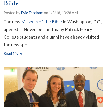
Bible
Posted by
Evie Fordham
on 1/3/18, 10:28 AM
The new
Museum of the Bible
in Washington, D.C.,
opened in November, and many Patrick Henry
College students and alumni have already visited
the new spot.
Read More