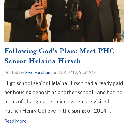
Following God's Plan: Meet PHC
Senior Helaina Hirsch
Posted by
Evie Fordham
on 12/27/17, 9:06 AM
High school senior Helaina Hirsch had already paid
her housing deposit at another school—and had no
plans of changing her mind—when she visited
Patrick Henry College in the spring of 2014....
Read More