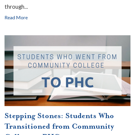
through...
Read More
Stepping Stones: Students Who
Transitioned from Community