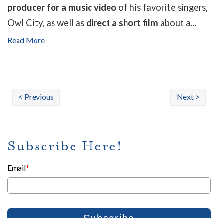
producer for a music video
of his favorite singers,
Owl City, as well as
direct a short film
about a...
Read More
< Previous
Next >
Subscribe Here!
Email
*