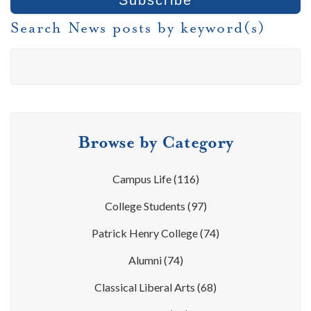
Search News posts by keyword(s)
Browse by Category
Campus Life
(116)
College Students
(97)
Patrick Henry College
(74)
Alumni
(74)
Classical Liberal Arts
(68)