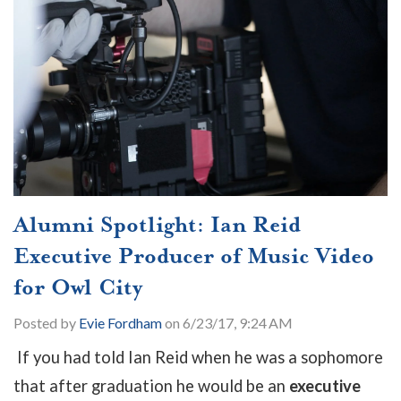
Alumni Spotlight: Ian Reid
Executive Producer of Music Video
for Owl City
Posted by
Evie Fordham
on 6/23/17, 9:24 AM
If you had told Ian Reid when he was a sophomore
that after graduation he would be an
executive