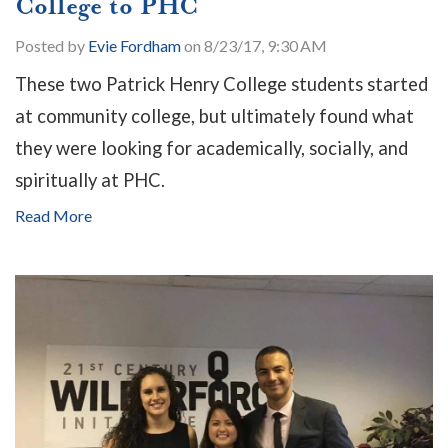
College to PHC
Posted by
Evie Fordham
on 8/23/17, 9:30 AM
These two Patrick Henry College students started
at community college, but ultimately found what
they were looking for academically, socially, and
spiritually at PHC.
Read More