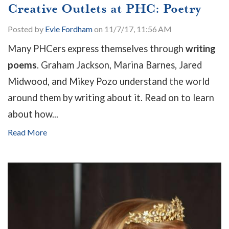
Creative Outlets at PHC: Poetry
Posted by
Evie Fordham
on 11/7/17, 11:56 AM
Many PHCers express themselves through
writing
poems
. Graham Jackson, Marina Barnes, Jared
Midwood, and Mikey Pozo understand the world
around them by writing about it. Read on to learn
about how...
Read More