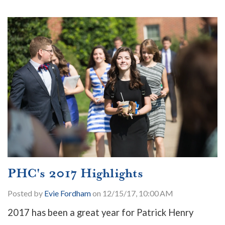
PHC's 2017 Highlights
Posted by
Evie Fordham
on 12/15/17, 10:00 AM
2017 has been a great year for Patrick Henry