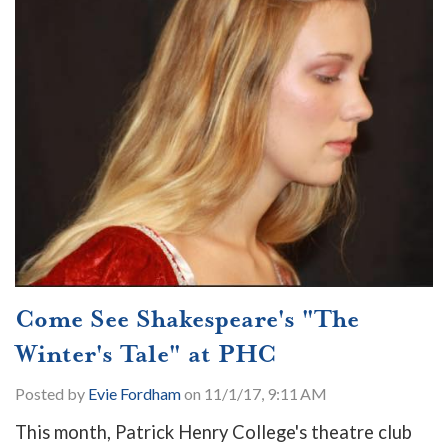
Come See Shakespeare's "The
Winter's Tale" at PHC
Posted by
Evie Fordham
on 11/1/17, 9:11 AM
This month, Patrick Henry College's theatre club