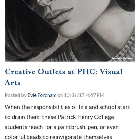
Creative Outlets at PHC: Visual
Arts
Posted by
Evie Fordham
on 10/31/17, 4:47 PM
When the responsibilities of life and school start
to drain them, these Patrick Henry College
students reach for a paintbrush, pen, or even
colorful beads to reinvigorate themselves