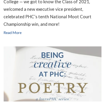
College — we got to know the Class of 2021,
welcomed a new executive vice president,
celebrated PHC’s tenth National Moot Court
Championship win, and more!
Read More