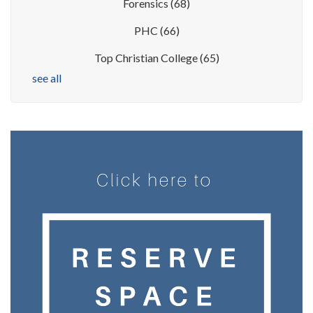
Forensics
(68)
PHC
(66)
Top Christian College
(65)
see all