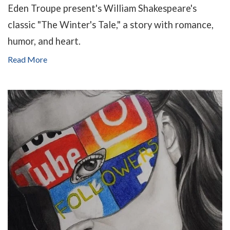
Eden Troupe present's William Shakespeare's
classic "The Winter's Tale," a story with romance,
humor, and heart.
Read More