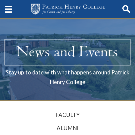
Stay up to date with what happens around Patrick
Henry College
FACULTY
ALUMNI