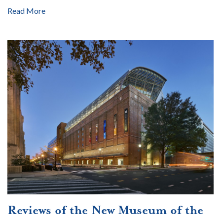
Read More
Reviews of the New Museum of the