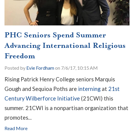
PHC Seniors Spend Summer
Advancing International Religious
Freedom
Posted by
Evie Fordham
on 7/6/17, 10:15 AM
Rising Patrick Henry College seniors Marquis
Gough and Sequioa Poths are
interning
at
21st
Century Wilberforce Initiative
(21CWI) this
summer. 21CWI is a nonpartisan organization that
promotes...
Read More