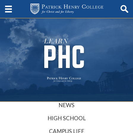
NEWS
HIGH SCHOOL
CAMPUS LIFE