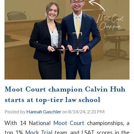
Moot Court champion Calvin Huh
starts at top-tier law school
Posted by
Hannah Gaschler
on 8/14/24, 2:31 PM
With 14 National
Moot Court
championships, a
top 1%
Mock Trial
team, and LSAT scores in the