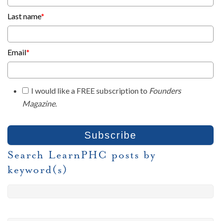
Last name
*
Email
*
I would like a FREE subscription to
Founders
Magazine
.
Search LearnPHC posts by
keyword(s)