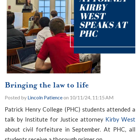
Bringing the law to life
Posted by
Lincoln Patience
on 10/11/24, 11:15 AM
Patrick Henry College (PHC) students attended a
talk by Institute for Justice attorney
Kirby West
about civil forfeiture in September. At PHC, all
students receive a thorough primer on...