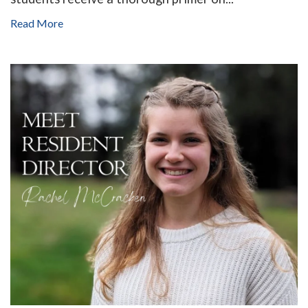
Read More