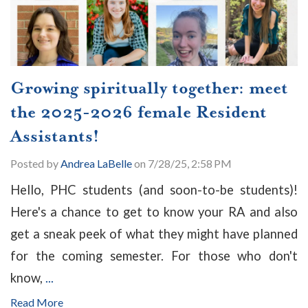
Growing spiritually together: meet
the 2025-2026 female Resident
Assistants!
Posted by
Andrea LaBelle
on 7/28/25, 2:58 PM
Hello, PHC students (and soon-to-be students)!
Here's a chance to get to know your RA and also
get a sneak peek of what they might have planned
for the coming semester. For those who don't
know,
...
Read More