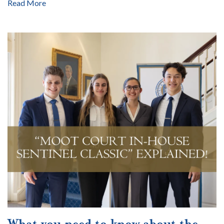
Read More
What you need to know about the