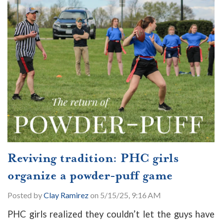
Reviving tradition: PHC girls
organize a powder-puff game
Posted by
Clay Ramirez
on 5/15/25, 9:16 AM
PHC girls realized they couldn’t let the guys have