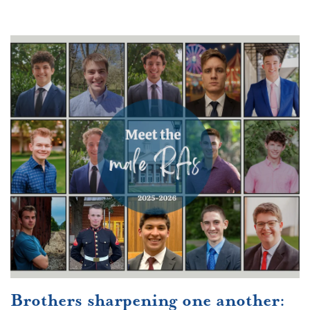
Brothers sharpening one another: