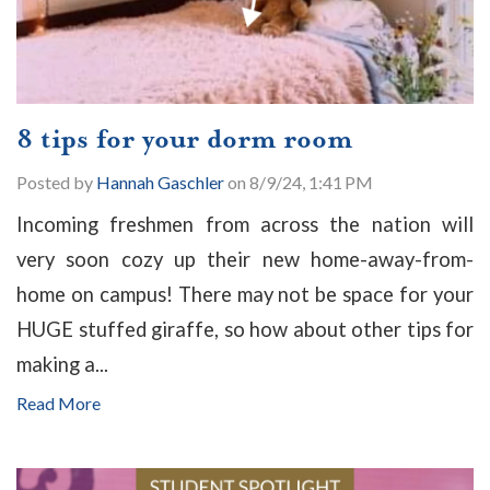
8 tips for your dorm room
Posted by
Hannah Gaschler
on 8/9/24, 1:41 PM
Incoming freshmen from across the nation will
very soon cozy up their new home-away-from-
home on campus! There may not be space for your
HUGE stuffed giraffe, so how about other tips for
making a...
Read More