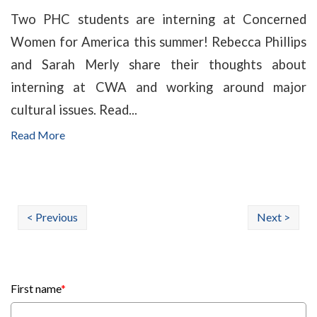
Two PHC students are interning at Concerned
Women for America this summer! Rebecca Phillips
and Sarah Merly share their thoughts about
interning at CWA and working around major
cultural issues. Read...
Read More
< Previous
Next >
First name
*