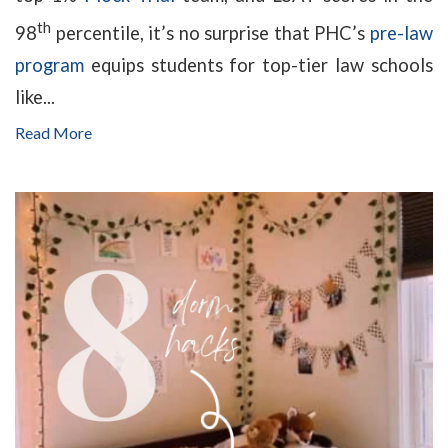
th
98
percentile, it’s no surprise that PHC’s
pre-law
program
equips students for top-tier law schools
like...
Read More