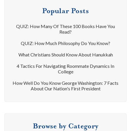
Popular Posts
QUIZ: How Many Of These 100 Books Have You
Read?
QUIZ: How Much Philosophy Do You Know?
What Christians Should Know About Hanukkah
4 Tactics For Navigating Roommate Dynamics In
College
How Well Do You Know George Washington: 7 Facts
About Our Nation's First President
Browse by Category