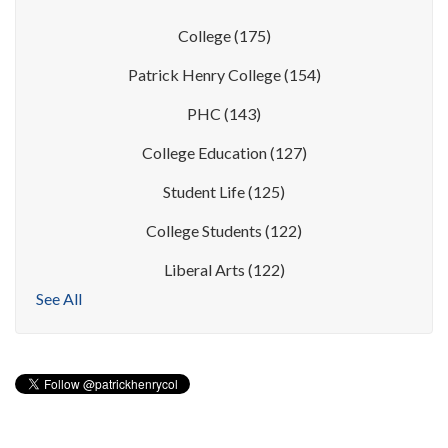
College
(175)
Patrick Henry College
(154)
PHC
(143)
College Education
(127)
Student Life
(125)
College Students
(122)
Liberal Arts
(122)
See All