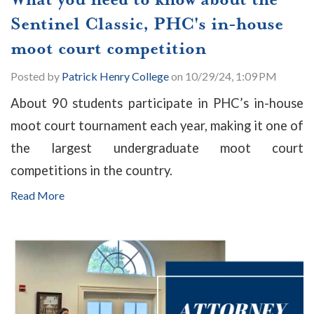
Sentinel Classic, PHC's in-house
moot court competition
Posted by
Patrick Henry College
on 10/29/24, 1:09 PM
About 90 students participate in PHC’s in-house
moot court tournament each year, making it one of
the largest undergraduate moot court
competitions in the country.
Read More