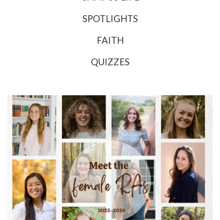
SPOTLIGHTS
FAITH
QUIZZES