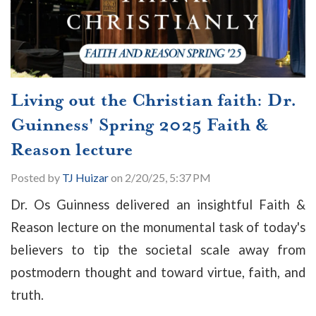
Living out the Christian faith: Dr.
Guinness' Spring 2025 Faith &
Reason lecture
Posted by
TJ Huizar
on 2/20/25, 5:37 PM
Dr. Os Guinness delivered an insightful Faith &
Reason lecture on the monumental task of today's
believers to tip the societal scale away from
postmodern thought and toward virtue, faith, and
truth.