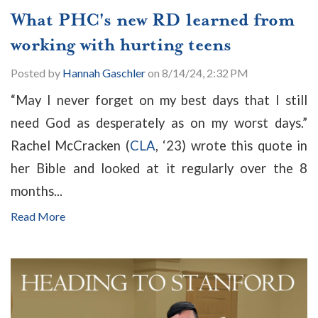
What PHC's new RD learned from
working with hurting teens
Posted by
Hannah Gaschler
on 8/14/24, 2:32 PM
“May I never forget on my best days that I still
need God as desperately as on my worst days.”
Rachel McCracken (
CLA
, ‘23) wrote this quote in
her Bible and looked at it regularly over the 8
months...
Read More