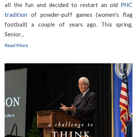
all the fun and decided to restart an old
PHC
tradition
of powder-puff games (women's flag
football) a couple of years ago. This spring,
Senior...
Read More