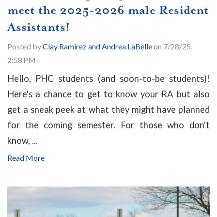
meet the 2025-2026 male Resident
Assistants!
Posted by
Clay Ramirez and Andrea LaBelle
on 7/28/25,
2:58 PM
Hello, PHC students (and soon-to-be students)!
Here's a chance to get to know your RA but also
get a sneak peek at what they might have planned
for the coming semester. For those who don't
know,
...
Read More