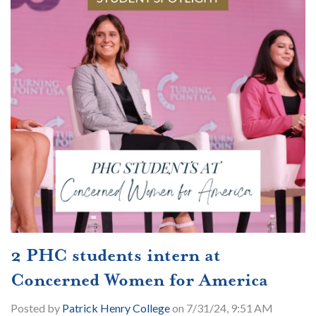
2 PHC students intern at
Concerned Women for America
Posted by
Patrick Henry College
on 7/31/24, 9:51 AM