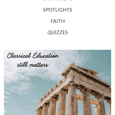
SPOTLIGHTS
FAITH
QUIZZES