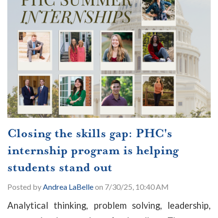
Closing the skills gap: PHC's
internship program is helping
students stand out
Posted by
Andrea LaBelle
on 7/30/25, 10:40 AM
Analytical thinking, problem solving, leadership,