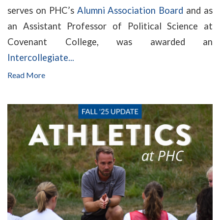
serves on PHC’s
Alumni Association Board
and as
an Assistant Professor of Political Science at
Covenant College, was awarded an
Intercollegiate...
Read More