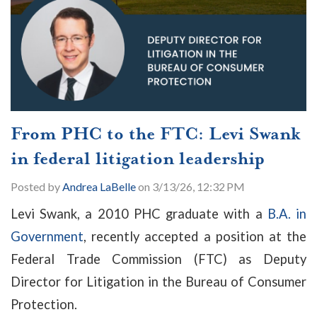
From PHC to the FTC: Levi Swank
in federal litigation leadership
Posted by
Andrea LaBelle
on 3/13/26, 12:32 PM
Levi Swank, a 2010 PHC graduate with a
B.A. in
Government
, recently accepted a position at the
Federal Trade Commission (FTC) as Deputy
Director for Litigation in the Bureau of Consumer
Protection.