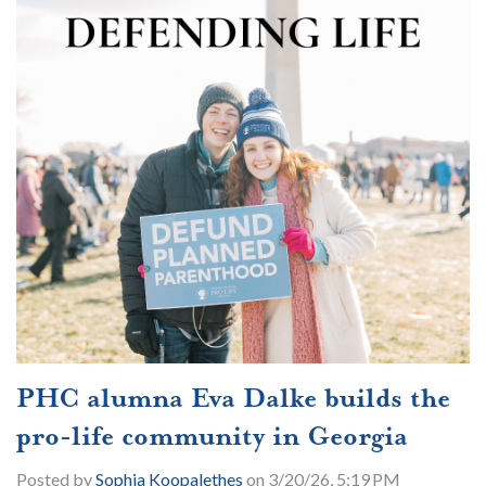
PHC alumna Eva Dalke builds the
pro-life community in Georgia
Posted by
Sophia Koopalethes
on 3/20/26, 5:19 PM