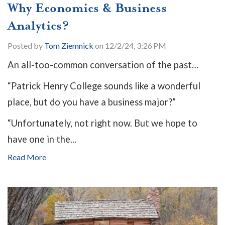
Why Economics & Business
Analytics?
Posted by
Tom Ziemnick
on 12/2/24, 3:26 PM
An all-too-common conversation of the past…
“Patrick Henry College sounds like a wonderful
place, but do you have a business major?”
“Unfortunately, not right now. But we hope to
have one in the...
Read More