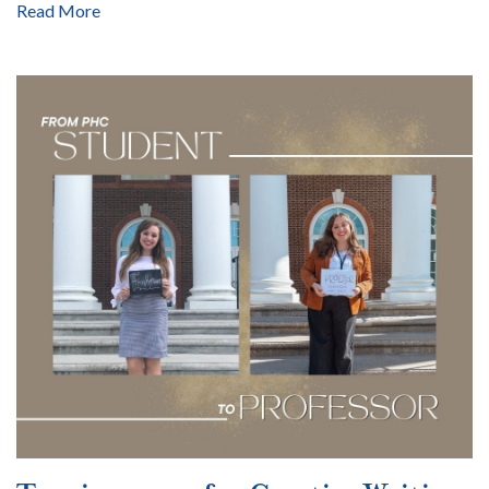
Read More