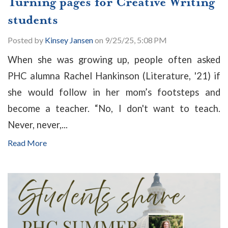
Turning pages for Creative Writing
students
Posted by
Kinsey Jansen
on 9/25/25, 5:08 PM
When she was growing up, people often asked
PHC alumna Rachel Hankinson (Literature, '21) if
she would follow in her mom’s footsteps and
become a teacher. “No, I don't want to teach.
Never, never,...
Read More