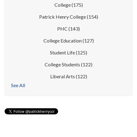
College
(175)
Patrick Henry College
(154)
PHC
(143)
College Education
(127)
Student Life
(125)
College Students
(122)
Liberal Arts
(122)
See All