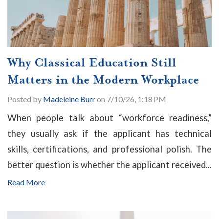
Why Classical Education Still
Matters in the Modern Workplace
Posted by
Madeleine Burr
on 7/10/26, 1:18 PM
When people talk about “workforce readiness,”
they usually ask if the applicant has technical
skills, certifications, and professional polish. The
better question is whether the applicant received...
Read More