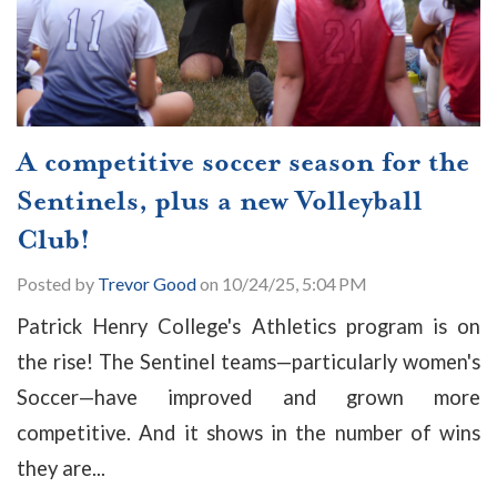
A competitive soccer season for the
Sentinels, plus a new Volleyball
Club!
Posted by
Trevor Good
on 10/24/25, 5:04 PM
Patrick Henry College's Athletics program is on
the rise! The Sentinel teams
—particularly women's
Soccer—have improved and grown more
competitive. And it shows in the number of wins
they are...