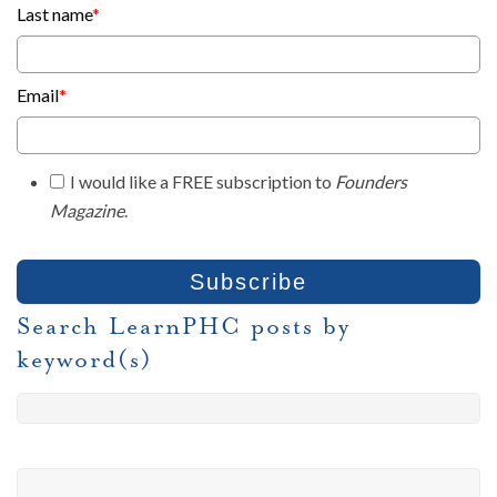
Last name
*
Email
*
I would like a FREE subscription to
Founders
Magazine
.
Search LearnPHC posts by
keyword(s)