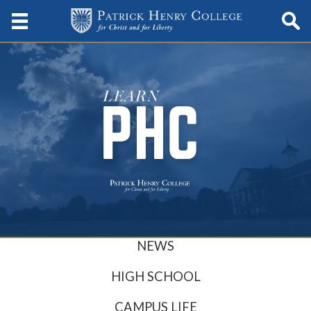
NEWS
HIGH SCHOOL
CAMPUS LIFE