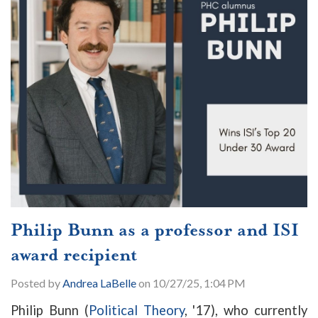
Philip Bunn as a professor and ISI
award recipient
Posted by
Andrea LaBelle
on 10/27/25, 1:04 PM
Philip Bunn (
Political Theory
, '17), who currently