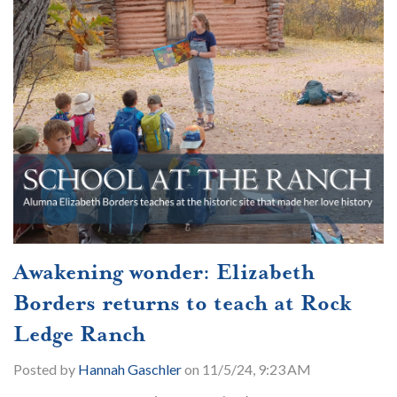
Awakening wonder: Elizabeth
Borders returns to teach at Rock
Ledge Ranch
Posted by
Hannah Gaschler
on 11/5/24, 9:23 AM