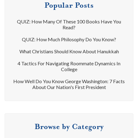
Popular Posts
QUIZ: How Many Of These 100 Books Have You
Read?
QUIZ: How Much Philosophy Do You Know?
What Christians Should Know About Hanukkah
4 Tactics For Navigating Roommate Dynamics In
College
How Well Do You Know George Washington: 7 Facts
About Our Nation's First President
Browse by Category