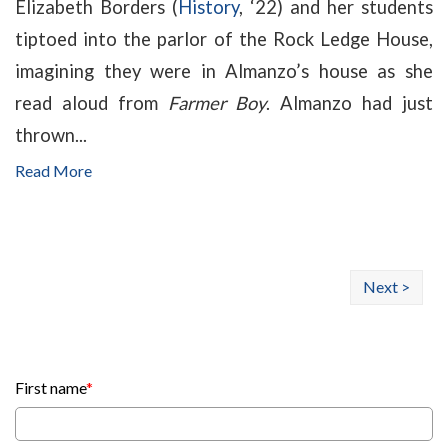
Elizabeth Borders (
History
, ‘22) and her students
tiptoed into the parlor of the Rock Ledge House,
imagining they were in Almanzo’s house as she
read aloud from
Farmer Boy
. Almanzo had just
thrown...
Read More
Next >
First name
*