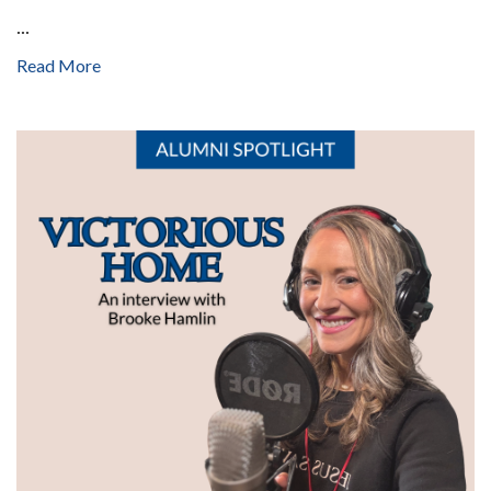
...
Read More