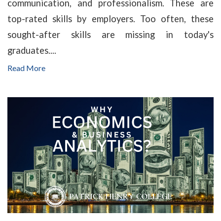
communication, and professionalism. These are
top-rated skills by employers. Too often, these
sought-after skills are missing in today's
graduates....
Read More