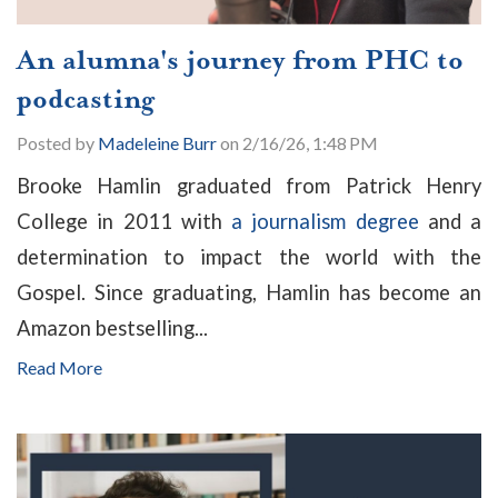
An alumna's journey from PHC to
podcasting
Posted by
Madeleine Burr
on 2/16/26, 1:48 PM
Brooke Hamlin graduated from Patrick Henry
College in 2011 with
a journalism degree
and a
determination to impact the world with the
Gospel. Since graduating, Hamlin has become an
Amazon bestselling...
Read More