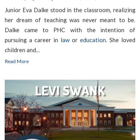
Junior Eva Dalke stood in the classroom, realizing
her dream of teaching was never meant to be.
Dalke came to PHC with the intention of
pursuing a career in
law
or
education
. She loved
children and...
Read More