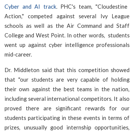
Cyber and AI track
. PHC's team, "Cloudestine
Action," competed against several Ivy League
schools as well as the Air Command and Staff
College and West Point. In other words, students
went up against cyber intelligence professionals
mid-career.
Dr. Middleton said that this competition showed
that "our students are very capable of holding
their own against the best teams in the nation,
including several international competitors. It also
proved there are significant rewards for our
students participating in these events in terms of
prizes, unusually good internship opportunities,