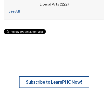
Liberal Arts
(122)
See All
Subscribe to LearnPHC Now!