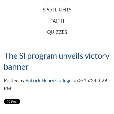
SPOTLIGHTS
FAITH
QUIZZES
The SI program unveils victory
banner
Posted by
Patrick Henry College
on 3/15/24 3:29
PM