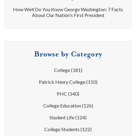
How Well Do You Know George Washington: 7 Facts
About Our Nation's First President
Browse by Category
College
(181)
Patrick Henry College
(150)
PHC
(140)
College Education
(126)
Student Life
(124)
College Students
(122)