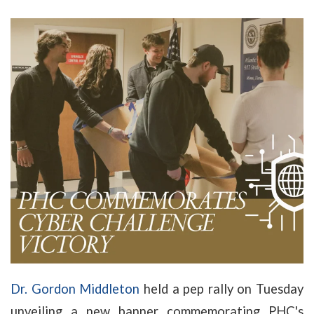
Dr. Gordon Middleton
held a pep rally on Tuesday
unveiling a new banner commemorating PHC's