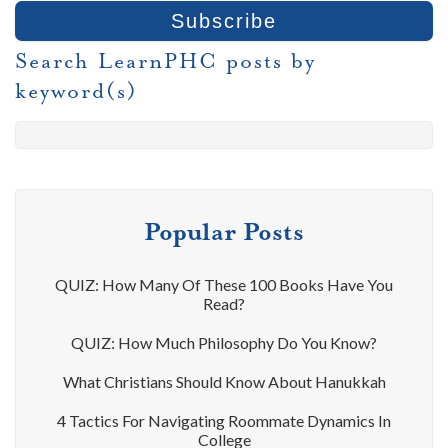
Search LearnPHC posts by
keyword(s)
Popular Posts
QUIZ: How Many Of These 100 Books Have You
Read?
QUIZ: How Much Philosophy Do You Know?
What Christians Should Know About Hanukkah
4 Tactics For Navigating Roommate Dynamics In
College