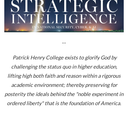
--
Patrick Henry College exists to glorify God by
challenging the status quo in higher education,
lifting high both faith and reason within a rigorous
academic environment; thereby preserving for
posterity the ideals behind the "noble experiment in
ordered liberty" that is the foundation of America.