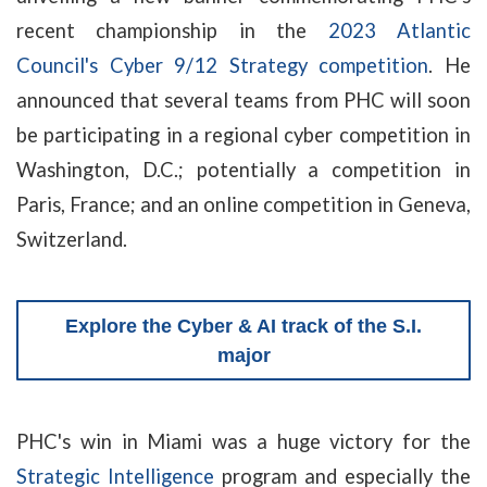
recent championship in the
2023 Atlantic
Council's Cyber 9/12 Strategy competition
. He
announced that several teams from PHC will soon
be participating in a regional cyber competition in
Washington, D.C.; potentially a competition in
Paris, France; and an online competition in Geneva,
Switzerland.
Explore the Cyber & AI track of the S.I.
major
PHC's win in Miami was a huge victory for the
Strategic Intelligence
program and especially the