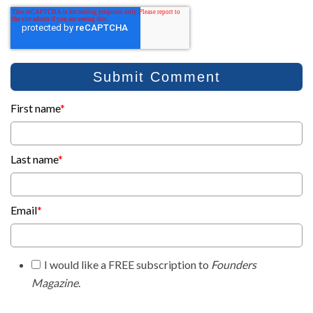
First name
*
Last name
*
Email
*
I would like a FREE subscription to
Founders
Magazine
.