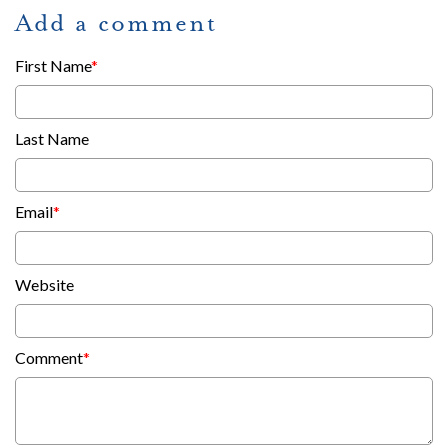
Add a comment
First Name
*
Last Name
Email
*
Website
Comment
*