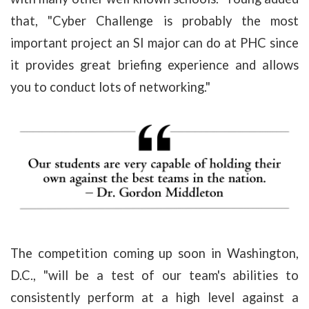
that, "Cyber Challenge is probably the most
important project an SI major can do at PHC since
it provides great briefing experience and allows
you to conduct lots of networking."
The competition coming up soon in Washington,
D.C., "will be a test of our team's abilities to
consistently perform at a high level against a