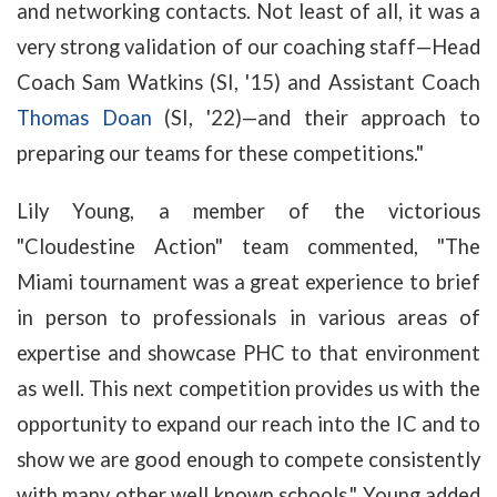
and networking contacts. Not least of all, it was a
very strong validation of our coaching staff—Head
Coach Sam Watkins (SI, '15) and Assistant Coach
Thomas Doan
(SI, '22)—and their approach to
preparing our teams for these competitions."
Lily Young, a member of the victorious
"Cloudestine Action" team commented, "The
Miami tournament was a great experience to brief
in person to professionals in various areas of
expertise and showcase PHC to that environment
as well. This next competition provides us with the
opportunity to expand our reach into the IC and to
show we are good enough to compete consistently
with many other well known schools." Young added