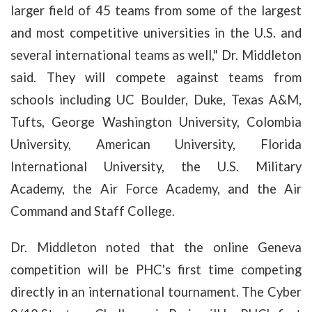
larger field of 45 teams from some of the largest
and most competitive universities in the U.S. and
several international teams as well," Dr. Middleton
said. They will compete against teams from
schools including UC Boulder, Duke, Texas A&M,
Tufts, George Washington University, Colombia
University, American University, Florida
International University, the U.S. Military
Academy, the Air Force Academy, and the Air
Command and Staff College.
Dr. Middleton noted that the online Geneva
competition will be PHC's first time competing
directly in an international tournament. The Cyber