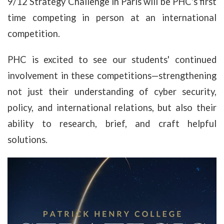
9/12 Strategy Challenge in Paris will be PHC's first
time competing in person at an international
competition.
PHC is excited to see our students' continued
involvement in these competitions—strengthening
not just their understanding of cyber security,
policy, and international relations, but also their
ability to research, brief, and craft helpful
solutions.