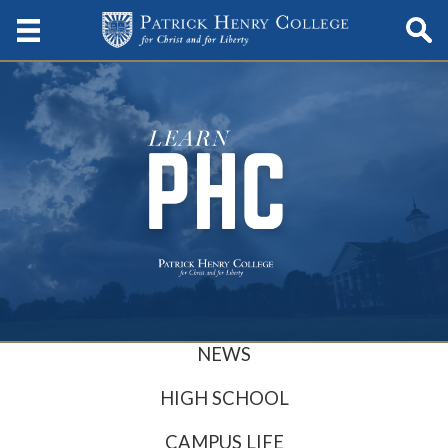
NEWS
HIGH SCHOOL
CAMPUS LIFE