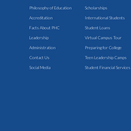
Philosophy of Education
Scholarships
Accreditation
International Students
Facts About PHC
Student Loans
Leadership
Virtual Campus Tour
Administration
Preparing for College
Contact Us
Teen Leadership Camps
Social Media
Student Financial Services