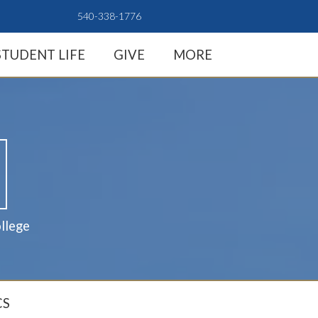
540-338-1776
STUDENT LIFE
GIVE
MORE
llege
CS