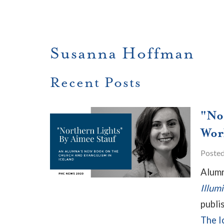
Susanna Hoffman
Recent Posts
"No
Wor
Poste
Alumn
Illum
publi
The I