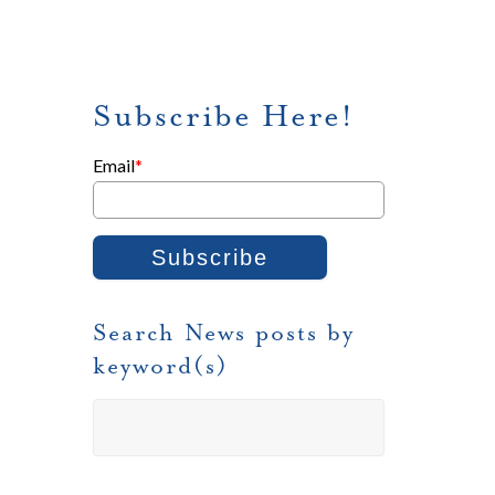
Subscribe Here!
Email
*
Search News posts by
keyword(s)