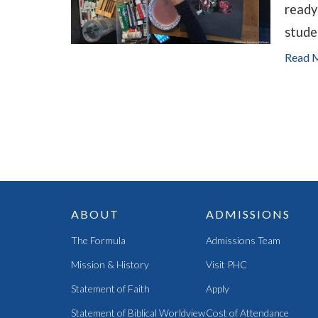
ready
stude
Read 
ABOUT
ADMISSIONS
The Formula
Admissions Team
Mission & History
Visit PHC
Statement of Faith
Apply
Statement of Biblical Worldview
Cost of Attendance