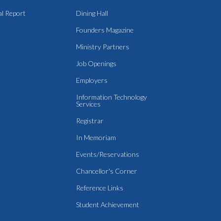
l Report
Dining Hall
Founders Magazine
Ministry Partners
Job Openings
Employers
Information Technology
Services
Registrar
In Memoriam
Events/Reservations
Chancellor's Corner
Reference Links
Student Achievement