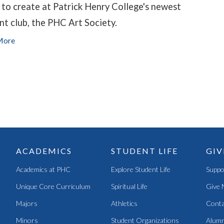
 to create at Patrick Henry College's newest
nt club, the PHC Art Society.
More
ACADEMICS
STUDENT LIFE
GIV
Academics at PHC
Explore Student Life
Suppo
Unique Core Curriculum
Spiritual Life
Give 
Majors
Athletics
Conta
Minors
Student Organizations
Alumn