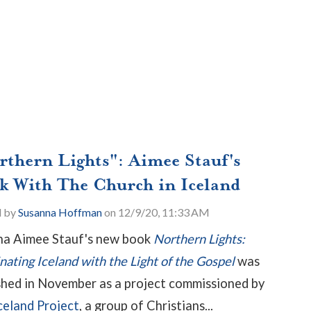
rthern Lights": Aimee Stauf's
k With The Church in Iceland
d by
Susanna Hoffman
on 12/9/20, 11:33 AM
a Aimee Stauf's new book
Northern Lights:
inating Iceland with the Light of the Gospel
was
shed in November as a project commissioned by
celand Project
, a group of Christians...