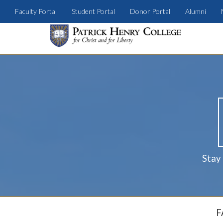
Faculty Portal
Student Portal
Donor Portal
Alumni
Stay
F