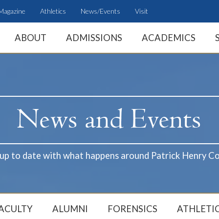
Magazine
Athletics
News/Events
Visit
ABOUT
ADMISSIONS
ACADEMICS
 up to date with what happens around Patrick Henry Co
ACULTY
ALUMNI
FORENSICS
ATHLETI