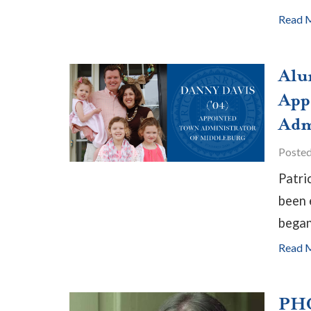
Read 
Alu
App
Adm
Poste
Patri
been 
began
Read 
PHC