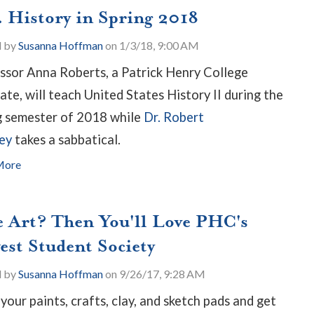
. History in Spring 2018
d by
Susanna Hoffman
on 1/3/18, 9:00 AM
ssor Anna Roberts, a Patrick Henry College
ate, will teach United States History II during the
g semester of 2018 while
Dr. Robert
ey
takes a sabbatical.
More
e Art? Then You'll Love PHC's
est Student Society
d by
Susanna Hoffman
on 9/26/17, 9:28 AM
 your paints, crafts, clay, and sketch pads and get