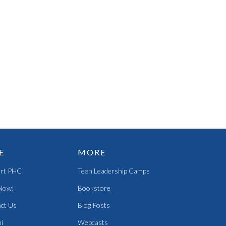
E
MORE
rt PHC
Teen Leadership Camps
Now!
Bookstore
ct Us
Blog Posts
i
Webcasts