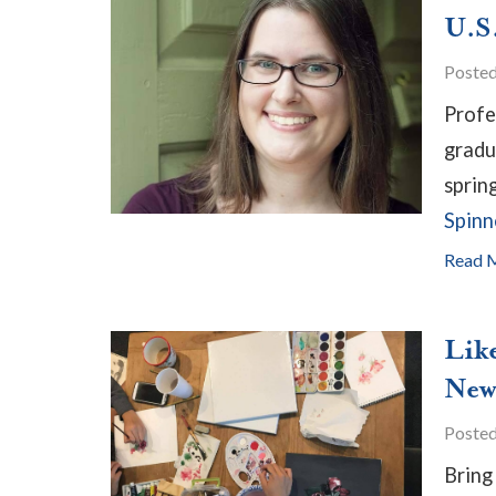
U.S
Poste
Profe
gradu
sprin
Spinn
Read 
Lik
New
Poste
Bring