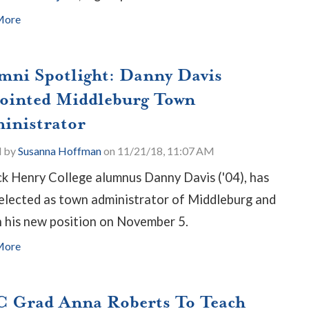
More
mni Spotlight: Danny Davis
ointed Middleburg Town
inistrator
d by
Susanna Hoffman
on 11/21/18, 11:07 AM
ck Henry College alumnus Danny Davis ('04), has
elected as town administrator of Middleburg and
 his new position on November 5.
More
 Grad Anna Roberts To Teach