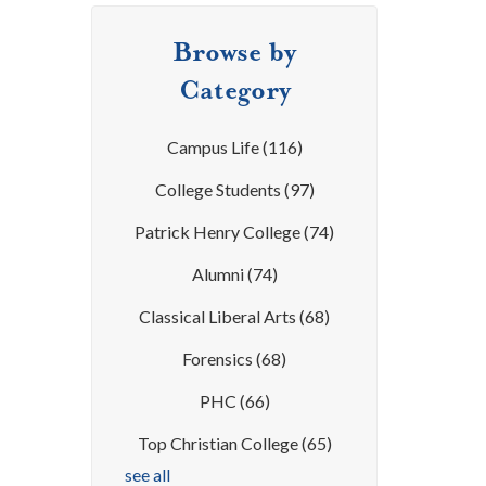
Browse by
Category
Campus Life
(116)
College Students
(97)
Patrick Henry College
(74)
Alumni
(74)
Classical Liberal Arts
(68)
Forensics
(68)
PHC
(66)
Top Christian College
(65)
see all