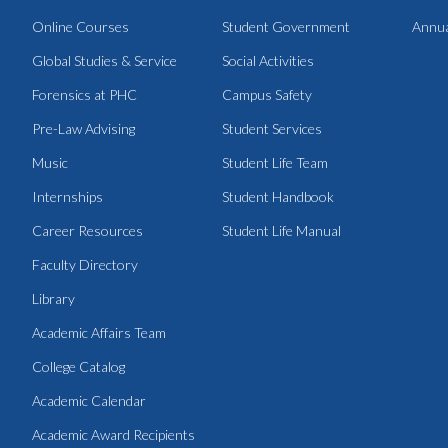
Online Courses
Student Government
Annua
Global Studies & Service
Social Activities
Forensics at PHC
Campus Safety
Pre-Law Advising
Student Services
Music
Student Life Team
Internships
Student Handbook
Career Resources
Student Life Manual
Faculty Directory
Library
Academic Affairs Team
College Catalog
Academic Calendar
Academic Award Recipients