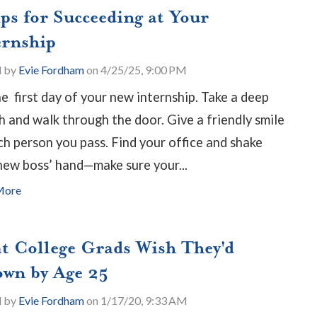
ips for Succeeding at Your
ernship
d by
Evie Fordham
on 4/25/25, 9:00 PM
the first day of your new internship. Take a deep
h and walk through the door. Give a friendly smile
ch person you pass. Find your office and shake
new boss’ hand
—
make sure your...
More
t College Grads Wish They'd
wn by Age 25
d by
Evie Fordham
on 1/17/20, 9:33 AM