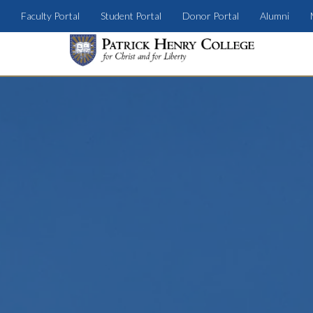
Faculty Portal
Student Portal
Donor Portal
Alumni