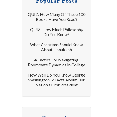
Popular Posts
QUIZ: How Many Of These 100
Books Have You Read?
QUIZ: How Much Philosophy
Do You Know?
What Christians Should Know
About Hanukkah
4 Tactics For Navigating
Roommate Dynamics In College
How Well Do You Know George
Washington: 7 Facts About Our
Nation's First President