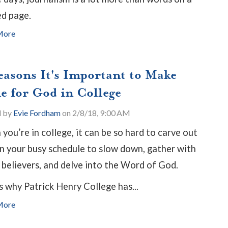
ed page.
More
easons It's Important to Make
e for God in College
d by
Evie Fordham
on 2/8/18, 9:00 AM
you’re in college, it can be so hard to carve out
in your busy schedule to slow down, gather with
 believers, and delve into the Word of God.
s why Patrick Henry College has...
More