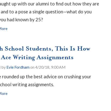
ught up with our alumni to find out how they are
 and to a pose a single question—what do you
you had known by 25?
More
h School Students, This Is How
 Ace Writing Assignments
d by
Evie Fordham
on 4/20/18, 9:00 AM
 rounded up the best advice on crushing your
school writing assignments.
More