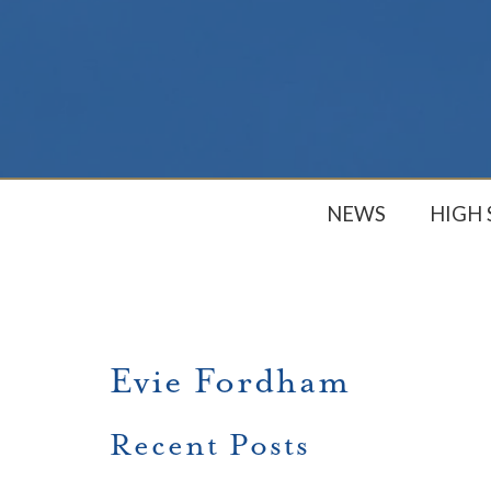
NEWS
HIGH
Evie Fordham
Recent Posts