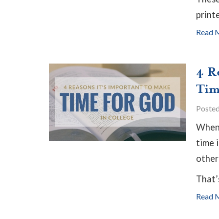
print
Read 
4 R
Tim
Poste
When 
time 
other
That’
Read 