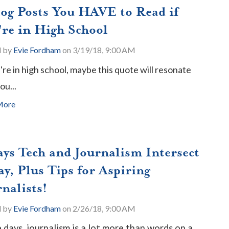
log Posts You HAVE to Read if
're in High School
d by
Evie Fordham
on 3/19/18, 9:00 AM
u're in high school, maybe this quote will resonate
ou...
More
ays Tech and Journalism Intersect
y, Plus Tips for Aspiring
nalists!
d by
Evie Fordham
on 2/26/18, 9:00 AM
 days, journalism is a lot more than words on a