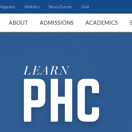
Magazine
Athletics
News/Events
Visit
ABOUT
ADMISSIONS
ACADEMICS