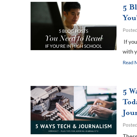
5 B
You
Poste
If yo
with y
Read 
5 W
Toda
Jour
Poste
These