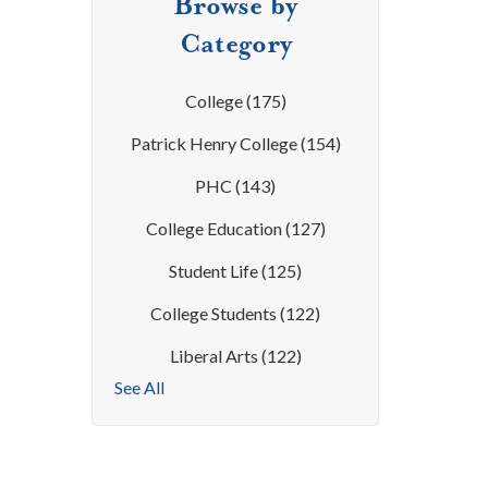
Browse by
Category
College
(175)
Patrick Henry College
(154)
PHC
(143)
College Education
(127)
Student Life
(125)
College Students
(122)
Liberal Arts
(122)
See All