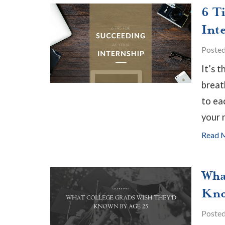
6 T
Int
Poste
It’s 
breat
to ea
your 
Read 
Wha
Kno
Poste