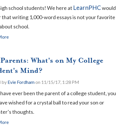
LearnPHC
high school students! We here at
would
that writing 1,000-word essays is not your favorite
about school.
More
 Parents: What's on My College
dent's Mind?
d by
Evie Fordham
on 11/15/17, 1:28 PM
 have ever been the parent of a college student, you
ve wished for a crystal ball to read your son or
ter’s thoughts.
More