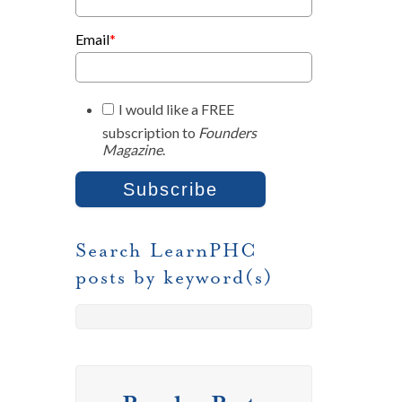
Email
*
I would like a FREE
subscription to
Founders
Magazine
.
Search LearnPHC
posts by keyword(s)