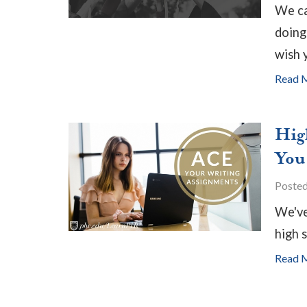
We ca
doing
wish 
Read 
Hig
You
Poste
We've
high 
Read 