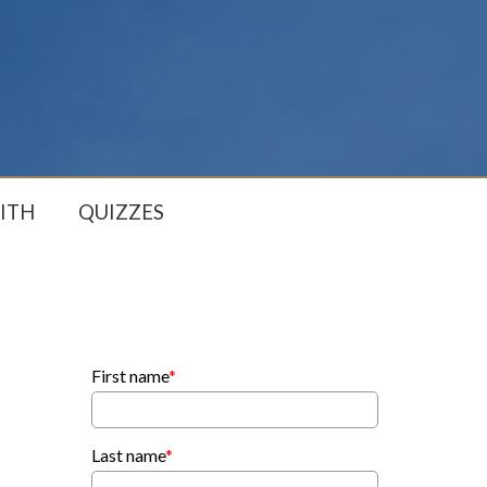
ITH
QUIZZES
First name
*
Last name
*