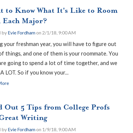
t to Know What It's Like to Room
h Each Major?
d by
Evie Fordham
on 2/1/18, 9:00 AM
g your freshman year, you will have to figure out
 of things, and one of them is your roommate. You
are going to spend a lot of time together, and we
A LOT. So if you know your...
More
d Out 5 Tips from College Profs
 Great Writing
d by
Evie Fordham
on 1/9/18, 9:00 AM