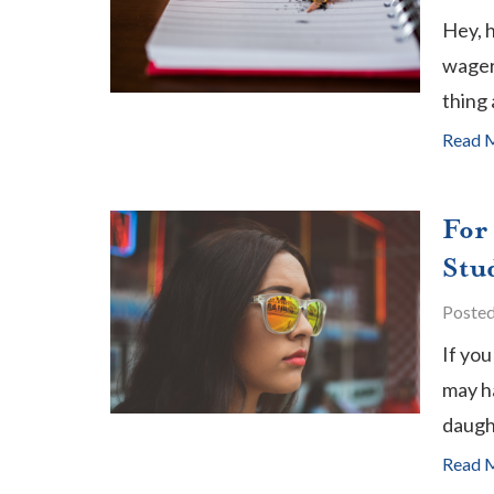
Hey, 
wager 
thing 
Read 
For
Stu
Poste
If you
may ha
daugh
Read 