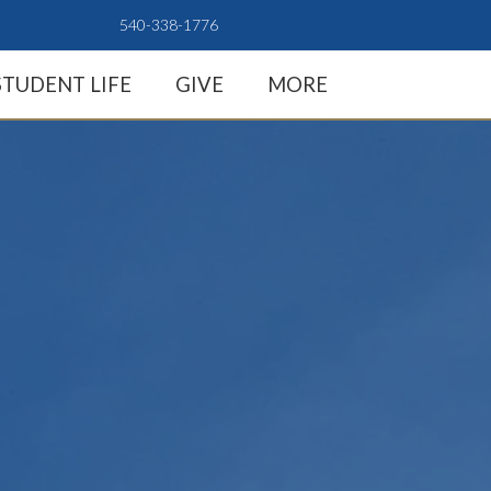
540-338-1776
STUDENT LIFE
GIVE
MORE