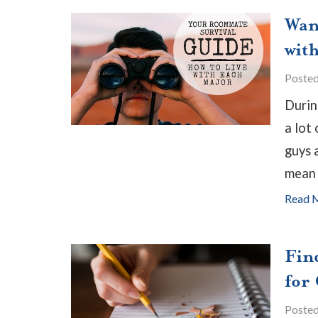
Wan
wit
Poste
Durin
a lot
guys 
mean 
Read 
Fin
for
Poste