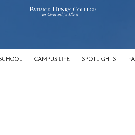
 SCHOOL
CAMPUS LIFE
SPOTLIGHTS
FA