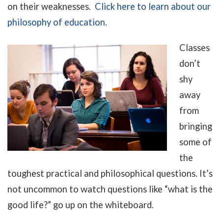
on their weaknesses.
C
lick here to learn about our
philosophy of education.
Classes
don’t
shy
away
from
bringing
some of
the
toughest practical and philosophical questions. It’s
not uncommon to watch questions like “what is the
good life?” go up on the whiteboard.