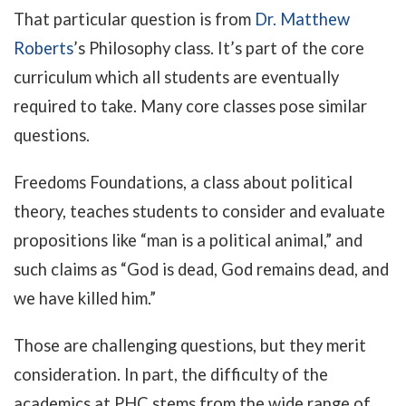
That particular question is from
Dr. Matthew
Roberts
’s Philosophy class. It’s part of the core
curriculum which all students are eventually
required to take. Many core classes pose similar
questions.
Freedoms Foundations, a class about political
theory, teaches students to consider and evaluate
propositions like “man is a political animal,” and
such claims as “God is dead, God remains dead, and
we have killed him.”
Those are challenging questions, but they merit
consideration. In part, the difficulty of the
academics at PHC stems from the wide range of