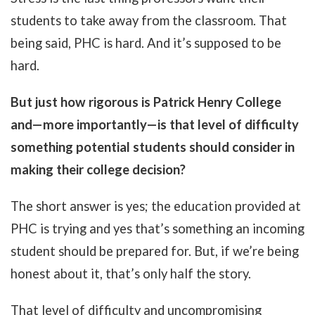
students to take away from the classroom. That
being said, PHC is hard. And it’s supposed to be
hard.
But just how rigorous is Patrick Henry College
and—more importantly—is that level of difficulty
something potential students should consider in
making their college decision?
The short answer is yes; the education provided at
PHC is trying and yes that’s something an incoming
student should be prepared for. But, if we’re being
honest about it, that’s only half the story.
That level of difficulty and uncompromising