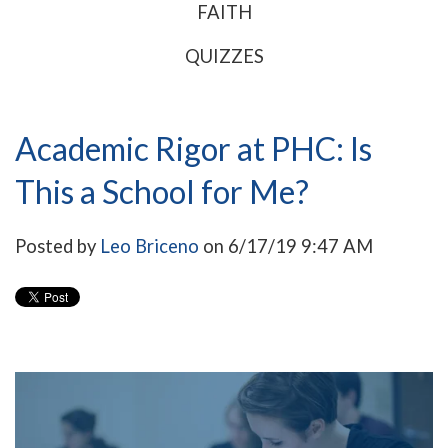
FAITH
QUIZZES
Academic Rigor at PHC: Is
This a School for Me?
Posted by
Leo Briceno
on 6/17/19 9:47 AM