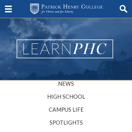
NEWS
HIGH SCHOOL
CAMPUS LIFE
SPOTLIGHTS