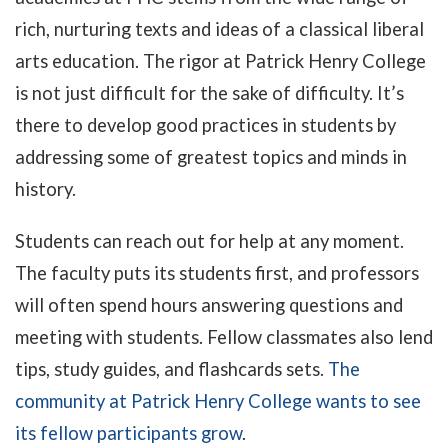
rich, nurturing texts and ideas of a classical liberal
arts education. The rigor at Patrick Henry College
is not just difficult for the sake of difficulty. It’s
there to develop good practices in students by
addressing some of greatest topics and minds in
history.
Students can reach out for help at any moment.
The faculty puts its students first, and professors
will often spend hours answering questions and
meeting with students. Fellow classmates also lend
tips, study guides, and flashcards sets.
The
community at Patrick Henry College wants to see
its fellow participants grow
.