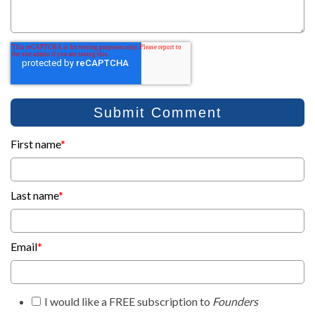
First name
*
Last name
*
Email
*
I would like a FREE subscription to
Founders