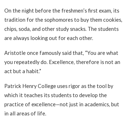
On the night before the freshmen’s first exam, its
tradition for the sophomores to buy them cookies,
chips, soda, and other study snacks. The students
are always looking out for each other.
Aristotle once famously said that, “You are what
you repeatedly do. Excellence, therefore is not an
act but a habit.”
Patrick Henry College uses rigor as the tool by
which it teaches its students to develop the
practice of excellence—not just in academics, but
in all areas of life.