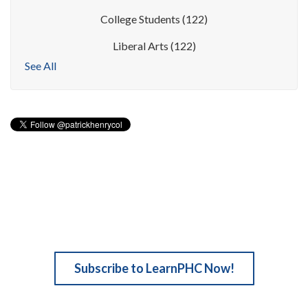
College Students
(122)
Liberal Arts
(122)
See All
Subscribe to LearnPHC Now!