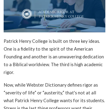
Patrick Henry College is built on three key ideas.
One is a fidelity to the spirit of the American
Founding and another is an unwavering dedication
to a Biblical worldview. The third is high academic
rigor.
Now, while Webster Dictionary defines rigor as
“severity of life” or “austerity,” t
hat's not at all
what Patrick Henry College wants for its students
.
Stress is the last thing professors want their