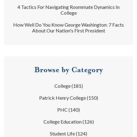
4 Tactics For Navigating Roommate Dynamics In
College
How Well Do You Know George Washington: 7 Facts
About Our Nation's First President
Browse by Category
College
(181)
Patrick Henry College
(150)
PHC
(140)
College Education
(126)
Student Life
(124)