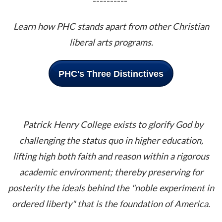
----------
Learn how PHC stands apart from other Christian
liberal arts programs.
PHC's Three Distinctives
Patrick Henry College exists to glorify God by
challenging the status quo in higher education,
lifting high both faith and reason within a rigorous
academic environment; thereby preserving for
posterity the ideals behind the "noble experiment in
ordered liberty" that is the foundation of America.