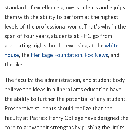
standard of excellence grows students and equips
them with the ability to perform at the highest
levels of the professional world. That’s why in the
span of four years, students at PHC go from
graduating high school to working at the
white
house
, the
Heritage Foundation
,
Fox News
, and
the like.
The faculty, the administration, and student body
believe the ideas in a liberal arts education have
the ability to further the potential of any student.
Pro
spective students should realize that the
faculty at Patrick Henry College have designed the
core to grow their strengths by pushing the limits