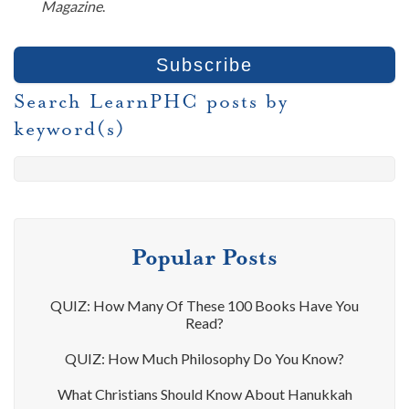
Magazine
.
Search LearnPHC posts by
keyword(s)
Popular Posts
QUIZ: How Many Of These 100 Books Have You
Read?
QUIZ: How Much Philosophy Do You Know?
What Christians Should Know About Hanukkah