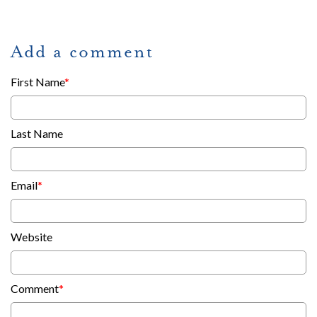
Add a comment
First Name
*
Last Name
Email
*
Website
Comment
*