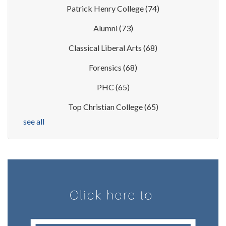
Patrick Henry College
(74)
Alumni
(73)
Classical Liberal Arts
(68)
Forensics
(68)
PHC
(65)
Top Christian College
(65)
see all