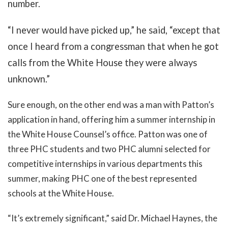
number.
“I never would have picked up,” he said, “except that
once I heard from a congressman that when he got
calls from the White House they were always
unknown.”
Sure enough, on the other end was a man with Patton’s
application in hand, offering him a summer internship in
the White House Counsel’s office. Patton was one of
three PHC students and two PHC alumni selected for
competitive internships in various departments this
summer, making PHC one of the best represented
schools at the White House.
“It’s extremely significant,” said Dr. Michael Haynes, the