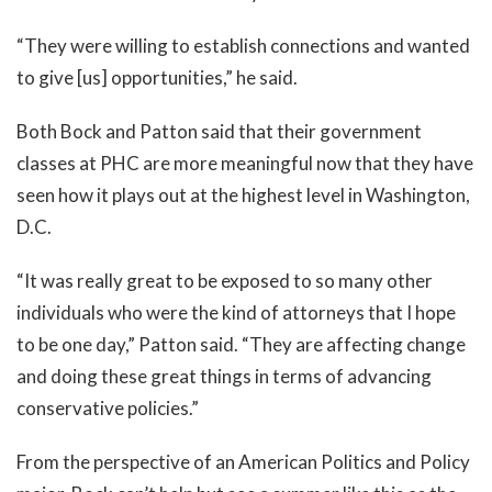
“They were willing to establish connections and wanted
to give [us] opportunities,” he said.
Both Bock and Patton said that their government
classes at PHC are more meaningful now that they have
seen how it plays out at the highest level in Washington,
D.C.
“It was really great to be exposed to so many other
individuals who were the kind of attorneys that I hope
to be one day,” Patton said. “They are affecting change
and doing these great things in terms of advancing
conservative policies.”
From the perspective of an American Politics and Policy