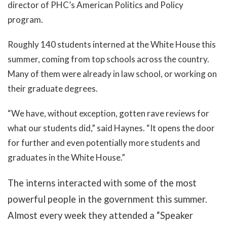
director of PHC’s American Politics and Policy
program.
Roughly 140 students interned at the White House this
summer, coming from top schools across the country.
Many of them were already in law school, or working on
their graduate degrees.
“We have, without exception, gotten rave reviews for
what our students did,” said Haynes. “It opens the door
for further and even potentially more students and
graduates in the White House.”
The interns interacted with some of the most
powerful people in the government this summer.
Almost every week they attended a “Speaker