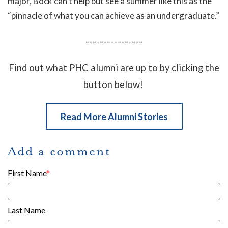
major, Bock can’t help but see a summer like this as the
“pinnacle of what you can achieve as an undergraduate.”
----------------
Find out what PHC alumni are up to by clicking the
button below!
Read More Alumni Stories
Add a comment
First Name
*
Last Name