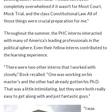
completely overwhelmed if it wasn’t for Moot Court,
Mock Trial, and the class Constitutional Law. All of
those things were crucial preparation for me.”
Throughout the summer, the PHC interns interacted
with many of America’s leading professionals in the
political sphere. Even their fellow interns contributed to
the learning experience.
“There were two other interns that I worked with
closely,” Bock recalled. “One was working on his
master’s and the other had already gotten his Ph.D.
That was a little intimidating, but they were both really
easy to get along with and just fantastic guys.”
“I was