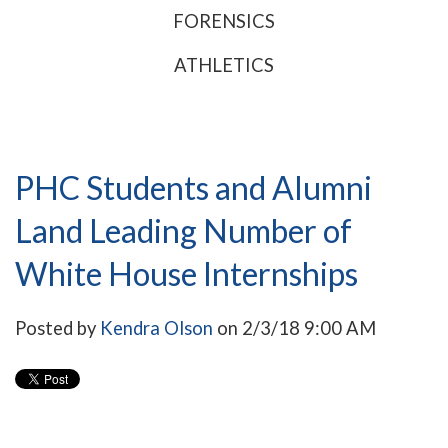
FORENSICS
ATHLETICS
PHC Students and Alumni
Land Leading Number of
White House Internships
Posted by
Kendra Olson
on 2/3/18 9:00 AM