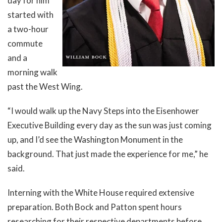
day for him
started with
a two-hour
commute
and a
morning walk
past the West Wing.
“I would walk up the Navy Steps into the Eisenhower
Executive Building every day as the sun was just coming
up, and I’d see the Washington Monument in the
background. That just made the experience for me,” he
said.
Interning with the White House required extensive
preparation. Both Bock and Patton spent hours
researching for their respective departments before