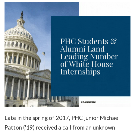
Late in the spring of 2017, PHC junior Michael
Patton ('19) received a call from an unknown