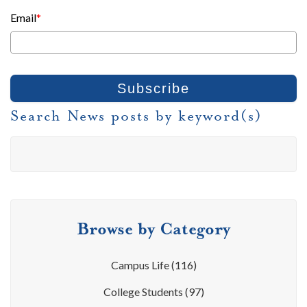
Email
*
Search News posts by keyword(s)
Browse by Category
Campus Life
(116)
College Students
(97)