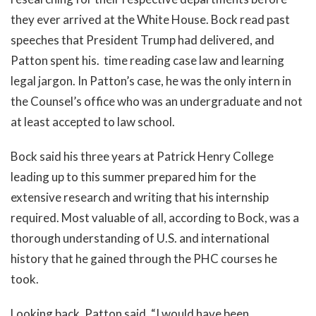
they ever arrived at the White House. Bock read past
speeches that President Trump had delivered, and
Patton spent his. time reading case law and learning
legal jargon. In Patton’s case, he was the only intern in
the Counsel’s office who was an undergraduate and not
at least accepted to law school.
Bock said his three years at Patrick Henry College
leading up to this summer prepared him for the
extensive research and writing that his internship
required. Most valuable of all, according to Bock, was a
thorough understanding of U.S. and international
history that he gained through the PHC courses he
took.
Looking back, Patton said, “I would have been