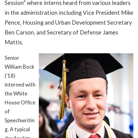
Session” where interns heard from various leaders
in the administration including Vice President Mike
Pence, Housing and Urban Development Secretary
Ben Carson, and Secretary of Defense James
Mattis.
Senior
William Bock
('18)
interned with
the White
House Office
of
Sp
eechwritin
g. A typical