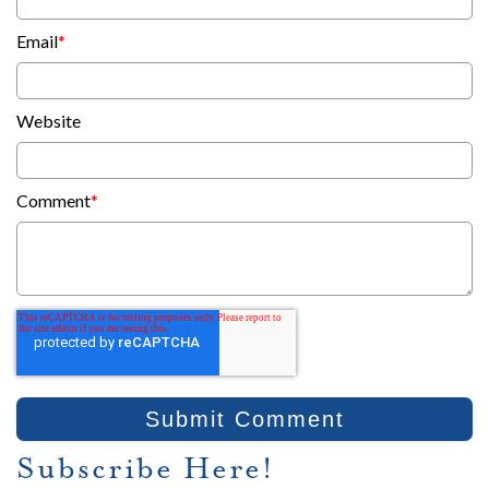
Email
*
Website
Comment
*
Subscribe Here!