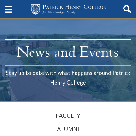
Stay up to date with what happens around Patrick
Henry College
FACULTY
ALUMNI