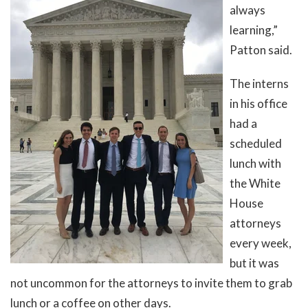
always
learning,”
Patton said.
The interns
in his office
had a
scheduled
lunch with
the White
House
attorneys
every week,
but it was
not uncommon for the attorneys to invite them to grab
lunch or a coffee on other days.