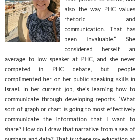
also the way PHC values
rhetoric and
communication. That has
been invaluable.” She
considered herself an
average to low speaker at PHC, and she never
competed in PHC debate, but people
complimented her on her public speaking skills in
Israel. In her current job, she’s learning how to
communicate through developing reports. “What
sort of graph or chart is going to most effectively
communicate the information that I want to
share? How do I draw that narrative from a sea of
numbers and data? That is where my education at