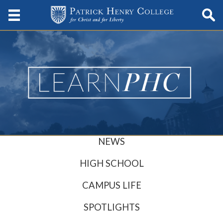
NEWS
HIGH SCHOOL
CAMPUS LIFE
SPOTLIGHTS