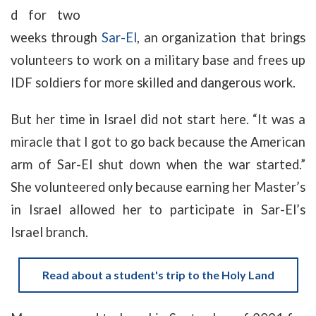
d for two
weeks through
Sar-El
, an organization that brings
volunteers to work on a military base and frees up
IDF soldiers for more skilled and dangerous work.
But her time in Israel did not start here. “It was a
miracle that I got to go back because the American
arm of Sar-El shut down when the war started.”
She volunteered only because earning her Master’s
in Israel allowed her to participate in Sar-El’s
Israel branch.
Read about a student's trip to the Holy Land