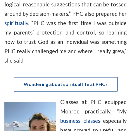
logical, reasonable suggestions that can be tossed
around by decision-makers.” PHC also prepared her
spiritually
. “PHC was the first time I was outside
my parents’ protection and control, so learning
how to trust God as an individual was something
PHC really challenged me and where I really grew,”
she said.
Wondering about spiritual life at PHC?
Classes at PHC equipped
Monroe practically. “My
business classes
especially
have proved so useful, and