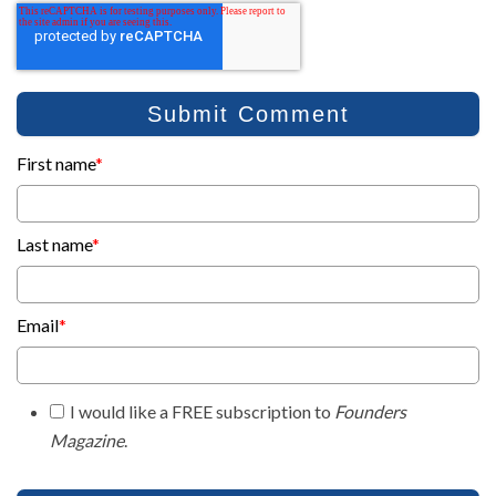
First name
*
Last name
*
Email
*
I would like a FREE subscription to
Founders
Magazine
.