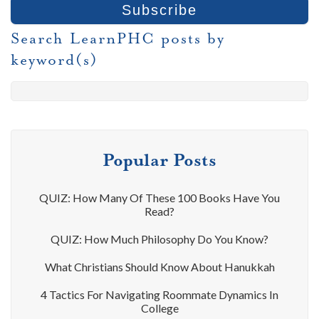
Search LearnPHC posts by
keyword(s)
Popular Posts
QUIZ: How Many Of These 100 Books Have You
Read?
QUIZ: How Much Philosophy Do You Know?
What Christians Should Know About Hanukkah
4 Tactics For Navigating Roommate Dynamics In
College