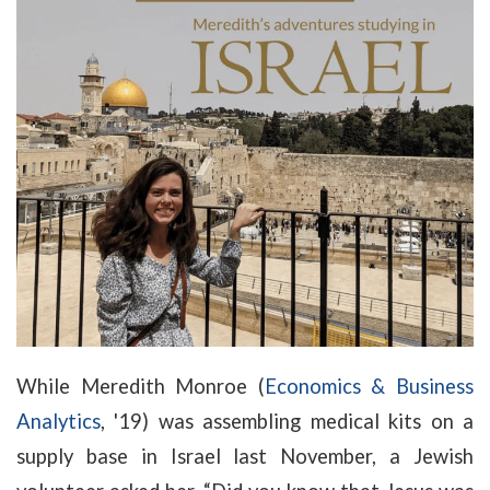
While Meredith Monroe (
Economics & Business
Analytics
, '19) was assembling medical kits on a
supply base in Israel last November, a Jewish