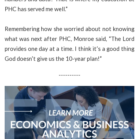
PHC has served me well.”
Remembering how she worried about not knowing
what was next after PHC, Monroe said, “The Lord
provides one day at a time. I think it’s a good thing
God doesn’t give us the 10-year plan!”
----------