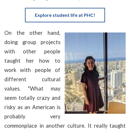
Explore student life at PHC!
On the other hand,
doing group projects
with other people
taught her how to
work with people of
different cultural
values. “What may
seem totally crazy and
risky as an American is
probably very
commonplace in another culture. It really taught