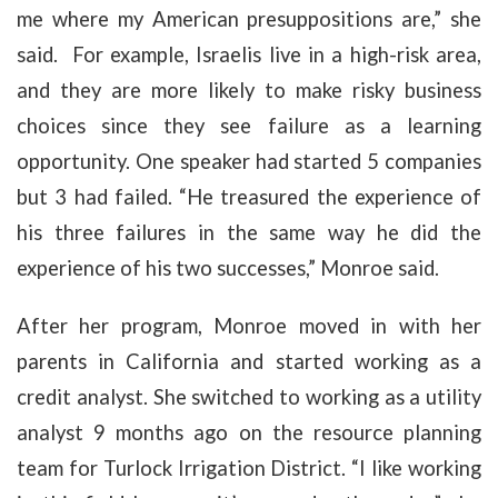
me where my American presuppositions are,” she
said. For example, Israelis live in a high-risk area,
and they are more likely to make risky business
choices since they see failure as a learning
opportunity. One speaker had started 5 companies
but 3 had failed. “He treasured the experience of
his three failures in the same way he did the
experience of his two successes,” Monroe said.
After her program, Monroe moved in with her
parents in California and started working as a
credit analyst. She switched to working as a utility
analyst 9 months ago on the resource planning
team for Turlock Irrigation District. “I like working