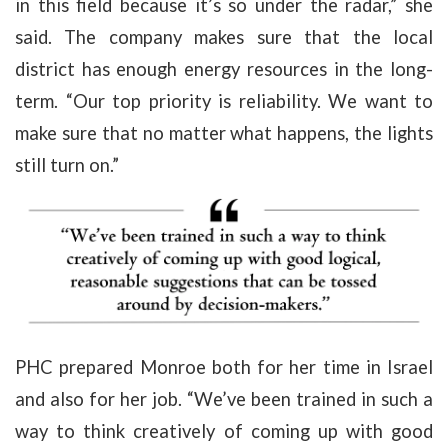
in this field because it’s so under the radar,” she
said. The company makes sure that the local
district has enough energy resources in the long-
term. “Our top priority is reliability. We want to
make sure that no matter what happens, the lights
still turn on.”
PHC prepared Monroe both for her time in Israel
and also for her job. “We’ve been trained in such a
way to think creatively of coming up with good