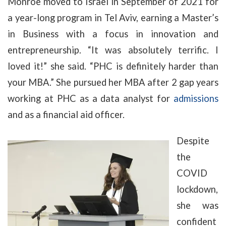
Monroe moved to Israel in September of 2021 for
a year-long program in Tel Aviv, earning a Master’s
in Business with a focus in innovation and
entrepreneurship. “It was absolutely terrific. I
loved it!” she said. “PHC is definitely harder than
your MBA.” She pursued her MBA after 2 gap years
working at PHC as a data analyst for
admissions
and as a financial aid officer.
Despite
the
COVID
lockdown,
she was
confident