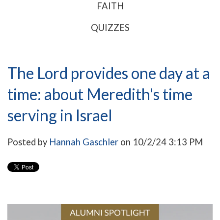
FAITH
QUIZZES
The Lord provides one day at a
time: about Meredith's time
serving in Israel
Posted by
Hannah Gaschler
on 10/2/24 3:13 PM