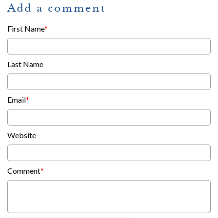
Add a comment
First Name
*
Last Name
Email
*
Website
Comment
*