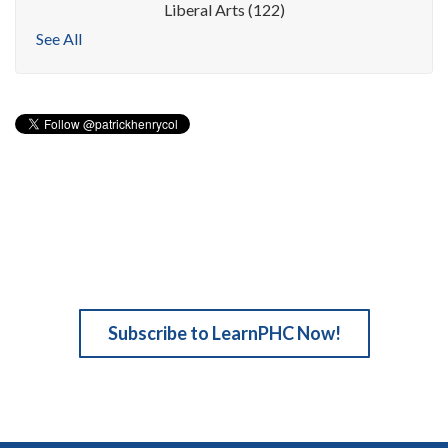
Liberal Arts
(122)
See All
Subscribe to LearnPHC Now!