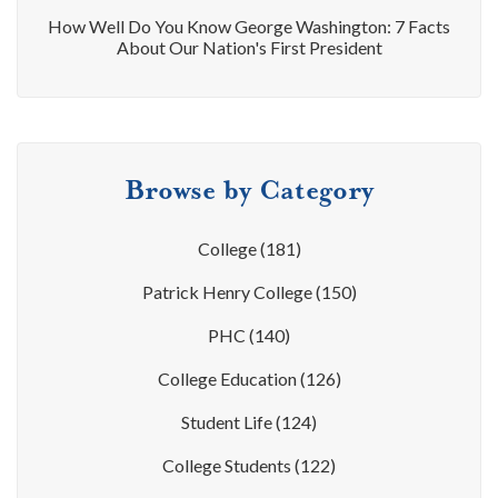
How Well Do You Know George Washington: 7 Facts
About Our Nation's First President
Browse by Category
College
(181)
Patrick Henry College
(150)
PHC
(140)
College Education
(126)
Student Life
(124)
College Students
(122)