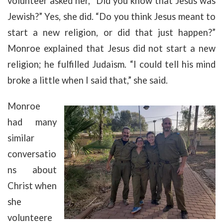
volunteer asked her, “Did you know that Jesus was
Jewish?” Yes, she did. “Do you think Jesus meant to
start a new religion, or did that just happen?”
Monroe explained that Jesus did not start a new
religion; he fulfilled Judaism. “I could tell his mind
broke a little when I said that,” she said.
Monroe
had many
similar
conversatio
ns about
Christ when
she
volunteere