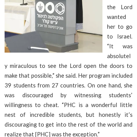
the Lord
wanted
her to go
to Israel.
“It was
absolutel
y miraculous to see the Lord open the doors to
make that possible,” she said. Her program included
39 students from 27 countries. On one hand, she
was discouraged by witnessing students’
willingness to cheat. “PHC is a wonderful little
nest of incredible students, but honestly it’s
discouraging to get into the rest of the world and
realize that [PHC] was the exception.”