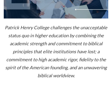
Patrick Henry College challenges the unacceptable
status quo in higher education by combining the
academic strength and commitment to biblical
principles that elite institutions have lost; a
commitment to high academic rigor, fidelity to the
spirit of the American founding, and an unwavering
biblical worldview.