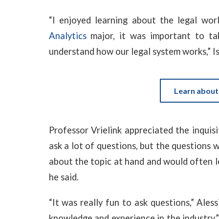
“I enjoyed learning about the legal wor
Analytics
major, it was important to tak
understand how our legal system works,” Isa
Learn about
Professor Vrielink appreciated the inquisi
ask a lot of questions, but the questions 
about the topic at hand and would often le
he said.
“It was really fun to ask questions,” Ales
knowledge and experience in the industry.