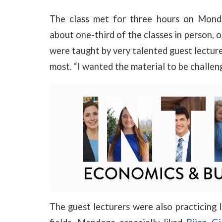
The class met for three hours on Monda
about one-third of the classes in person, 
were taught by very talented guest lecture
most. “I wanted the material to be challen
The guest lecturers were also practicing 