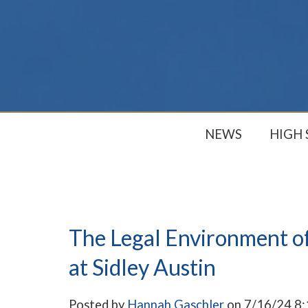
NEWS
HIGH
The Legal Environment of
at Sidley Austin
Posted by
Hannah Gaschler
on 7/16/24 8