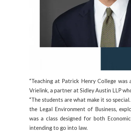
“Teaching at Patrick Henry College was a
Vrielink, a partner at Sidley Austin LLP wh
“The students are what make it so special.
the Legal Environment of Business, explo
was a class designed for both Economic
intending to go into law.