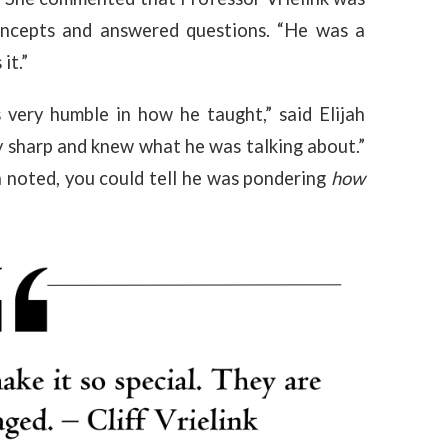
ncepts and answered questions. “He was a
 it.”
ery humble in how he taught,” said Elijah
 sharp and knew what he was talking about.”
noted, you could tell he was pondering
how