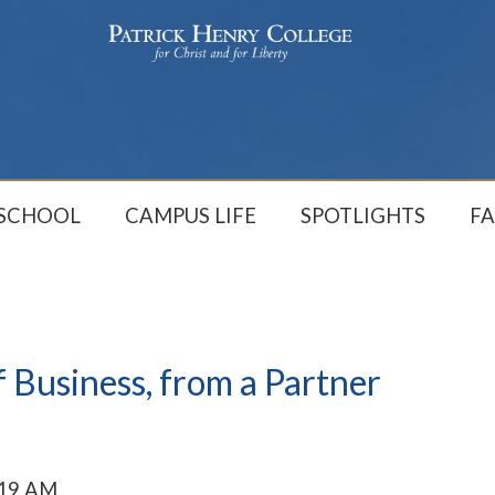
 SCHOOL
CAMPUS LIFE
SPOTLIGHTS
FA
 Business, from a Partner
:19 AM