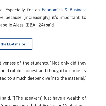
ld. Especially for an
Economics & Business
e because [increasingly] it’s important to
belle Alessi (EBA, '24) said.
 the EBA major
tiveness of the students. “Not only did they
would exhibit honest and thoughtful curiosity
ad to a much deeper dive into the material,”
si said. “[The speakers] just have a wealth of
” She commented that Professor Vrielink was