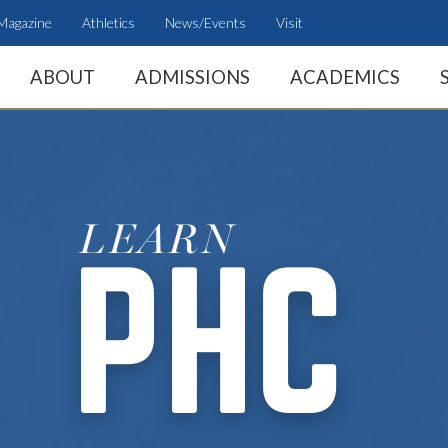
Magazine
Athletics
News/Events
Visit
ABOUT
ADMISSIONS
ACADEMICS