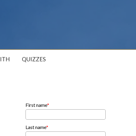
ITH
QUIZZES
First name
*
Last name
*