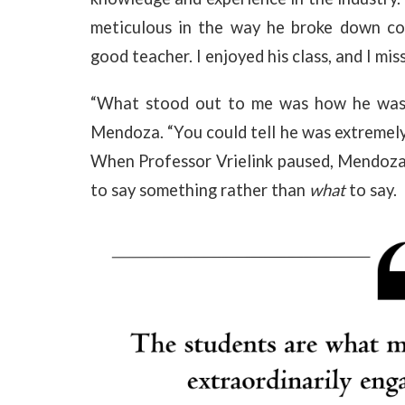
meticulous in the way he broke down co
good teacher. I enjoyed his class, and I miss
“What stood out to me was how he was v
Mendoza. “You could tell he was extremely
When Professor Vrielink paused, Mendoza 
to say something rather than
what
to say.