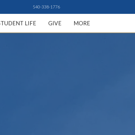
540-338-1776
STUDENT LIFE
GIVE
MORE