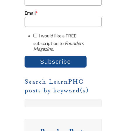
Email
*
I would like a FREE
subscription to
Founders
Magazine
.
Search LearnPHC
posts by keyword(s)