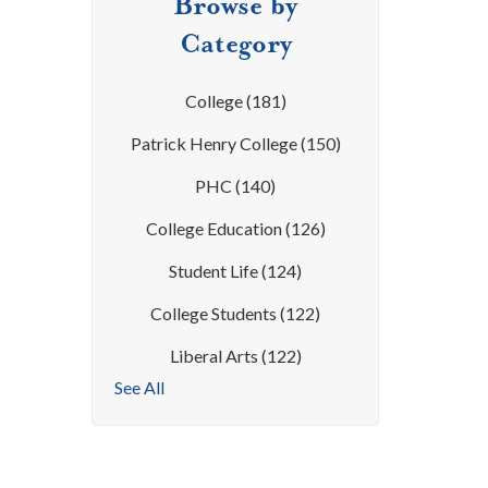
Browse by
Category
College
(181)
Patrick Henry College
(150)
PHC
(140)
College Education
(126)
Student Life
(124)
College Students
(122)
Liberal Arts
(122)
See All