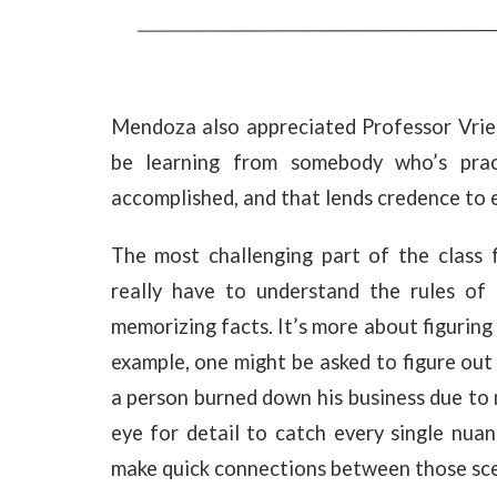
Mendoza also appreciated Professor Vrielin
be learning from somebody who’s practic
accomplished, and that lends credence to e
The most challenging part of the class
really have to understand the rules of l
memorizing facts. It’s more about figuring
example, one might be asked to figure out 
a person burned down his business due to 
eye for detail to catch every single nua
make quick connections between those sce