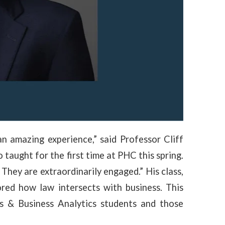
n amazing experience,” said Professor Cliff
o taught for the first time at PHC this spring.
 They are extraordinarily engaged.” His class,
red how law intersects with business. This
s & Business Analytics students and those