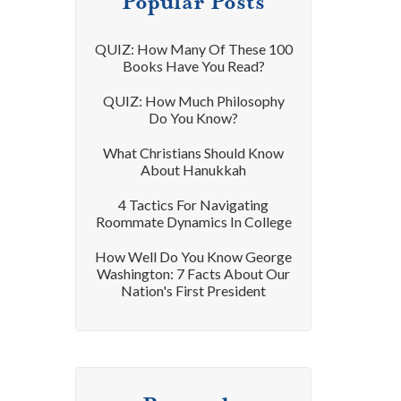
Popular Posts
QUIZ: How Many Of These 100
Books Have You Read?
QUIZ: How Much Philosophy
Do You Know?
What Christians Should Know
About Hanukkah
4 Tactics For Navigating
Roommate Dynamics In College
How Well Do You Know George
Washington: 7 Facts About Our
Nation's First President