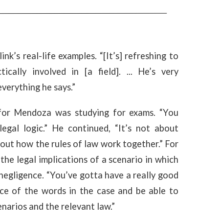
k’s real-life examples. “[It’s] refreshing to
ally involved in [a field]. ... He’s very
verything he says.”
 for Mendoza was studying for exams. “You
egal logic.” He continued, “It’s not about
 out how the rules of law work together.” For
the legal implications of a scenario in which
negligence. “You’ve gotta have a really good
nce of the words in the case and be able to
narios and the relevant law.”