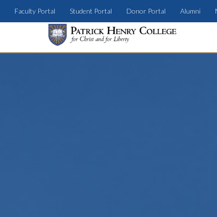
Faculty Portal
Student Portal
Donor Portal
Alumni