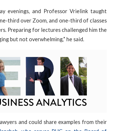
y evenings, and Professor Vrielink taught
one-third over Zoom, and one-third of classes
rs. Preparing for lectures challenged him the
ging but not overwhelming,” he said.
lawyers and could share examples from their