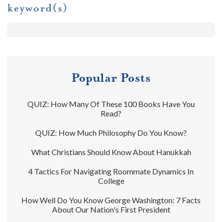
keyword(s)
Popular Posts
QUIZ: How Many Of These 100 Books Have You
Read?
QUIZ: How Much Philosophy Do You Know?
What Christians Should Know About Hanukkah
4 Tactics For Navigating Roommate Dynamics In
College
How Well Do You Know George Washington: 7 Facts
About Our Nation's First President