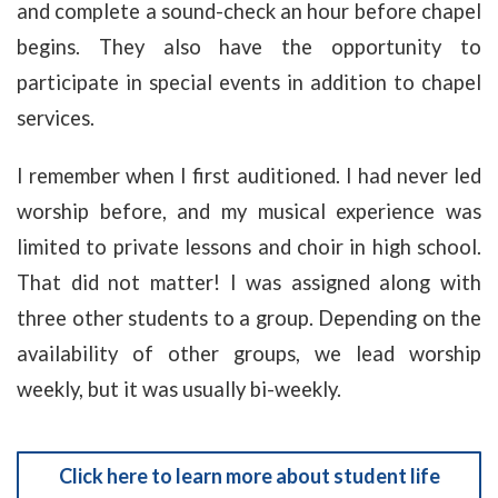
and complete a sound-check an hour before chapel
begins. They also have the opportunity to
participate in special events in addition to chapel
services.
I remember when I first auditioned. I had never led
worship before, and my musical experience was
limited to private lessons and choir in high school.
That did not matter! I was assigned along with
three other students to a group. Depending on the
availability of other groups, we lead worship
weekly, but it was usually bi-weekly.
Click here to learn more about student life