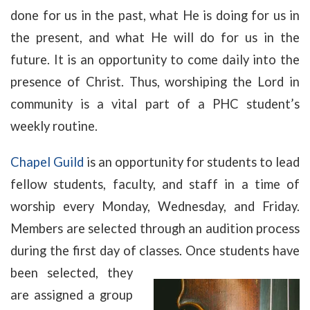
done for us in the past, what He is doing for us in
the present, and what He will do for us in the
future. It is an opportunity to come daily into the
presence of Christ. Thus, worshiping the Lord in
community is a vital part of a PHC student’s
weekly routine.
Chapel Guild
is an opportunity for students to lead
fellow students, faculty, and staff in a time of
worship every Monday, Wednesday, and Friday.
Members are selected through an audition process
during the first day of classes. Once students have
been selected, they
are assigned a group