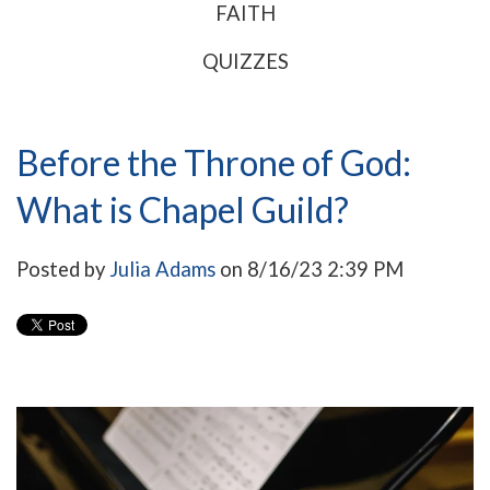
FAITH
QUIZZES
Before the Throne of God:
What is Chapel Guild?
Posted by
Julia Adams
on 8/16/23 2:39 PM