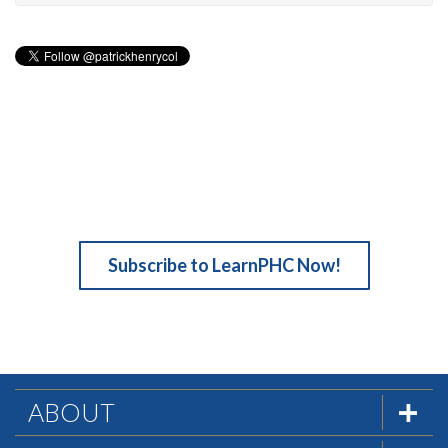
Subscribe to LearnPHC Now!
ABOUT