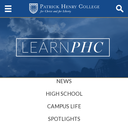
NEWS
HIGH SCHOOL
CAMPUS LIFE
SPOTLIGHTS