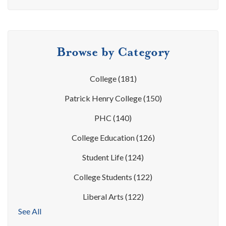
Browse by Category
College
(181)
Patrick Henry College
(150)
PHC
(140)
College Education
(126)
Student Life
(124)
College Students
(122)
Liberal Arts
(122)
See All