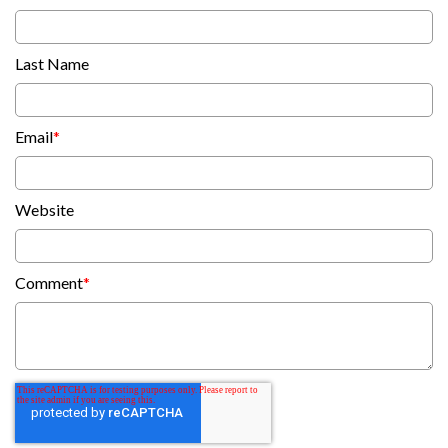
Last Name
Email
*
Website
Comment
*