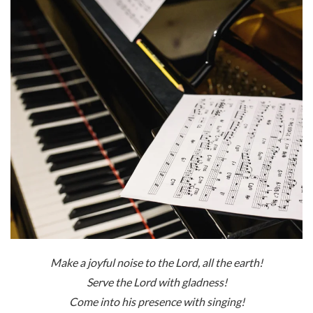
Make a joyful noise to the
Lord
, all the earth!
Serve the Lord with gladness!
Come into his presence with singing!