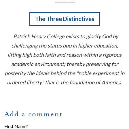
----------
The Three Distinctives
Patrick Henry College exists to glorify God by
challenging the status quo in higher education,
lifting high both faith and reason within a rigorous
academic environment; thereby preserving for
posterity the ideals behind the "noble experiment in
ordered liberty" that is the foundation of America.
Add a comment
First Name
*