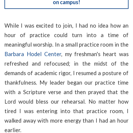
on campus!
While I was excited to join, I had no idea how an
hour of practice could turn into a time of
meaningful worship. In a small practice room in the
Barbara Hodel Center
, my freshman's heart was
refreshed and refocused; in the midst of the
demands of academic rigor, I resumed a posture of
thankfulness. My leader began our practice time
with a Scripture verse and then prayed that the
Lord would bless our rehearsal. No matter how
tired I was entering into that practice room, I
walked away with more energy than I had an hour
earlier.