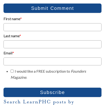
First name
*
Last name
*
Email
*
I would like a FREE subscription to
Founders
Magazine
.
Search LearnPHC posts by