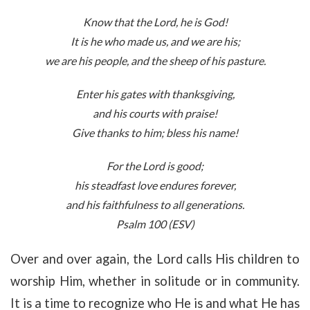
Know that the
Lord
, he is God!
It is he who made us, and we are his;
we are his people, and the sheep of his pasture.
Enter his gates with thanksgiving,
and his courts with praise!
Give thanks to him; bless his name!
For the
Lord
is good;
his steadfast love endures forever,
and his faithfulness to all generations.
Psalm 100 (ESV)
Over and over again, the Lord calls His children to
worship Him, whether in solitude or in community.
It is a time to recognize who He is and what He has