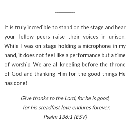
----------
It is truly incredible to stand on the stage and hear
your fellow peers raise their voices in unison.
While I was on stage holding a microphone in my
hand, it does not feel like a performance but a time
of worship. We are all kneeling before the throne
of God and thanking Him for the good things He
has done!
Give thanks to the
Lord
, for he is good,
for his steadfast love endures forever.
Psalm 136:1 (ESV)