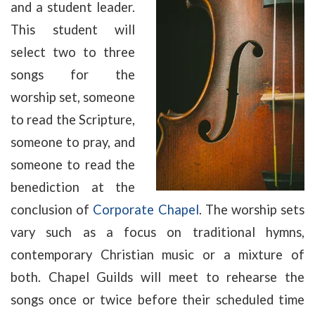
and a student leader.
This student will
select two to three
songs for the
worship set, someone
to read the Scripture,
someone to pray, and
someone to read the
benediction at the
conclusion of
Corporate Chapel
. The worship sets
vary such as a focus on traditional hymns,
contemporary Christian music or a mixture of
both. Chapel Guilds will meet to rehearse the
songs once or twice before their scheduled time