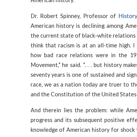
American history.
Dr. Robert Spinney, Professor of
Histor
American history is declining among Amer
the current state of black-white relations
think that racism is at an all-time high.
how bad race relations were in the 19
Movement,” he said. “. . . but history mak
seventy years is one of sustained and sign
race, we as a nation today are truer to t
and the Constitution of the United States
And therein lies the problem: while Ame
progress and its subsequent positive eff
knowledge of American history for shock 