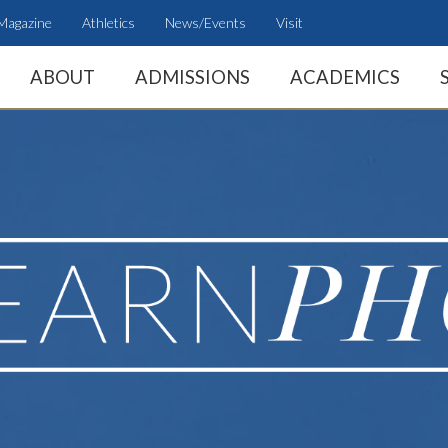
Magazine
Athletics
News/Events
Visit
ABOUT
ADMISSIONS
ACADEMICS