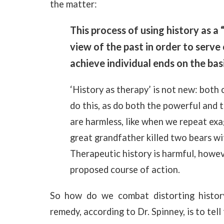
the matter:
This process of using history as a 
view of the past in order to serv
achieve individual ends on the basi
‘History as therapy’ is not new: both
do this, as do both the powerful and 
are harmless, like when we repeat ex
great grandfather killed two bears wit
Therapeutic history is harmful, howeve
proposed course of action.
So how do we combat distorting histor
remedy, according to Dr. Spinney, is to tell 