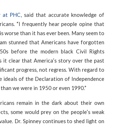
y at PHC
, said that accurate knowledge of
icans. “I frequently hear people opine that
 is worse than it has ever been. Many seem to
 I am stunned that Americans have forgotten
50s before the modern black Civil Rights
es it clear that America’s story over the past
ificant progress, not regress. With regard to
he ideals of the Declaration of Independence
 than we were in 1950 or even 1990.”
ricans remain in the dark about their own
ects, some would prey on the people’s weak
value
. Dr. Spinney continues to shed light on