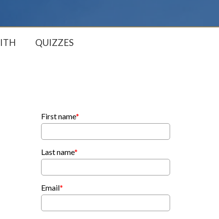
ITH
QUIZZES
First name
*
Last name
*
Email
*