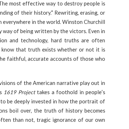
The most effective way to destroy people is
ding of their history.” Rewriting, erasing, or
ion everywhere in the world. Winston Churchill
 way of being written by the victors. Even in
on and technology, hard truths are often
 know that truth exists whether or not it is
the faithful, accurate accounts of those who
visions of the American narrative play out in
’s
1619 Project
takes a foothold in people’s
o be deeply invested in how the portrait of
ons boil over, the truth of history becomes
often than not, tragic ignorance of our own