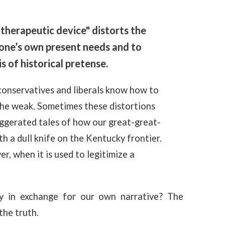
“therapeutic device" distorts the
e one’s own present needs and to
s of historical pretense.
 conservatives and liberals know how to
the weak. Sometimes these distortions
aggerated tales of how our great-great-
h a dull knife on the Kentucky frontier.
r, when it is used to legitimize a
y in exchange for our own narrative? The
the truth.