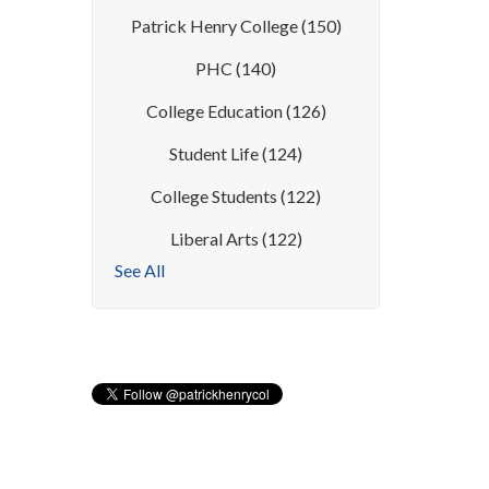
Patrick Henry College
(150)
PHC
(140)
College Education
(126)
Student Life
(124)
College Students
(122)
Liberal Arts
(122)
See All