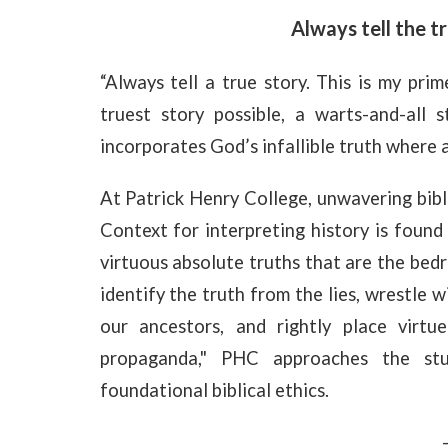
Always tell the tr
“Always tell a true story. This is my prim
truest story possible, a warts-and-all 
incorporates God’s infallible truth where 
At Patrick Henry College, unwavering bibli
Context for interpreting history is found
virtuous absolute truths that are the bedr
identify the truth from the lies, wrestle w
our ancestors, and rightly place virtu
propaganda," PHC approaches the stu
foundational biblical ethics.