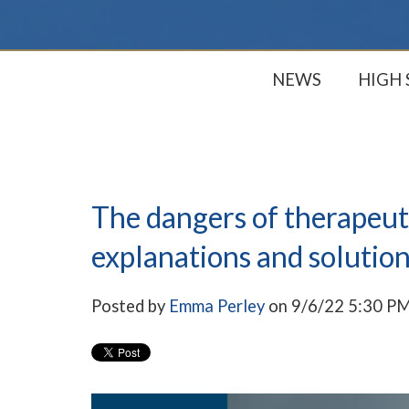
NEWS
HIGH
The dangers of therapeuti
explanations and solution
Posted by
Emma Perley
on 9/6/22 5:30 P