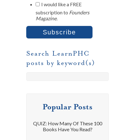
I would like a FREE
subscription to
Founders
Magazine
.
Search LearnPHC
posts by keyword(s)
Popular Posts
QUIZ: How Many Of These 100
Books Have You Read?