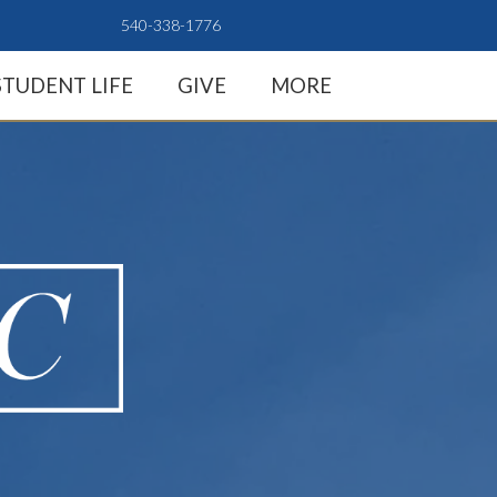
540-338-1776
STUDENT LIFE
GIVE
MORE