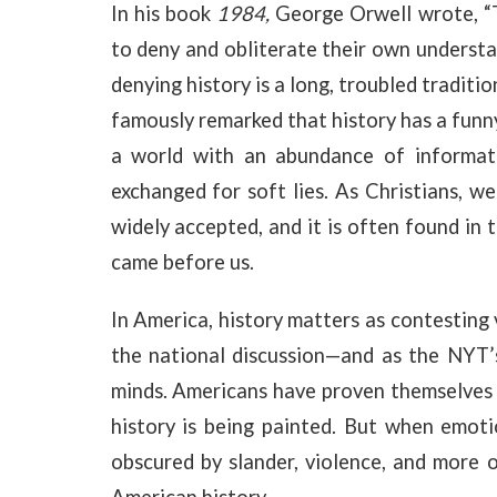
In his book
1984,
George Orwell wrote, “
to deny and obliterate their own understan
denying history is a long, troubled tradit
famously remarked that history has a funny
a world with an abundance of informati
exchanged for soft lies. As Christians, we
widely accepted, and it is often found in 
came before us.
In America, history matters as contesting 
the national discussion—and as the NYT
minds. Americans have proven themselves t
history is being painted. But when emoti
obscured by slander, violence, and more 