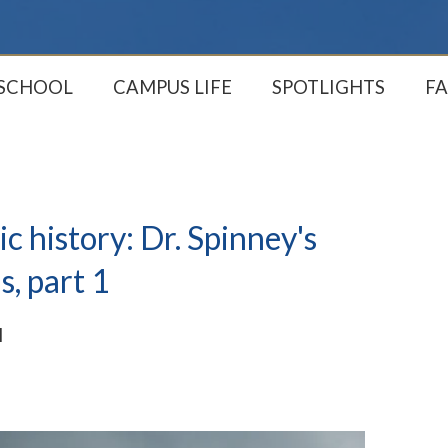
 SCHOOL
CAMPUS LIFE
SPOTLIGHTS
FA
c history: Dr. Spinney's
s, part 1
M