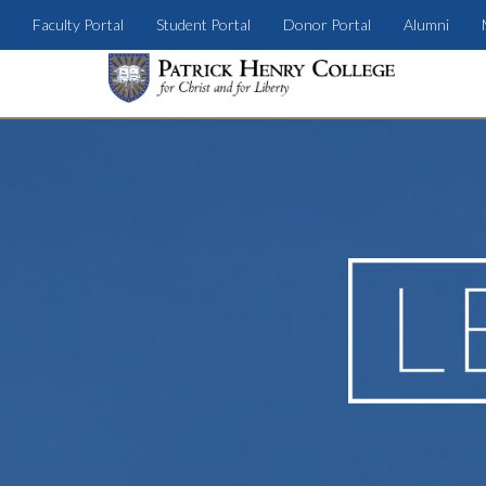
Faculty Portal
Student Portal
Donor Portal
Alumni