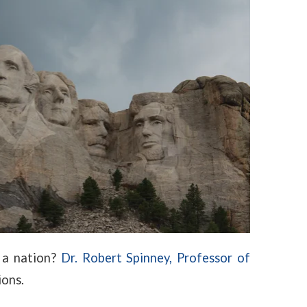
 a nation?
Dr. Robert Spinney, Professor of
ions.