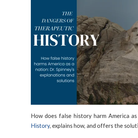
How does false history harm America as
History
, explains how, and offers the solut