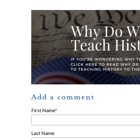
Add a comment
First Name
*
Last Name