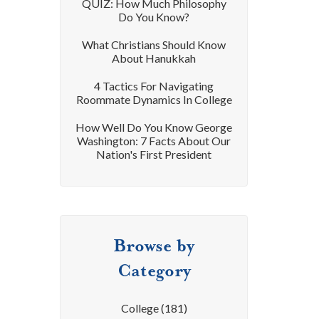
QUIZ: How Much Philosophy
Do You Know?
What Christians Should Know
About Hanukkah
4 Tactics For Navigating
Roommate Dynamics In College
How Well Do You Know George
Washington: 7 Facts About Our
Nation's First President
Browse by
Category
College
(181)