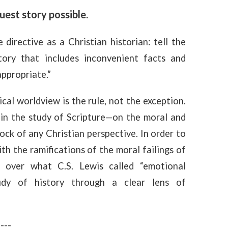
uest story possible.
e directive as a Christian historian: tell the
story that includes inconvenient facts and
appropriate.”
cal worldview is the rule, not the exception.
 in the study of Scripture—on the moral and
ock of any Christian perspective. In order to
ith the ramifications of the moral failings of
e over what C.S. Lewis called “emotional
dy of history through a clear lens of
----