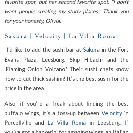
favorite spot, but her second favorite spot. "I don't
want people stealing my study places." Thank you
for your honesty, Olivia.
Sakura
|
Velocity
|
La Villa Roma
"
I’d like to add the sushi bar at
Sakura
in the Fort
Evans Plaza, Leesburg. Skip Hibachi and the
'Flaming Onion Volcano.' Their sushi chefs know
how to cut thick sashimi! It’s the best sushi for the
price in the area.
Also, if you’re a freak about finding the best
buffalo wings, it’s a toss-up between
Velocity
in
Purcellville and
La Villa Roma
in Leesburg. If
you’ve got a hankerin’ for amazing wings, an Italian