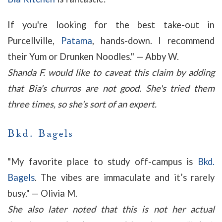
If you're looking for the best take-out in
Purcellville,
Patama
, hands-down. I recommend
their Yum or Drunken Noodles." — Abby W.
Shanda F. would like to caveat this claim by adding
that Bia's churros are not good. She's tried them
three times, so she's sort of an expert.
Bkd. Bagels
"
My favorite place to study off-campus is
Bkd.
Bagels
. The vibes are immaculate and it’s rarely
busy." — Olivia M.
She also later noted that this is not her actual