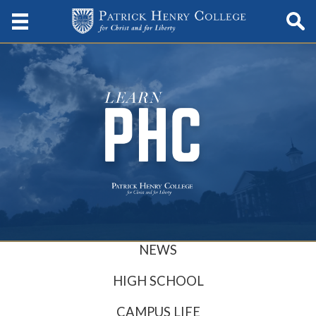
NEWS
HIGH SCHOOL
CAMPUS LIFE