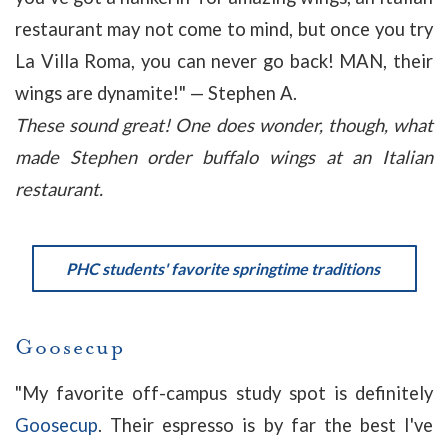
restaurant may not come to mind, but once you try
La Villa Roma, you can never go back! MAN, their
wings are dynamite!
" — Stephen A.
These sound great! One does wonder, though, what
made Stephen order buffalo wings at an Italian
restaurant.
PHC students' favorite springtime traditions
Goosecup
"
My favorite off-campus study spot is definitely
Goosecup
. Their espresso is by far the best I've