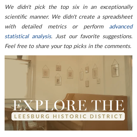
We didn't
pick the top six in an exceptionally
scientific manner. We didn't create a spreadsheet
with detailed metrics or perform
advanced
statistical analysis
. Just our favorite suggestions.
Feel free to share your top picks in the comments.