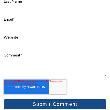
Last Name
Email
*
Website
Comment
*