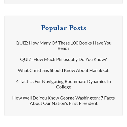
Popular Posts
QUIZ: How Many Of These 100 Books Have You
Read?
QUIZ: How Much Philosophy Do You Know?
What Christians Should Know About Hanukkah
4 Tactics For Navigating Roommate Dynamics In
College
How Well Do You Know George Washington: 7 Facts
About Our Nation's First President