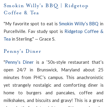
Smokin Willy's BBQ
|
Ridgetop
Coffee & Tea
"My favorite spot to eat is
Smokin Willy’s BBQ
in
Purcellville. Fav study spot is
Ridgetop Coffee &
Tea
in Sterling." — Grace S.
Penny's Diner
"
Penny’s Diner
is a ’50s-style restaurant that’s
open 24/7 in Brunswick, Maryland about 25
minutes from PHC’s campus. This anachronistic
yet strangely nostalgic and comforting diner is
home to burgers and pancakes, coffee and
milkshakes, and biscuits and gravy! This is a great