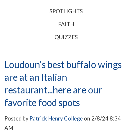
SPOTLIGHTS
FAITH
QUIZZES
Loudoun's best buffalo wings
are at an Italian
restaurant...here are our
favorite food spots
Posted by
Patrick Henry College
on 2/8/24 8:34
AM