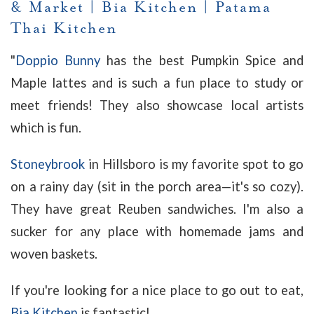
& Market
|
Bia Kitchen
|
Patama
Thai Kitchen
"
Doppio Bunny
has the best Pumpkin Spice and
Maple lattes and is such a fun place to study or
meet friends! They also showcase local artists
which is fun.
Stoneybrook
in Hillsboro is my favorite spot to go
on a rainy day (sit in the porch area—it's so cozy).
They have great Reuben sandwiches. I'm also a
sucker for any place with homemade jams and
woven baskets.
If you're looking for a nice place to go out to eat,
Bia Kitchen
is fantastic!