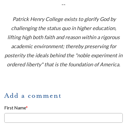
--
Patrick Henry College exists to glorify God by
challenging the status quo in higher education,
lifting high both faith and reason within a rigorous
academic environment; thereby preserving for
posterity the ideals behind the "noble experiment in
ordered liberty" that is the foundation of America.
Add a comment
First Name
*