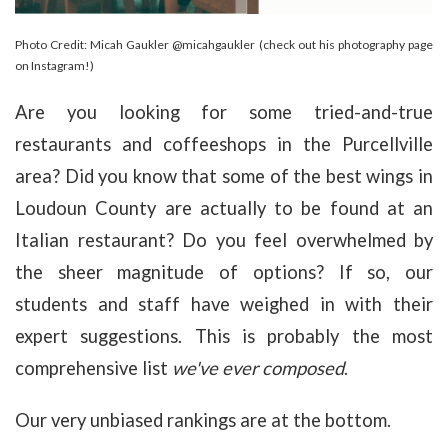
Photo Credit: Micah Gaukler @micahgaukler (check out his photography page
on Instagram!)
Are you looking for some tried-and-true
restaurants and coffeeshops in the Purcellville
area? Did you know that some of the best wings in
Loudoun County are actually to be found at an
Italian restaurant? Do you feel overwhelmed by
the sheer magnitude of options? If so, our
students and staff have weighed in with their
expert suggestions. This is probably the most
comprehensive list
we've ever composed
.
Our very unbiased rankings are at the bottom.