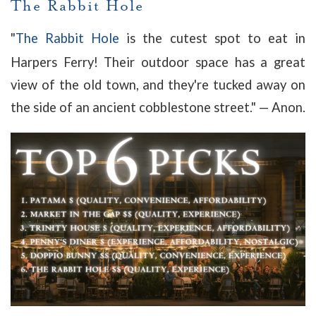
The Rabbit Hole
"
The Rabbit Hole
is the cutest spot to eat in
Harpers Ferry! Their outdoor space has a great
view of the old town, and they're tucked away on
the side of an ancient cobblestone street.
" — Anon.