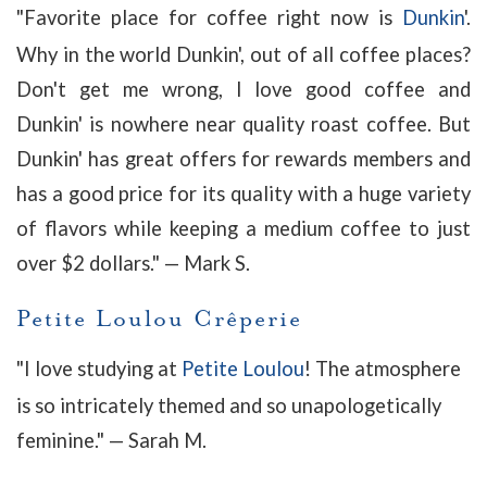
"Favorite place for coffee right now is
Dunkin
'.
Why in the world Dunkin', out of all coffee places?
Don't get me wrong, I love good coffee and
Dunkin' is nowhere near quality roast coffee. But
Dunkin' has great offers for rewards members and
has a good price for its quality with a huge variety
of flavors while keeping a medium coffee to just
over $2 dollars.
" — Mark S.
Petite Loulou Crêperie
"
I love studying at
Petite Loulou
! The atmosphere
is so intricately themed and so unapologetically
feminine
." — Sarah M.