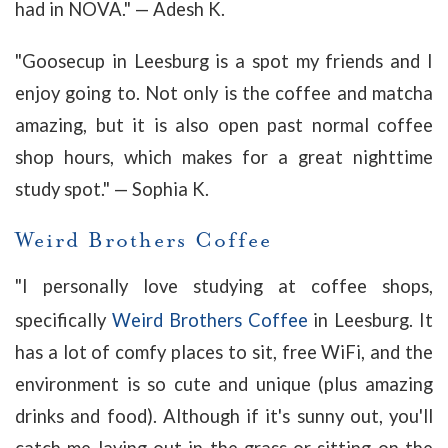
had in NOVA." — Adesh K.
"Goosecup in Leesburg is a spot my friends and I
enjoy going to. Not only is the coffee and matcha
amazing, but it is also open past normal coffee
shop hours, which makes for a great nighttime
study spot." — Sophia K.
Weird Brothers Coffee
"
I personally love studying at coffee shops,
specifically
Weird Brothers Coffee
in Leesburg. It
has a lot of comfy places to sit, free WiFi, and the
environment is so cute and unique (plus amazing
drinks and food). Although if it's sunny out, you'll