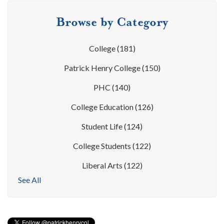
Browse by Category
College
(181)
Patrick Henry College
(150)
PHC
(140)
College Education
(126)
Student Life
(124)
College Students
(122)
Liberal Arts
(122)
See All