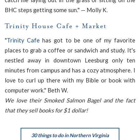
catch me laying out in the grass or sitting on the
BHC steps getting some sun
." — Molly K.
Trinity House Cafe + Market
"
Trinity Cafe
has got to be one of my favorite
places to grab a coffee or sandwich and study. It's
nestled away in downtown Leesburg only ten
minutes from campus and has a cozy atmosphere. I
love to curl up there with my Bible or book with
computer work." Beth W.
We love their Smoked Salmon Bagel and the fact
that they sell books for $1 dollar!
30 things to do in Northern Virginia