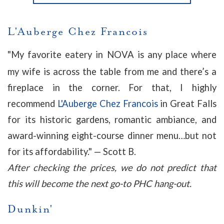
L'Auberge Chez Francois
"
My favorite eatery in NOVA is any place where
my wife is across the table from me and there’s a
fireplace in the corner. For that, I highly
recommend
L'Auberge Chez Francois
in Great Falls
for its historic gardens, romantic ambiance, and
award-winning eight-course dinner menu…but not
for its affordability."
— Scott B.
After checking the prices, we do not predict that
this will become the next go-to PHC hang-out.
Dunkin'