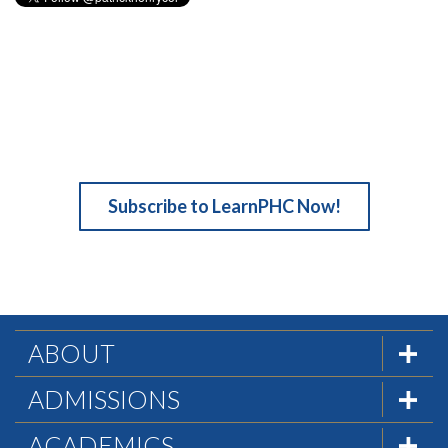
Subscribe to LearnPHC Now!
ABOUT
The Formula
ADMISSIONS
Mission & History
Admissions Team
ACADEMICS