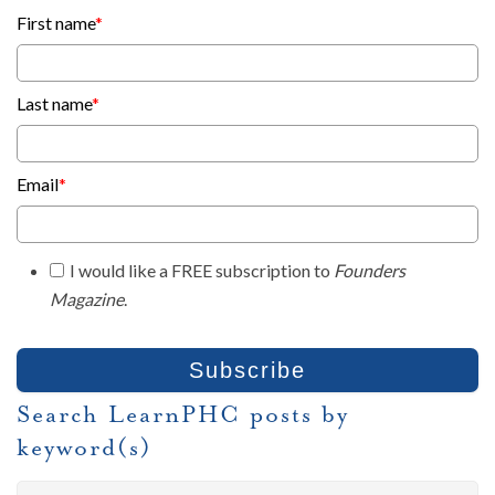
First name
*
Last name
*
Email
*
I would like a FREE subscription to
Founders
Magazine
.
Search LearnPHC posts by
keyword(s)