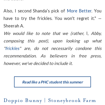
Also, I second Shanda’s pick of
More Better
. You
have to try the frickles
. You won't regret it." —
Sheerah A.
We would like to note that we (rather,
I
, Abby,
composing this post), upon looking up what
"
frickles
" are, do not necessarily condone this
recommendation. As believers in free press,
however, we've decided to include it.
Read like a PHC student this summer
Doppio Bunny
|
Stoneybrook Farm