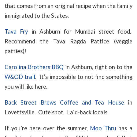
that comes from an original recipe when the family
immigrated to the States.
Tava Fry
in Ashburn for Mumbai street food.
Recommend the Tava Ragda Pattice (veggie
patties)!
Carolina Brothers BBQ
in Ashburn, right on to the
W&OD trail
. It’s impossible to not find something
you will like here.
Back Street Brews Coffee and Tea House
in
Lovettsville. Cute spot. Laid-back locals.
If you’re here over the summer,
Moo Thru
has a