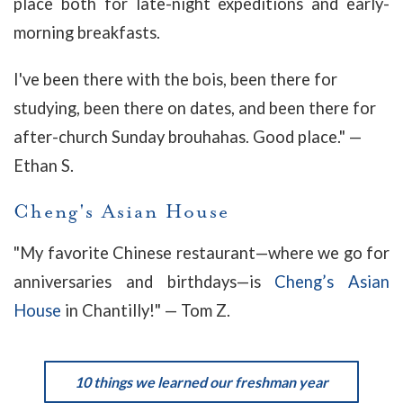
place both for late-night expeditions and early-
morning breakfasts.
I've been there with the bois, been there for
studying, been there on dates, and been there for
after-church Sunday brouhahas. Good place." —
Ethan S.
Cheng's Asian House
"My favorite Chinese restaurant—where we go for
anniversaries and birthdays—is
Cheng’s Asian
House
in Chantilly!" — Tom Z.
10 things we learned our freshman year