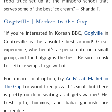
food truck set up at the Hillsboro school that
serves some of the best ice cream." — Shanda F.
Gogiville
|
Market in the Gap
"
If you’re interested in Korean BBQ,
Gogiville
in
Centreville is the absolute best around! Great
experience, whether it’s a special date or a small
group, and the bulgogi is the best. Be sure to ask
for lettuce wraps to go with it.
For a more local option, try
Andy’s at Market in
The Gap
for wood-fired pizza. It’s small, but there
is pretty outdoor seating as it gets warmer! His
fresh pita, hummus, and baba ganoush are
incredible.