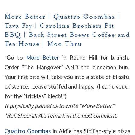
More Better
|
Quattro Goombas
|
Tava Fry
|
Carolina Brothers Pit
BBQ
|
Back Street Brews Coffee and
Tea House
|
Moo Thru
"Go to
More Better
in Round Hill for brunch.
Order “The Hangover” AND the cinnamon bun.
Your first bite will take you into a state of blissful
existence. Leave stuffed and happy. (I can’t vouch
for the “frickles”, blech!*)
It physically pained us to write "More Better."
*Ref. Sheerah A.'s remark in the next comment.
Quattro Goombas
in Aldie has Sicilian-style pizza