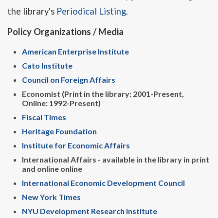
the library's
Periodical Listing
.
Policy Organizations / Media
American Enterprise Institute
Cato Institute
Council on Foreign Affairs
Economist (Print in the library: 2001-Present,
Online: 1992-Present)
Fiscal Times
Heritage Foundation
Institute for Economic Affairs
International Affairs - available in the library in print
and online online
International Economic Development Council
New York Times
NYU Development Research Institute