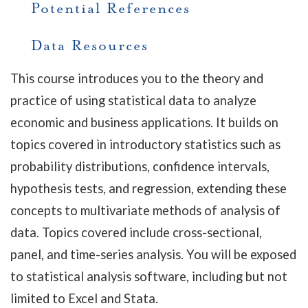
Potential References
Data Resources
This course introduces you to the theory and
practice of using statistical data to analyze
economic and business applications. It builds on
topics covered in introductory statistics such as
probability distributions, confidence intervals,
hypothesis tests, and regression, extending these
concepts to multivariate methods of analysis of
data. Topics covered include cross-sectional,
panel, and time-series analysis. You will be exposed
to statistical analysis software, including but not
limited to Excel and Stata.