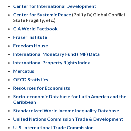
Center for International Development
Center for Systemic Peace
(Polity IV, Global Conflict,
State Fragility, etc.)
CIA World Factbook
Fraser Institute
Freedom House
International Monetary Fund (IMF) Data
International Property Rights Index
Mercatus
OECD Statistics
Resources for Economists
Socio-economic Database for Latin America and the
Caribbean
Standardized World Income Inequality Database
United Nations Commission Trade & Development
U. S. International Trade Commission