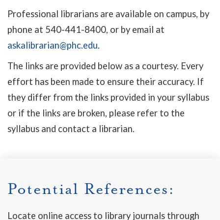
Professional librarians are available on campus, by
phone at 540-441-8400, or by email at
askalibrarian@phc.edu
.
The links are provided below as a courtesy. Every
effort has been made to ensure their accuracy. If
they differ from the links provided in your syllabus
or if the links are broken, please refer to the
syllabus and contact a librarian.
Potential References:
Locate online access to library journals through