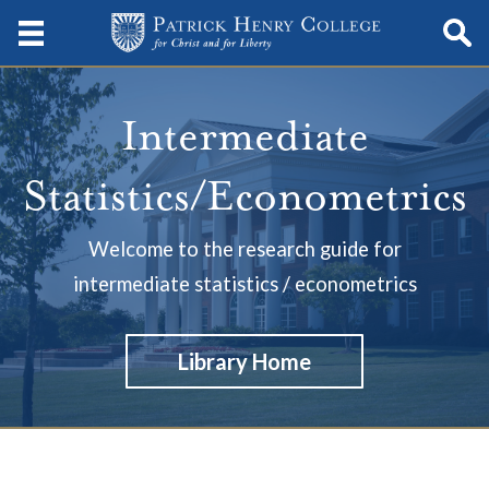
Intermediate
Statistics/Econometrics
Welcome to the research guide for
intermediate statistics / econometrics
Library Home