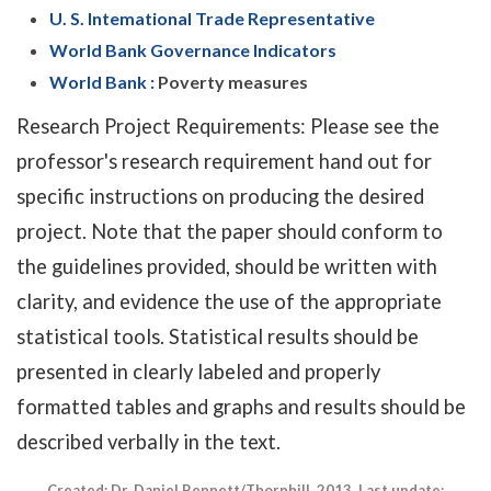
U. S. Intemational Trade Representative
World Bank Governance Indicators
World Bank :
Poverty measures
Research Project Requirements: Please see the
professor's research requirement hand out for
specific instructions on producing the desired
project. Note that the paper should conform to
the guidelines provided, should be written with
clarity, and evidence the use of the appropriate
statistical tools. Statistical results should be
presented in clearly labeled and properly
formatted tables and graphs and results should be
described verbally in the text.
Created: Dr. Daniel Bennett/Thornhill, 2013. Last update: