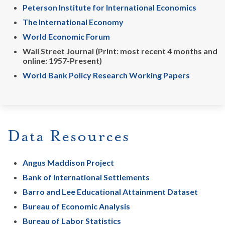
Peterson Institute for International Economics
The International Economy
World Economic Forum
Wall Street Journal (Print: most recent 4 months and
online: 1957-Present)
World Bank Policy Research Working Papers
Data Resources
Angus Maddison Project
Bank of International Settlements
Barro and Lee Educational Attainment Dataset
Bureau of Economic Analysis
Bureau of Labor Statistics