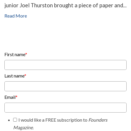
junior Joel Thurston brought a piece of paper and...
Read More
First name
*
Last name
*
Email
*
I would like a FREE subscription to
Founders
Magazine
.