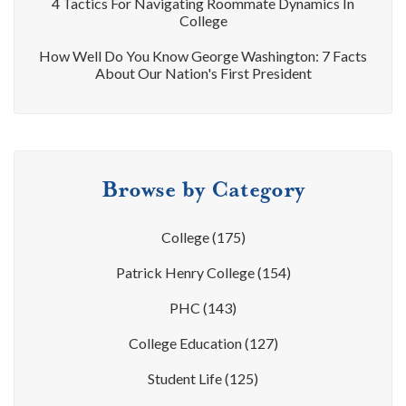
4 Tactics For Navigating Roommate Dynamics In
College
How Well Do You Know George Washington: 7 Facts
About Our Nation's First President
Browse by Category
College
(175)
Patrick Henry College
(154)
PHC
(143)
College Education
(127)
Student Life
(125)