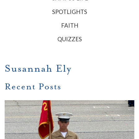
SPOTLIGHTS
FAITH
QUIZZES
Susannah Ely
Recent Posts