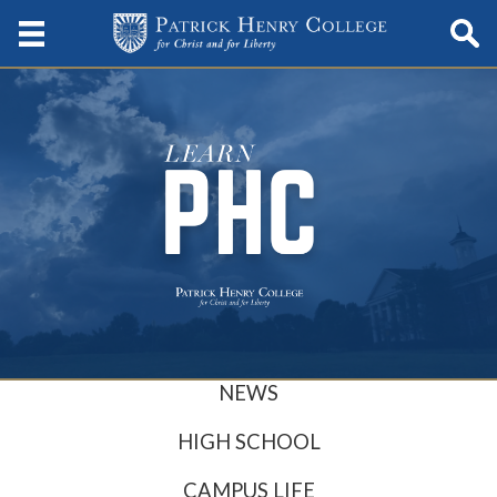
NEWS
HIGH SCHOOL
CAMPUS LIFE