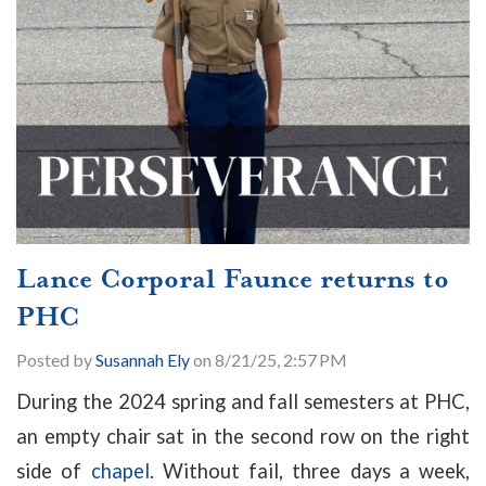
Lance Corporal Faunce returns to
PHC
Posted by
Susannah Ely
on 8/21/25, 2:57 PM
During the 2024 spring and fall semesters at PHC,
an empty chair sat in the second row on the right
side of
chapel
. Without fail, three days a week,