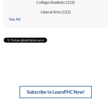
College Students
(122)
Liberal Arts
(122)
See All
Subscribe to LearnPHC Now!