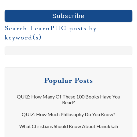
Search LearnPHC posts by
keyword(s)
Popular Posts
QUIZ: How Many Of These 100 Books Have You
Read?
QUIZ: How Much Philosophy Do You Know?
What Christians Should Know About Hanukkah