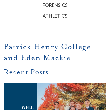
FORENSICS
ATHLETICS
Patrick Henry College
and Eden Mackie
Recent Posts