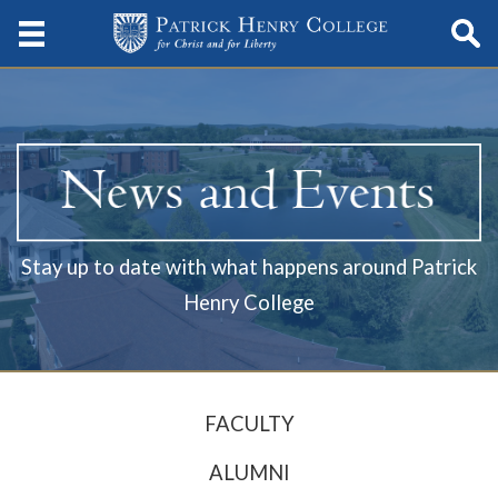
Stay up to date with what happens around Patrick
Henry College
FACULTY
ALUMNI