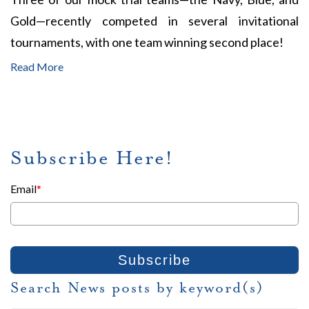
Gold—recently competed in several invitational
tournaments, with one team winning second place!
Read More
Subscribe Here!
Email
*
Search News posts by keyword(s)