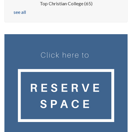
Top Christian College
(65)
see all