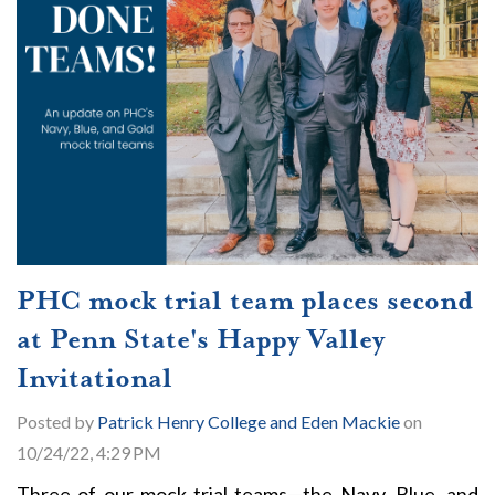
PHC mock trial team places second
at Penn State's Happy Valley
Invitational
Posted by
Patrick Henry College and Eden Mackie
on
10/24/22, 4:29 PM
Three of our mock trial teams—the Navy, Blue, and