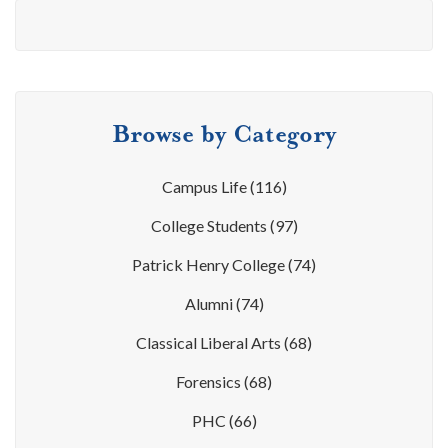
Browse by Category
Campus Life
(116)
College Students
(97)
Patrick Henry College
(74)
Alumni
(74)
Classical Liberal Arts
(68)
Forensics
(68)
PHC
(66)