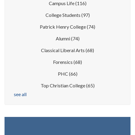
Campus Life
(116)
College Students
(97)
Patrick Henry College
(74)
Alumni
(74)
Classical Liberal Arts
(68)
Forensics
(68)
PHC
(66)
Top Christian College
(65)
see all