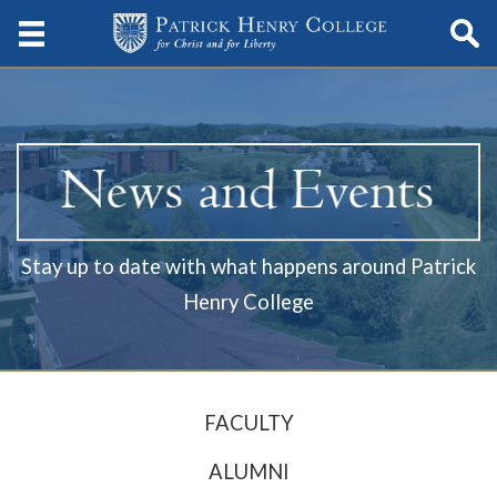
Stay up to date with what happens around Patrick
Henry College
FACULTY
ALUMNI