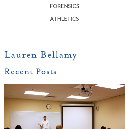
FORENSICS
ATHLETICS
Lauren Bellamy
Recent Posts