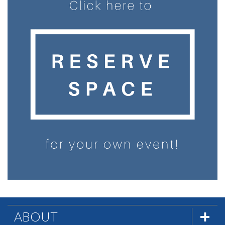
ABOUT