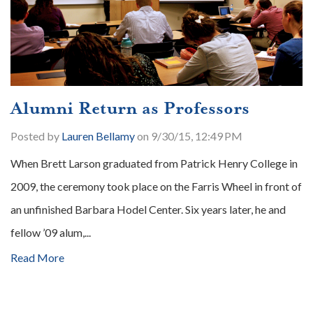
Alumni Return as Professors
Posted by
Lauren Bellamy
on 9/30/15, 12:49 PM
When Brett Larson graduated from Patrick Henry College in
2009, the ceremony took place on the Farris Wheel in front of
an unfinished Barbara Hodel Center. Six years later, he and
fellow ’09 alum,...
Read More