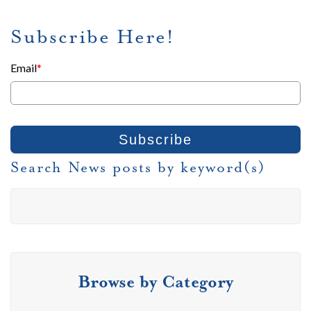
Subscribe Here!
Email
*
Search News posts by keyword(s)
Browse by Category