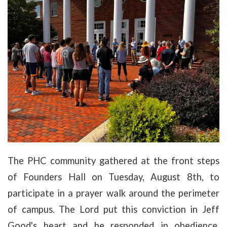
The PHC community gathered at the front steps
of Founders Hall on Tuesday, August 8th, to
participate in a prayer walk around the perimeter
of campus. The Lord put this conviction in Jeff
Good's heart and he responded in obedience,