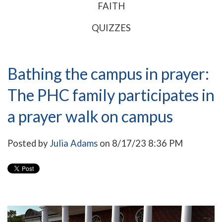
FAITH
QUIZZES
Bathing the campus in prayer:
The PHC family participates in
a prayer walk on campus
Posted by
Julia Adams
on 8/17/23 8:36 PM