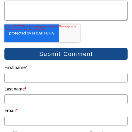
First name
*
Last name
*
Email
*