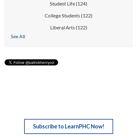
Student Life
(124)
College Students
(122)
Liberal Arts
(122)
See All
Subscribe to LearnPHC Now!