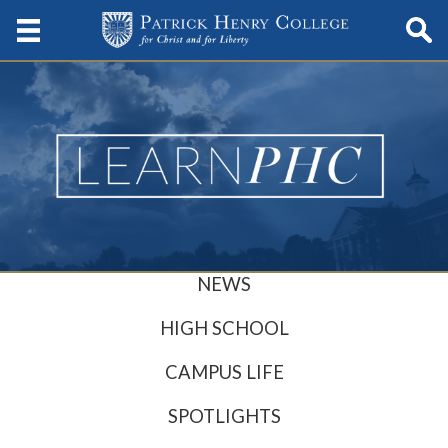
NEWS
HIGH SCHOOL
CAMPUS LIFE
SPOTLIGHTS