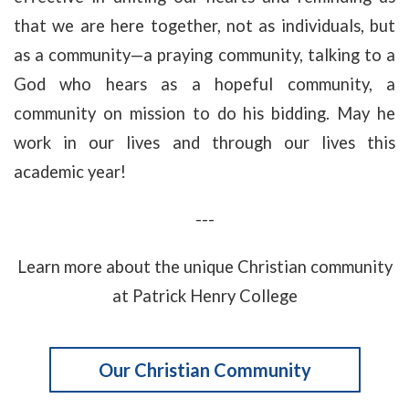
that we are here together, not as individuals, but
as a community—a praying community, talking to a
God who hears as a hopeful community, a
community on mission to do his bidding. May he
work in our lives and through our lives this
academic year!
---
Learn more about the unique Christian community
at Patrick Henry College
Our Christian Community