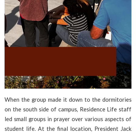
When the group made it down to the dormitories
on the south side of campus, Residence Life staff
led small groups in prayer over various aspects of
student life. At the final location, President Jack