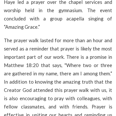
Haye led a prayer over the chapel services and
worship held in the gymnasium. The event
concluded with a group acapella singing of
“Amazing Grace.”
The prayer walk lasted for more than an hour and
served as a reminder that prayer is likely the most
important part of our work. There is a promise in
Matthew 18:20 that says, "Where two or three
are gathered in my name, there am I among them.”
In addition to knowing the amazing truth that the
Creator God attended this prayer walk with us, it
is also encouraging to pray with colleagues, with
fellow classmates, and with friends. Prayer is
effective in uniting our hearts and reminding us