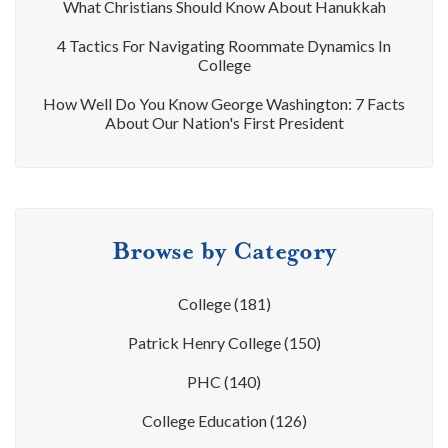
What Christians Should Know About Hanukkah
4 Tactics For Navigating Roommate Dynamics In
College
How Well Do You Know George Washington: 7 Facts
About Our Nation's First President
Browse by Category
College
(181)
Patrick Henry College
(150)
PHC
(140)
College Education
(126)