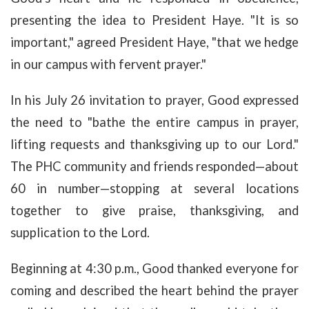
presenting the idea to President Haye. "It is so
important," agreed President Haye, "that we hedge
in our campus with fervent prayer."
In his July 26 invitation to prayer, Good expressed
the need to "bathe the entire campus in prayer,
lifting requests and thanksgiving up to our Lord."
The PHC community and friends responded—about
60 in number—stopping at several locations
together to give praise, thanksgiving, and
supplication to the Lord.
Beginning at 4:30 p.m., Good thanked everyone for
coming and described the heart behind the prayer