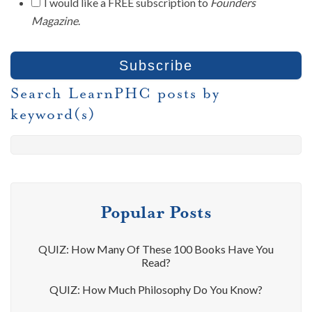
I would like a FREE subscription to
Founders
Magazine
.
Search LearnPHC posts by
keyword(s)
Popular Posts
QUIZ: How Many Of These 100 Books Have You
Read?
QUIZ: How Much Philosophy Do You Know?