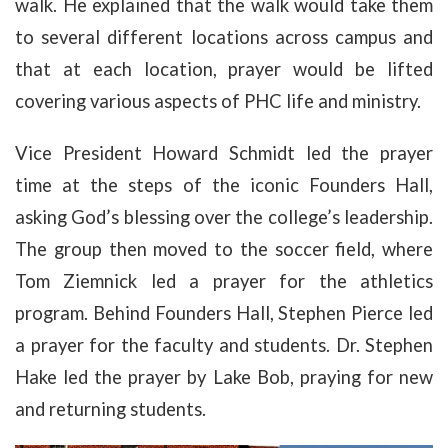
walk. He explained that the walk would take them
to several different locations across campus and
that at each location, prayer would be lifted
covering various aspects of PHC life and ministry.
Vice President Howard Schmidt led the prayer
time at the steps of the iconic Founders Hall,
asking God’s blessing over the college’s leadership.
The group then moved to the soccer field, where
Tom Ziemnick led a prayer for the athletics
program. Behind Founders Hall, Stephen Pierce led
a prayer for the faculty and students. Dr. Stephen
Hake led the prayer by Lake Bob, praying for new
and returning students.