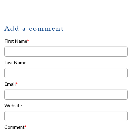
Add a comment
First Name
*
Last Name
Email
*
Website
Comment
*