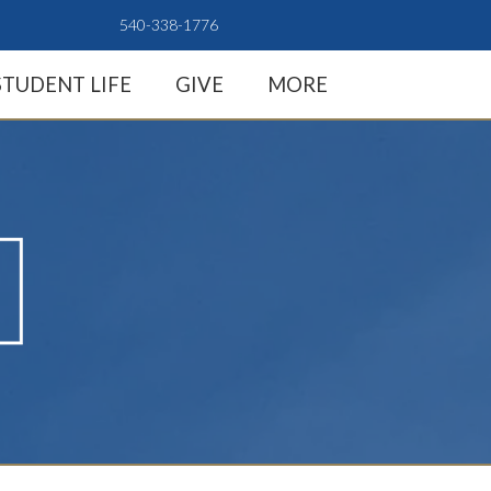
540-338-1776
STUDENT LIFE
GIVE
MORE