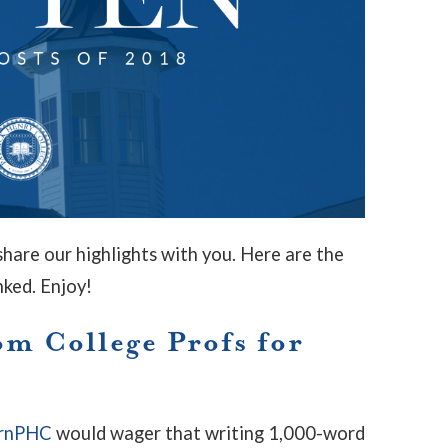
hare our highlights with you. Here are the
nked. Enjoy!
om College Profs for
rnPHC
would wager that writing 1,000-word