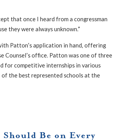
except that once I heard from a congressman
use they were always unknown.”
th Patton’s application in hand, offering
e Counsel’s office. Patton was one of three
for competitive internships in various
of the best represented schools at the
 Should Be on Every