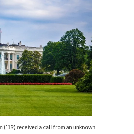
n (’19) received a call from an unknown