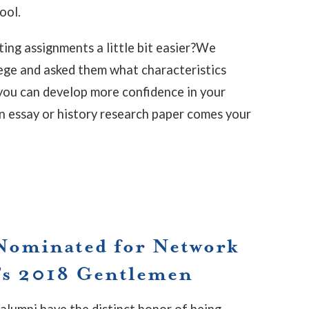
ool.
ing assignments a little bit easier?We
lege and asked them what characteristics
you can develop more confidence in your
n essay or history research paper comes your
Nominated for Network
’s 2018 Gentlemen
alumni have the distinct honor of being