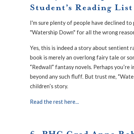
Student’s Reading List
I'm sure plenty of people have declined to 
"Watership Down" for all the wrong reaso
Yes, this is indeed a story about sentient 
book is merely an overlong fairy tale or so
“Redwall” fantasy novels. Perhaps you’re in
beyond any such fluff. But trust me, “Wat
children’s story.
Read the rest here...
6. PHC Grad Anna Robe