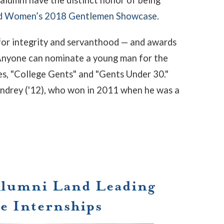
ed Women’s 2018 Gentlemen Showcase
.
for integrity and servanthood — and awards
 Anyone can nominate a young man for the
ies, "College Gents" and "Gents Under 30."
ndrey ('12), who won in 2011 when he was a
Alumni Land Leading
e Internships