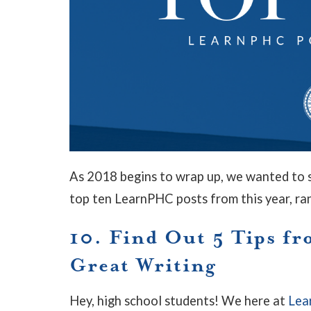
As 2018 begins to wrap up, we wanted to s
top ten LearnPHC posts from this year, ra
10. Find Out 5 Tips fr
Great Writing
Hey, high school students! We here at
Lea