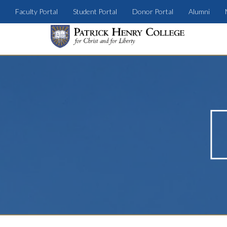
Faculty Portal
Student Portal
Donor Portal
Alumni