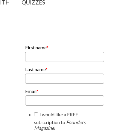
ITH
QUIZZES
First name
*
Last name
*
Email
*
I would like a FREE
subscription to
Founders
Magazine
.