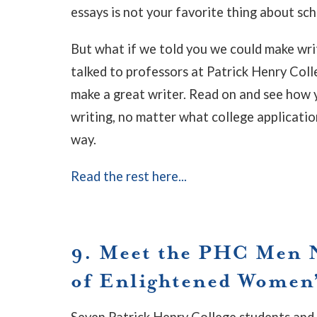
essays is not your favorite thing about sch
But what if we told you we could make writ
talked to professors at Patrick Henry Col
make a great writer. Read on and see how 
writing, no matter what college applicatio
way.
Read the rest here...
9. Meet the PHC Men 
of Enlightened Women
Seven Patrick Henry College students and 