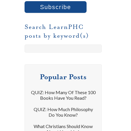
Search LearnPHC
posts by keyword(s)
Popular Posts
QUIZ: How Many Of These 100
Books Have You Read?
QUIZ: How Much Philosophy
Do You Know?
What Christians Should Know