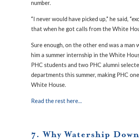
number.
“I never would have picked up,” he said, “
that when he got calls from the White Ho
Sure enough, on the other end was a man wi
him a summer internship in the White Hous
PHC students and two PHC alumni selected 
departments this summer, making PHC one 
White House.
Read the rest here...
7. Why Watership Down