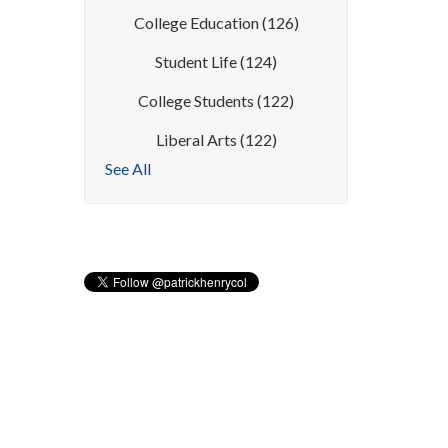
College Education
(126)
Student Life
(124)
College Students
(122)
Liberal Arts
(122)
See All