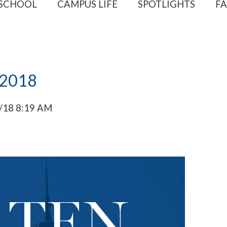
 SCHOOL
CAMPUS LIFE
SPOTLIGHTS
FA
 2018
/18 8:19 AM