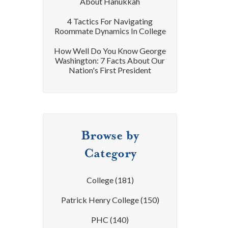
About Hanukkah
4 Tactics For Navigating
Roommate Dynamics In College
How Well Do You Know George
Washington: 7 Facts About Our
Nation's First President
Browse by
Category
College
(181)
Patrick Henry College
(150)
PHC
(140)