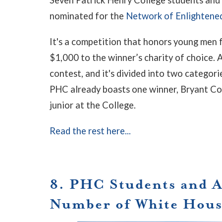
nominated for the
Network of Enlighten
It's a competition that honors young men 
$1,000 to the winner’s charity of choice.
contest, and it's divided into two categor
PHC already boasts one winner, Bryant Co
junior at the College.
Read the rest here...
8. PHC Students and 
Number of White Hous