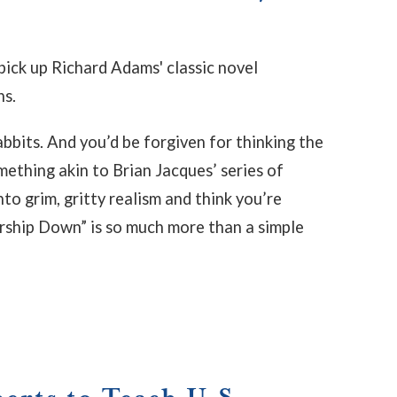
pick up Richard Adams' classic novel
ns.
rabbits. And you’d be forgiven for thinking the
mething akin to Brian Jacques’ series of
to grim, gritty realism and think you’re
ership Down” is so much more than a simple
rts to Teach U.S.