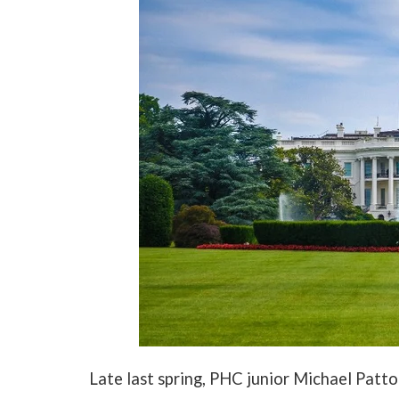
Late last spring, PHC junior Michael Patto