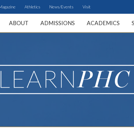
Magazine
Athletics
News/Events
Visit
ABOUT
ADMISSIONS
ACADEMICS