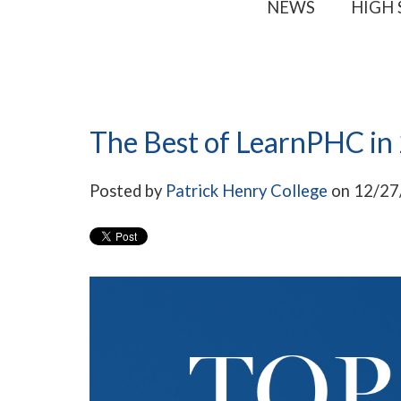
NEWS
HIGH
The Best of LearnPHC in
Posted by
Patrick Henry College
on 12/27