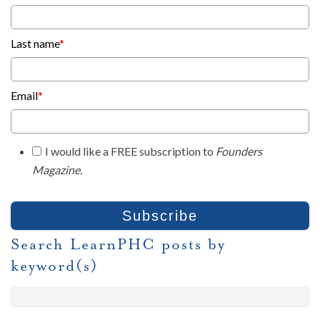
Last name
*
Email
*
I would like a FREE subscription to
Founders
Magazine
.
Search LearnPHC posts by
keyword(s)