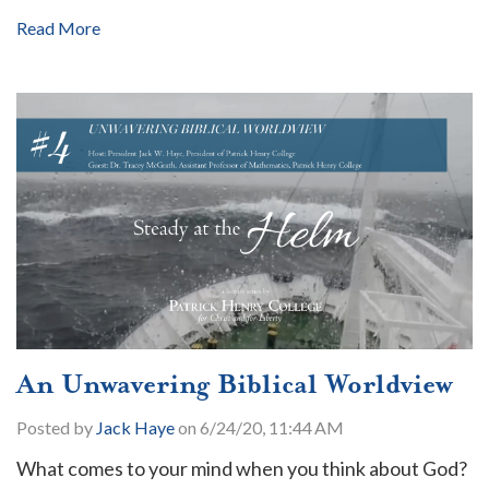
Read More
An Unwavering Biblical Worldview
Posted by
Jack Haye
on 6/24/20, 11:44 AM
What comes to your mind when you think about God?