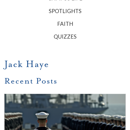
SPOTLIGHTS
FAITH
QUIZZES
Jack Haye
Recent Posts