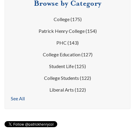
Browse by Category
College
(175)
Patrick Henry College
(154)
PHC
(143)
College Education
(127)
Student Life
(125)
College Students
(122)
Liberal Arts
(122)
See All