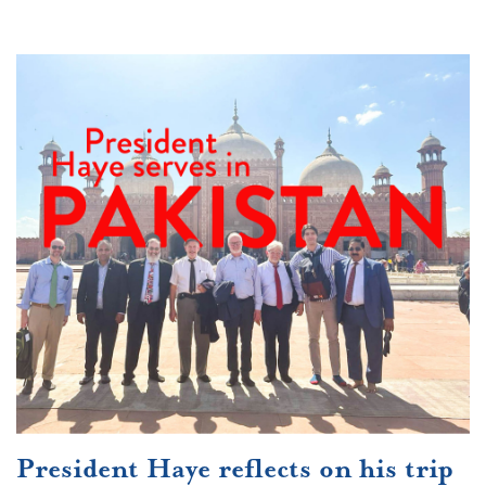
President Haye reflects on his trip