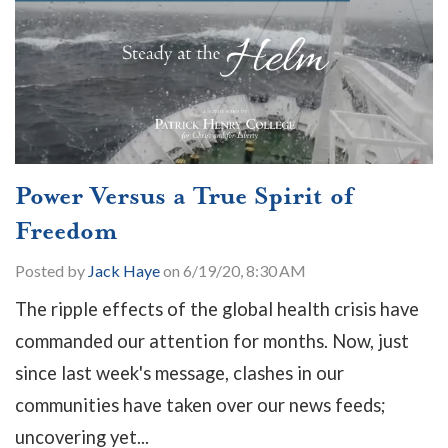
Power Versus a True Spirit of
Freedom
Posted by
Jack Haye
on 6/19/20, 8:30 AM
The ripple effects of the global health crisis have
commanded our attention for months. Now, just
since last week's message, clashes in our
communities have taken over our news feeds;
uncovering yet...