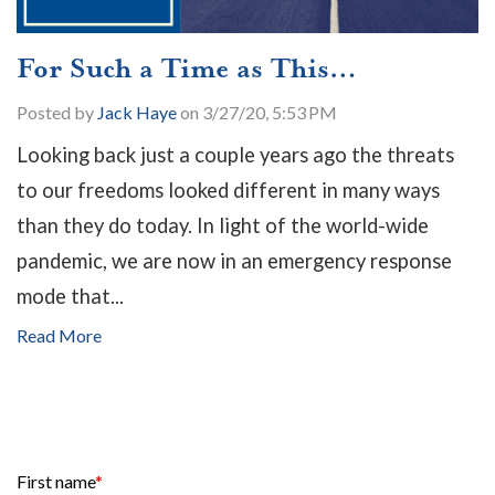
For Such a Time as This…
Posted by
Jack Haye
on 3/27/20, 5:53 PM
Looking back just a couple years ago the threats
to our freedoms looked different in many ways
than they do today. In light of the world-wide
pandemic, we are now in an emergency response
mode that...
Read More
First name
*