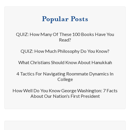
Popular Posts
QUIZ: How Many Of These 100 Books Have You
Read?
QUIZ: How Much Philosophy Do You Know?
What Christians Should Know About Hanukkah
4 Tactics For Navigating Roommate Dynamics In
College
How Well Do You Know George Washington: 7 Facts
About Our Nation's First President