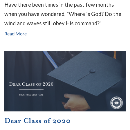
Have there been times in the past few months
when you have wondered, "Where is God? Do the
wind and waves still obey His command?"
Read More
Dear Class of 2020