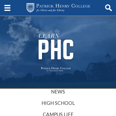
NEWS
HIGH SCHOOL
CAMPUS LIFE