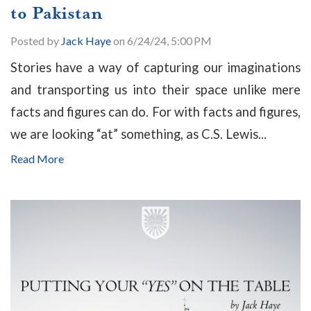
to Pakistan
Posted by
Jack Haye
on 6/24/24, 5:00 PM
Stories have a way of capturing our imaginations
and transporting us into their space unlike mere
facts and figures can do. For with facts and figures,
we are looking “at” something, as C.S. Lewis...
Read More