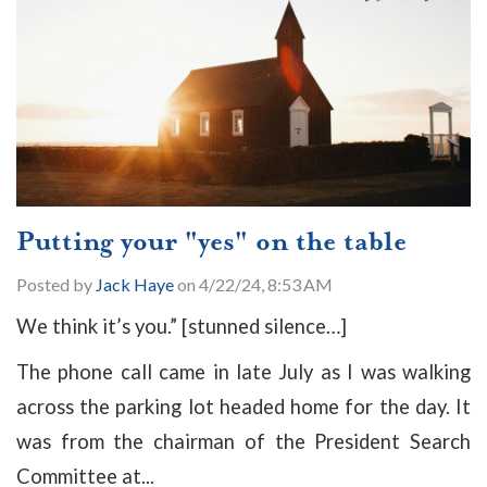
Putting your "yes" on the table
Posted by
Jack Haye
on 4/22/24, 8:53 AM
W
e think it’s you.” [stunned silence…]
The phone call came in late July as I was walking
across the parking lot headed home for the day. It
was from the chairman of the President Search
Committee at...