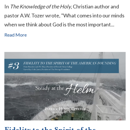
In
The Knowledge of the Holy
, Christian author and
pastor A.W. Tozer wrote, "What comes into our minds
when we think about God is the most important...
Read More
Fidelity to the Spirit of the