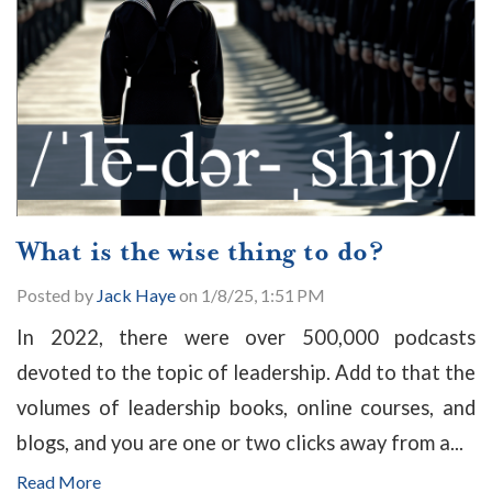
What is the wise thing to do?
Posted by
Jack Haye
on 1/8/25, 1:51 PM
In 2022, there were over 500,000 podcasts
devoted to the topic of leadership. Add to that the
volumes of leadership books, online courses, and
blogs, and you are one or two clicks away from a...
Read More