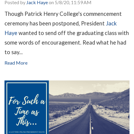
Posted by
Jack Haye
on 5/8/20, 11:59 AM
Though Patrick Henry College's commencement
ceremony has been postponed, President
Jack
Haye
wanted to send off the graduating class with
some words of encouragement. Read what he had
to say...
Read More