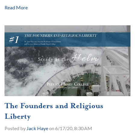
Read More
The Founders and Religious
Liberty
Posted by
Jack Haye
on 6/17/20, 8:30 AM