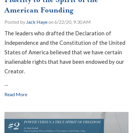
American Founding
Posted by
Jack Haye
on 6/22/20, 9:30 AM
The leaders who drafted the Declaration of
Independence and the Constitution of the United
States of America believed that we have certain
inalienable rights that have been endowed by our
Creator.
...
Read More