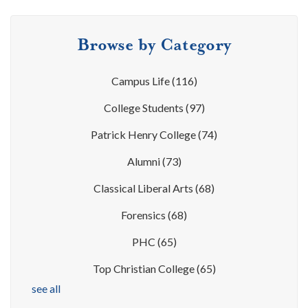
Browse by Category
Campus Life
(116)
College Students
(97)
Patrick Henry College
(74)
Alumni
(73)
Classical Liberal Arts
(68)
Forensics
(68)
PHC
(65)
Top Christian College
(65)
see all