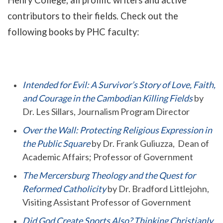
Henry College, all prolific writers and active
contributors to their fields. Check out the
following books by PHC faculty:
Intended for Evil: A Survivor’s Story of Love, Faith,
and Courage in the Cambodian Killing Fields
by
Dr. Les Sillars, Journalism Program Director
Over the Wall: Protecting Religious Expression in
the Public Square
by Dr. Frank Guliuzza, Dean of
Academic Affairs; Professor of Government
The Mercersburg Theology and the Quest for
Reformed Catholicity
by Dr. Bradford Littlejohn,
Visiting Assistant Professor of Government
Did God Create Sports Also? Thinking Christianly