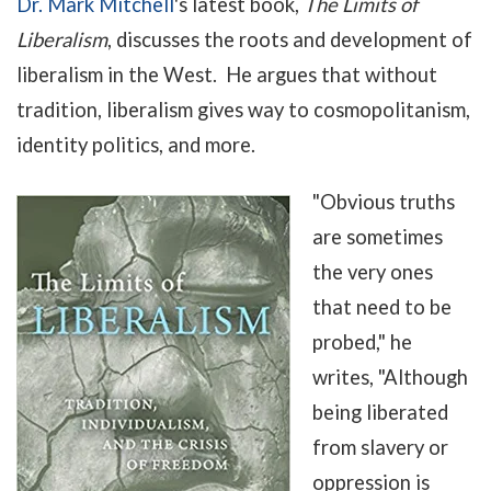
Dr. Mark Mitchell
's latest book,
The Limits of
Liberalism
, discusses the roots and development of
liberalism in the West. He argues that without
tradition, liberalism gives way to cosmopolitanism,
identity politics, and more.
"
Obvious truths
are sometimes
the very ones
that need to be
probed," he
writes, "Although
being liberated
from slavery or
oppression is