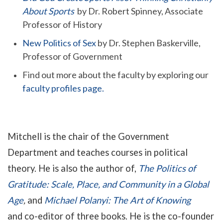
About Sports
by Dr. Robert Spinney, Associate
Professor of History
New Politics of Sex
by Dr. Stephen Baskerville,
Professor of Government
Find out more about the faculty by exploring our
faculty profiles page.
Mitchell is the chair of the Government
Department and teaches courses in political
theory. He is also the author of
,
The
Politics of
Gratitude: Scale, Place, and Community in a Global
Age
,
and
Michael Polanyi: The Art of Knowing
and
co-editor of three books
. He is the co-founder