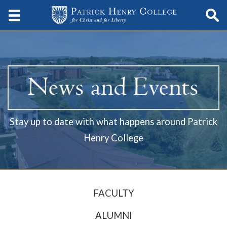
Stay up to date with what happens around Patrick
Henry College
FACULTY
ALUMNI