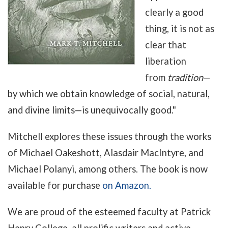
clearly a good
thing, it is not as
clear that
liberation
from
tradition
—
by
which we obtain knowledge of social, natural,
and divine limits
—
is unequivocally good."
Mitchell explores these issues through the works
of Michael Oakeshott, Alasdair MacIntyre, and
Michael Polanyi, among others. The book is now
available for purchase
on Amazon.
We are proud of the esteemed faculty at Patrick