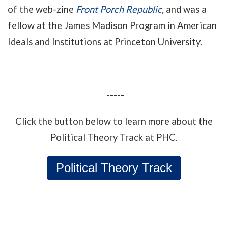
of the web-zine
Front Porch Republic
,
and
was a
fellow at the James Madison Program in American
Ideals and Institutions at Princeton University.
-----
Click the button below to learn more about the
Political Theory Track at PHC.
Political Theory Track