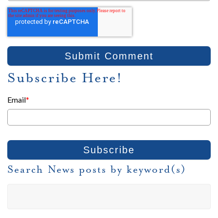
Subscribe Here!
Email
*
Search News posts by keyword(s)