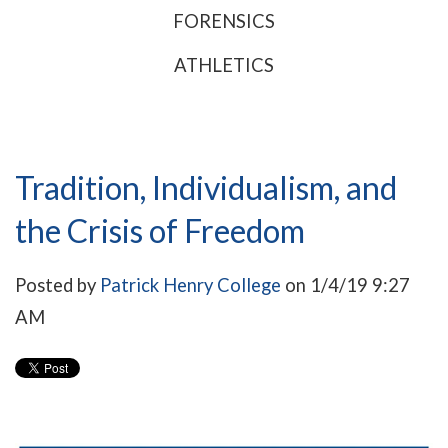
FORENSICS
ATHLETICS
Tradition, Individualism, and
the Crisis of Freedom
Posted by
Patrick Henry College
on 1/4/19 9:27
AM