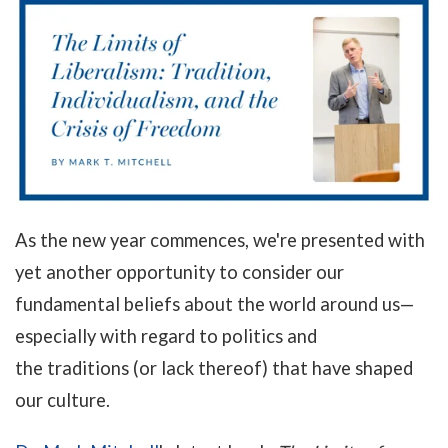
As the new year commences, we're presented with
yet another opportunity to consider our
fundamental beliefs about the world around us
—
especially with regard
to politics and
the traditions (or lack thereof) that have shaped
our culture.