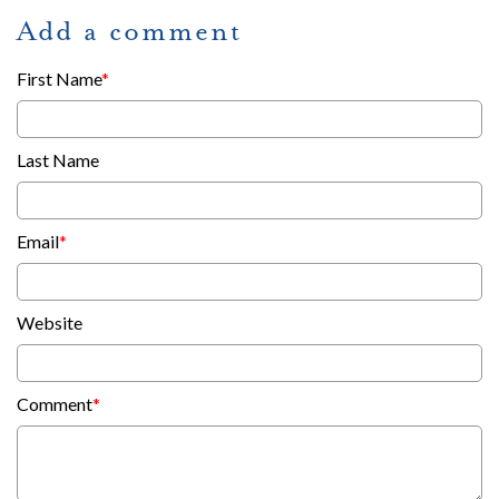
Add a comment
First Name
*
Last Name
Email
*
Website
Comment
*