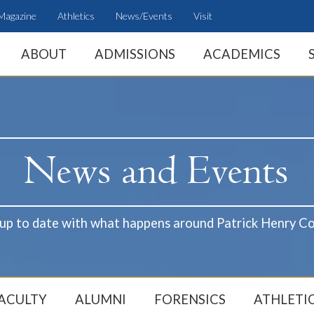
Magazine
Athletics
News/Events
Visit
ABOUT
ADMISSIONS
ACADEMICS
 up to date with what happens around Patrick Henry Co
ACULTY
ALUMNI
FORENSICS
ATHLETI