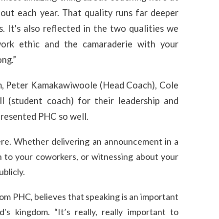
out each year. That quality runs far deeper
 It's also reflected in the two qualities we
work ethic and the camaraderie with your
ng.”
, Peter Kamakawiwoole (Head Coach), Cole
l (student coach) for their leadership and
presented PHC so well.
ere. Whether delivering an announcement in a
on to your coworkers, or witnessing about your
blicly.
m PHC, believes that speaking is an important
's kingdom. “It’s really, really important to