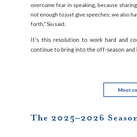
overcome fear in speaking, because sharing 
not enough to just give speeches; we also h
forth,” Siu said.
It’s this resolution to work hard and c
continue to bring into the off-season and 
Moot co
The 2025–2026 Season