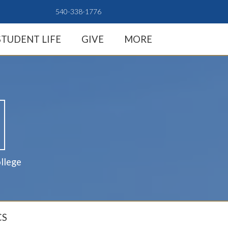
540-338-1776
STUDENT LIFE
GIVE
MORE
llege
CS