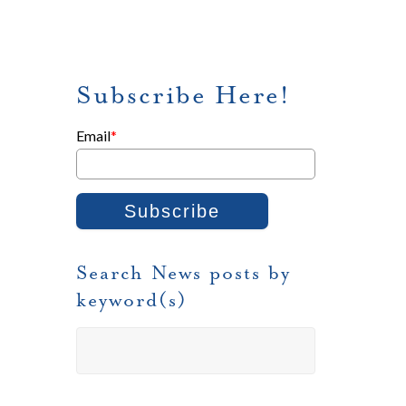
Subscribe Here!
Email
*
Search News posts by
keyword(s)