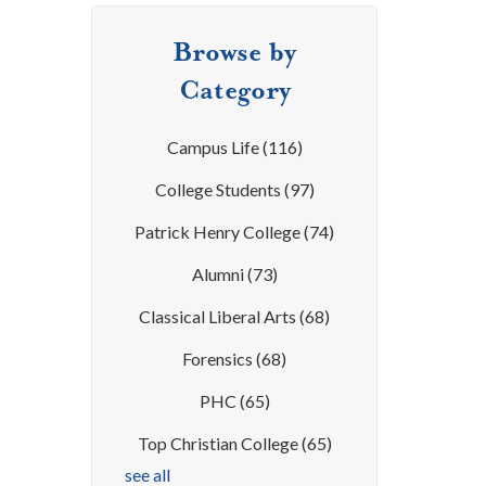
Browse by
Category
Campus Life
(116)
College Students
(97)
Patrick Henry College
(74)
Alumni
(73)
Classical Liberal Arts
(68)
Forensics
(68)
PHC
(65)
Top Christian College
(65)
see all