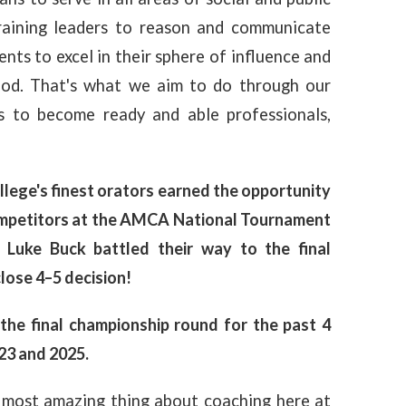
training leaders to reason and communicate
ts to excel in their sphere of influence and
God. That's what we aim to do through our
 to become ready and able professionals,
lege's finest orators earned the opportunity
competitors at the AMCA National Tournament
 Luke Buck battled their way to the final
lose 4–5 decision!
the final championship round for the past 4
23 and 2025.
 most amazing thing about coaching here at