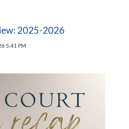
view: 2025-2026
26 5:41 PM