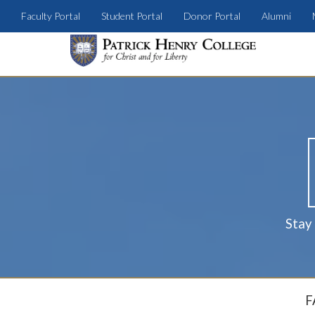
Faculty Portal
Student Portal
Donor Portal
Alumni
Stay
F