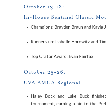
October 13–18:
In-House Sentinel Classic M
Champions: Brayden Braun and Kayla 
Runners-up: Isabelle Horowitz and Ti
Top Orator Award: Evan Fairfax
October 25-26:
UVA AMCA Regional
Haley Bock and Luke Buck finishe
tournament, earning a bid to the Pr