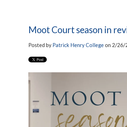
Moot Court season in re
Posted by
Patrick Henry College
on 2/26/