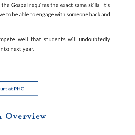
the Gospel requires the exact same skills. It’s
ave to be able to engage with someone back and
ompete well that students will undoubtedly
into next year.
urt at PHC
 Overview