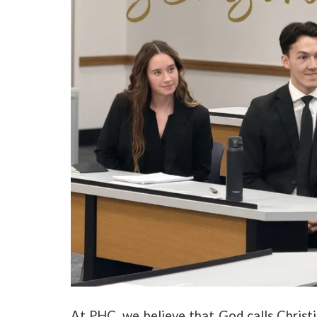
At PHC, we believe that God calls Christia