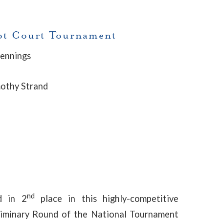
oot Court Tournament
Jennings
mothy Strand
nd
d in 2
place in this highly-competitive
eliminary Round of the National Tournament