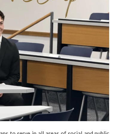
ns to serve in all areas of social and public