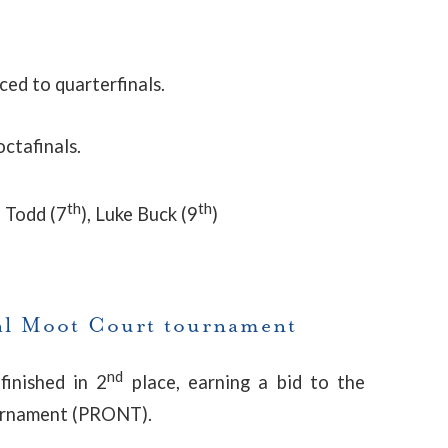
d to quarterfinals.
ctafinals.
th
th
 Todd (7
), Luke Buck (9
)
l Moot Court tournament
nd
finished in 2
place, earning a bid to the
ournament (PRONT).