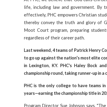
life, including law and government. By 
effectively, PHC empowers Christian studen
thereby convey the truth and glory of 
Moot Court program, preparing students
regardless of their career path.
Last weekend, 4 teams of Patrick Henry Col
to go up against the nation’s most elite 
in Lexington, KY. PHC's Haley Bock and
championship round, taking runner-up in a c
PHC is the only college to have teams in 
years—earning the championship title in 20
Program Director Sue Johnson says, "The