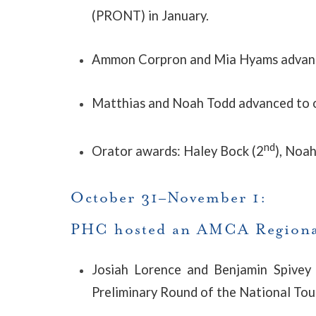
(PRONT) in January.
Ammon Corpron and Mia Hyams advance
Matthias and Noah Todd advanced to o
nd
Orator awards: Haley Bock (2
), Noah
October 31–November 1:
PHC hosted an AMCA Regiona
Josiah Lorence and Benjamin Spivey 
Preliminary Round of the National T