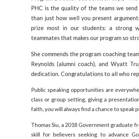
PHC is the quality of the teams we send 
than just how well you present arguments.
prize most in our students: a strong 
teammates that makes our program so stro
She commends the program coaching team
Reynolds (alumni coach), and Wyatt Trul
dedication. Congratulations to all who re
Public speakin
g opportunities are everywh
class or group setting, giving a presentati
faith, you will always find a chance to speak pu
Thomas Siu, a 2018 Government graduate fro
skill for believers seeking to advance God