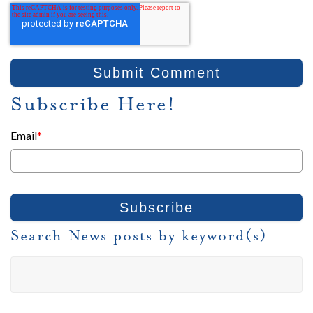
Subscribe Here!
Email
*
Search News posts by keyword(s)