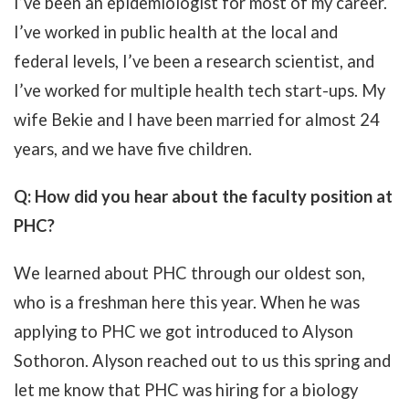
I’ve been an epidemiologist for most of my career.
I’ve worked in public health at the local and
federal levels, I’ve been a research scientist, and
I’ve worked for multiple health tech start-ups. My
wife Bekie and I have been married for almost 24
years, and we have five children.
Q: How did you hear about the faculty position at
PHC?
We learned about PHC through our oldest son,
who is a freshman here this year. When he was
applying to PHC we got introduced to Alyson
Sothoron. Alyson reached out to us this spring and
let me know that PHC was hiring for a biology