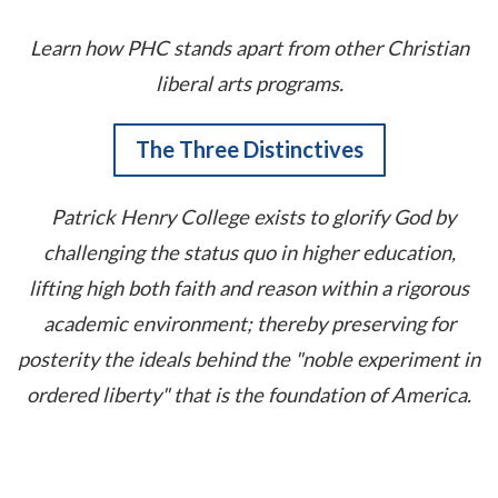
Learn how PHC stands apart from other Christian
liberal arts programs.
The Three Distinctives
Patrick Henry College exists to glorify God by
challenging the status quo in higher education,
lifting high both faith and reason within a rigorous
academic environment; thereby preserving for
posterity the ideals behind the "noble experiment in
ordered liberty" that is the foundation of America.