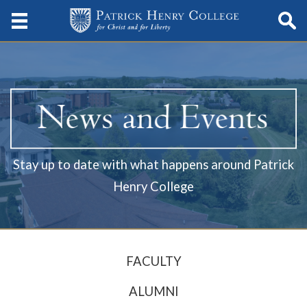
Stay up to date with what happens around Patrick
Henry College
FACULTY
ALUMNI