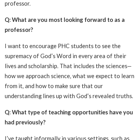
professor.
Q: What are you most looking forward to as a
professor?
I want to encourage PHC students to see the
supremacy of God’s Word in every area of their
lives and scholarship. That includes the sciences—
how we approach science, what we expect to learn
from it, and how to make sure that our
understanding lines up with God’s revealed truths.
Q: What type of teaching opportunities have you
had previously?
I’ve taught informally in various settings, such as