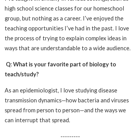
high school science classes for our homeschool
group, but nothing as a career. I’ve enjoyed the
teaching opportunities I’ve had in the past. I love
the process of trying to explain complex ideas in
ways that are understandable to a wide audience.
Q: What is your favorite part of biology to
teach/study?
As an epidemiologist, I love studying disease
transmission dynamics—how bacteria and viruses
spread from person to person—and the ways we
can interrupt that spread.
---------