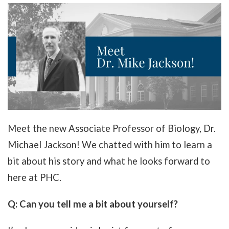
Meet the new Associate Professor of Biology, Dr.
Michael Jackson! We chatted with him to learn a
bit about his story and what he looks forward to
here at PHC.
Q: Can you tell me a bit about yourself?