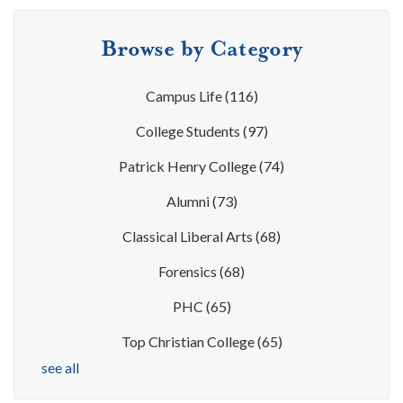
Browse by Category
Campus Life
(116)
College Students
(97)
Patrick Henry College
(74)
Alumni
(73)
Classical Liberal Arts
(68)
Forensics
(68)
PHC
(65)
Top Christian College
(65)
see all