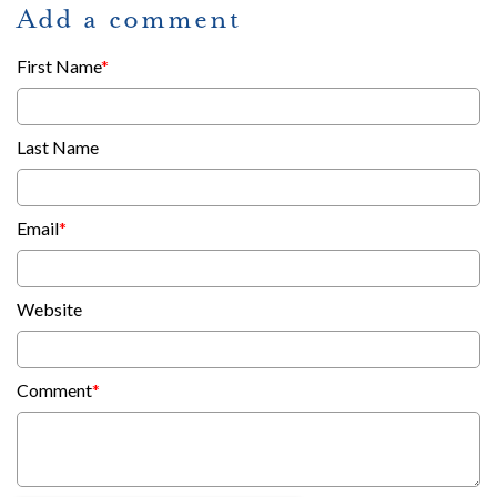
Add a comment
First Name
*
Last Name
Email
*
Website
Comment
*