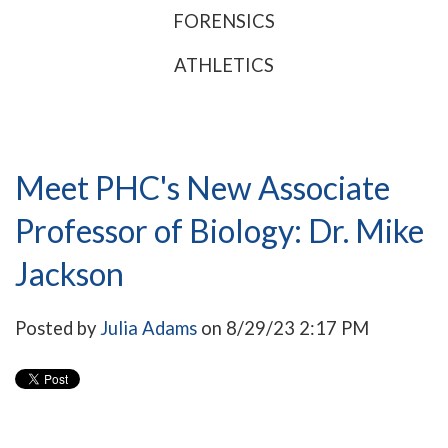
FORENSICS
ATHLETICS
Meet PHC's New Associate
Professor of Biology: Dr. Mike
Jackson
Posted by
Julia Adams
on 8/29/23 2:17 PM