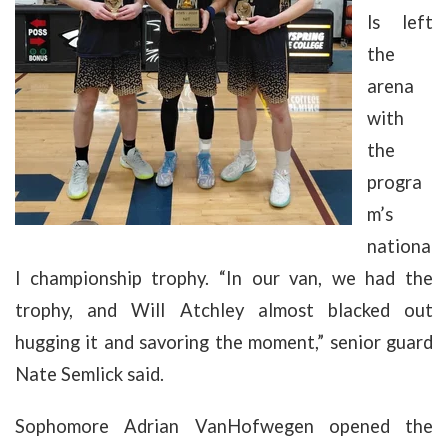
ls left
the
arena
with
the
progra
m’s
nationa
l championship trophy. “In our van, we had the
trophy, and Will Atchley almost blacked out
hugging it and savoring the moment,” senior guard
Nate Semlick said.
Sophomore Adrian VanHofwegen opened the