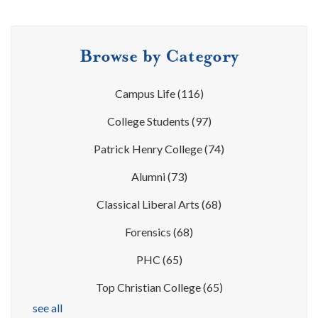
Browse by Category
Campus Life
(116)
College Students
(97)
Patrick Henry College
(74)
Alumni
(73)
Classical Liberal Arts
(68)
Forensics
(68)
PHC
(65)
Top Christian College
(65)
see all