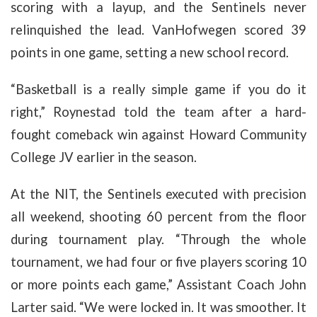
scoring with a layup, and the Sentinels never
relinquished the lead.
VanHofwegen scored 39
points in one game, setting a new school record.
“Basketball is a really simple game if you do it
right,” Roynestad told the team after a hard-
fought comeback win against Howard Community
College JV earlier in the season.
At the NIT, the Sentinels executed with precision
all weekend, shooting 60 percent from the floor
during tournament play. “Through the whole
tournament, we had four or five players scoring 10
or more points each game,” Assistant Coach John
Larter said. “We were locked in. It was smoother. It