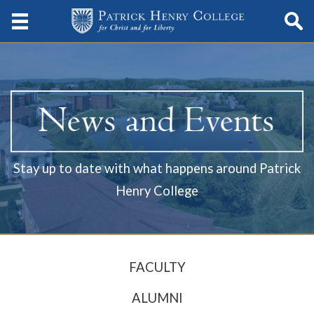
Stay up to date with what happens around Patrick
Henry College
FACULTY
ALUMNI