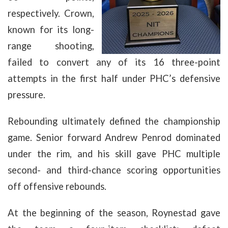
respectively. Crown,
known for its long-
range shooting,
failed to convert any of its 16 three-point
attempts in the first half under PHC’s defensive
pressure.
Rebounding ultimately defined the championship
game. Senior forward Andrew Penrod dominated
under the rim, and his skill gave PHC multiple
second- and third-chance scoring opportunities
off offensive rebounds.
At the beginning of the season, Roynestad gave