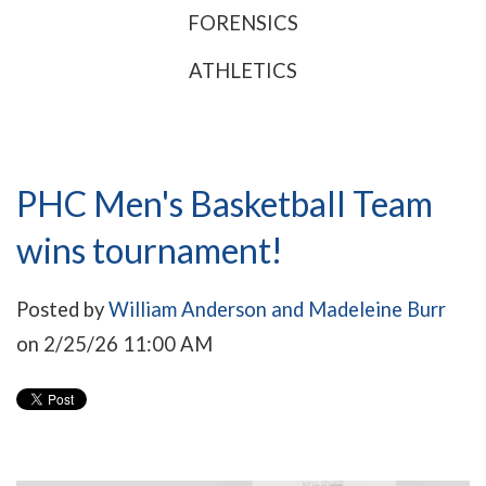
FORENSICS
ATHLETICS
PHC Men's Basketball Team
wins tournament!
Posted by
William Anderson and Madeleine Burr
on 2/25/26 11:00 AM