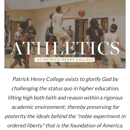
Patrick Henry College exists to glorify God by
challenging the status quo in higher education,
lifting high both faith and reason within a rigorous
academic environment; thereby preserving for
posterity the ideals behind the "noble experiment in
ordered liberty" that is the foundation of America.