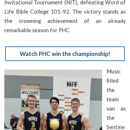
Invitational Tournament (NIT), defeating Word of
Life Bible College 101–92. The victory stands as
the crowning achievement of an already
remarkable season for PHC.
Watch PHC win the championship!
Music
filled
the
team
van as
the
Sentine