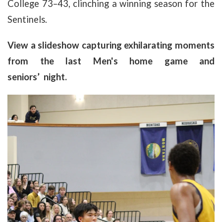
College 73–43, clinching a winning season for the
Sentinels.
View a slideshow capturing exhilarating moments
from the last Men's home game and
seniors’ night.