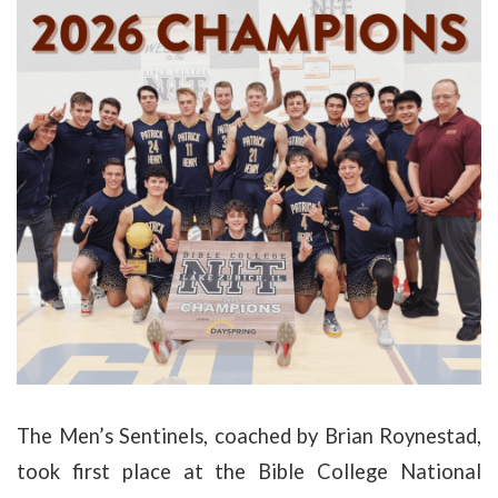
The Men’s Sentinels, coached by Brian Roynestad,
took first place at the Bible College National