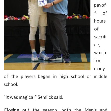
payof
f of
hours
of
sacrifi
ce,
which
for
many
of the players began in high school or middle
school.
“It was magical,” Semlick said.
Closing out the season, both the Men’s and