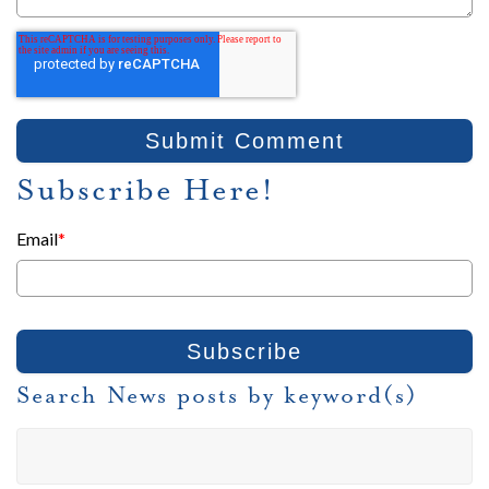
Subscribe Here!
Email
*
Search News posts by keyword(s)