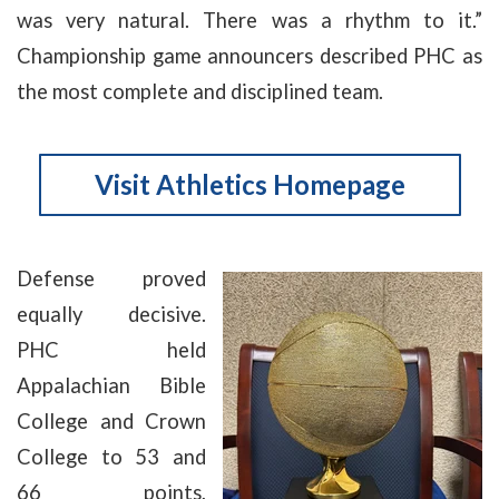
was very natural. There was a rhythm to it.”
Championship game announcers described PHC as
the most complete and disciplined team.
Visit Athletics Homepage
Defense proved
equally decisive.
PHC held
Appalachian Bible
College and Crown
College to 53 and
66 points,