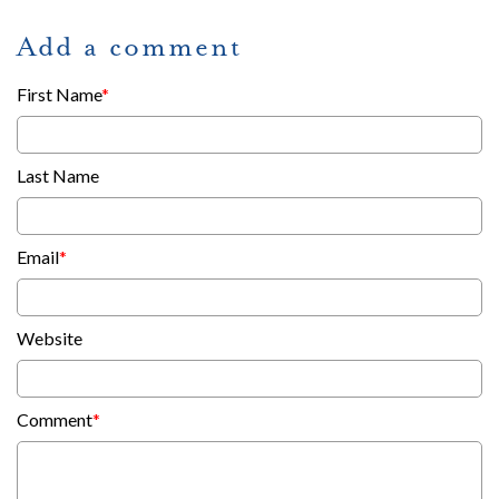
Add a comment
First Name
*
Last Name
Email
*
Website
Comment
*