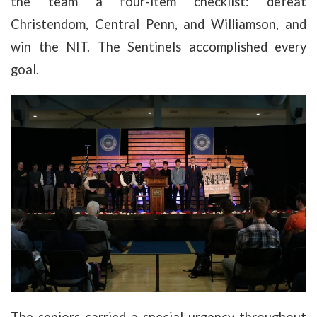
the team a four-item checklist: defeat
Christendom, Central Penn, and Williamson, and
win the NIT. The Sentinels accomplished every
goal.
The seniors carried a special urgency throughout