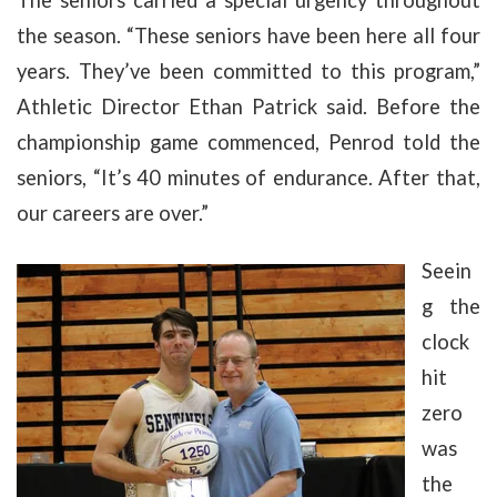
the season. “These seniors have been here all four
years. They’ve been committed to this program,”
Athletic Director Ethan Patrick said. Before the
championship game commenced, Penrod told the
seniors, “It’s 40 minutes of endurance. After that,
our careers are over.”
Seein
g the
clock
hit
zero
was
the