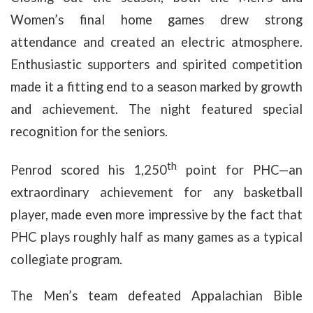
Women’s final home games drew strong
attendance and created an electric atmosphere.
Enthusiastic supporters and spirited competition
made it a fitting end to a season marked by growth
and achievement. The night featured special
recognition for the seniors.
th
Penrod scored his 1,250
point for PHC—an
extraordinary achievement for any basketball
player, made even more impressive by the fact that
PHC plays roughly half as many games as a typical
collegiate program.
The Men’s team defeated Appalachian Bible