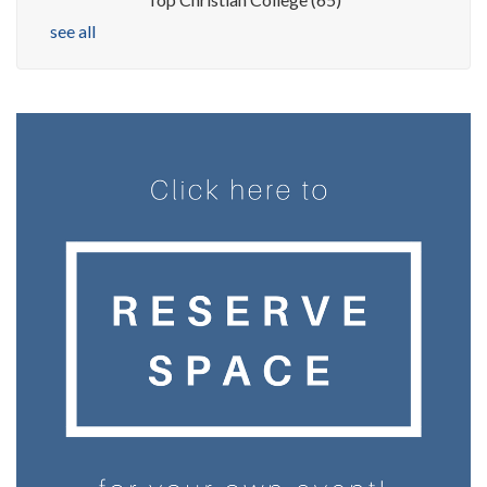
see all