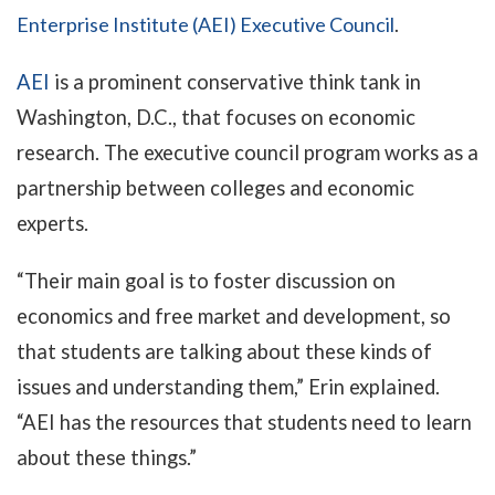
Enterprise Institute (AEI) Executive Council
.
AEI
is a prominent conservative think tank in
Washington, D.C., that focuses on economic
research. The executive council program works as a
partnership between colleges and economic
experts.
“Their main goal is to foster discussion on
economics and free market and development, so
that students are talking about these kinds of
issues and understanding them,” Erin explained.
“AEI has the resources that students need to learn
about these things.”