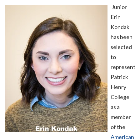
Junior
Erin
Kondak
has been
selected
to
represent
Patrick
Henry
College
as a
member
of the
American