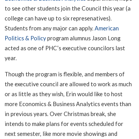
to see other students join the Council this year (a
college can have up to six represenatives).
Students from any major can apply.
American
Politics & Policy
program alumnus Jason Long
acted as one of PHC’s executive councilors last
year.
Though the program is flexible, and members of
the executive council are allowed to work as much
or as little as they wish, Erin would like to host
more Economics & Business Analytics events than
in previous years. Over Christmas break, she
intends to make plans for events scheduled for
next semester, like more movie showings and