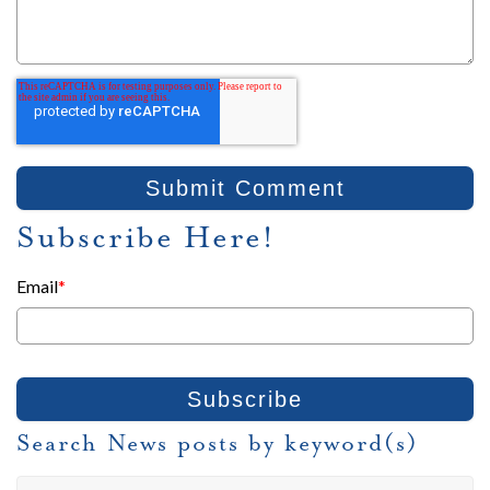
Subscribe Here!
Email
*
Search News posts by keyword(s)