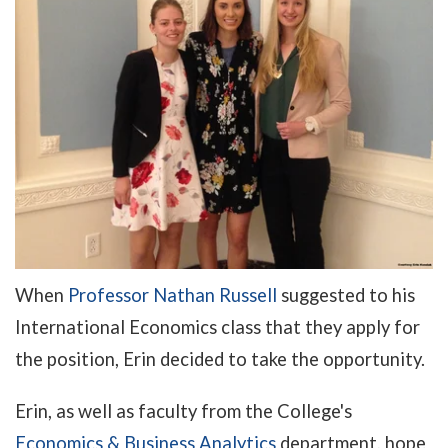
When
Professor Nathan Russell
suggested to his
International Economics class that they apply for
the position, Erin decided to take the opportunity.
Erin, as well as faculty from the College's
Economics & Business Analytics
department, hope