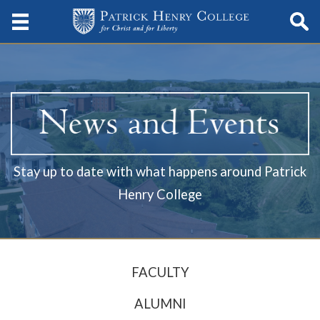
Stay up to date with what happens around Patrick
Henry College
FACULTY
ALUMNI