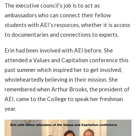
The executive council’s job is to act as
ambassadors who can connect their fellow
students with AEI’s resources, whether it is access
to documentaries and connections to experts.
Erin had been involved with AEI before. She
attended a Values and Capitalism conference this
past summer which inspired her to get involved,
wholeheartedly believing in their mission. She
remembered when Arthur Brooks, the president of
AEI, came to the College to speak her freshman
year.