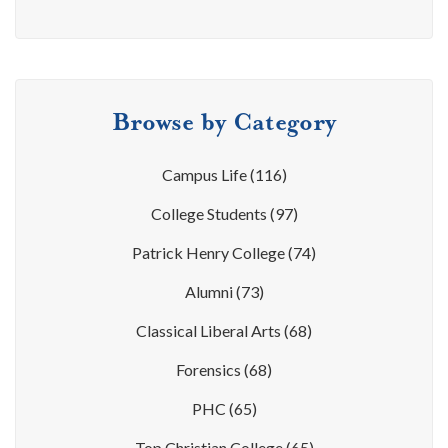
Browse by Category
Campus Life
(116)
College Students
(97)
Patrick Henry College
(74)
Alumni
(73)
Classical Liberal Arts
(68)
Forensics
(68)
PHC
(65)
Top Christian College
(65)