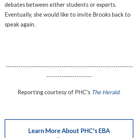
debates between either students or experts.
Eventually, she would like to invite Brooks back to
speak again.
-----------------------------------------------------------
---------------------
Reporting courtesy of PHC's
The Herald.
Learn More About PHC's EBA