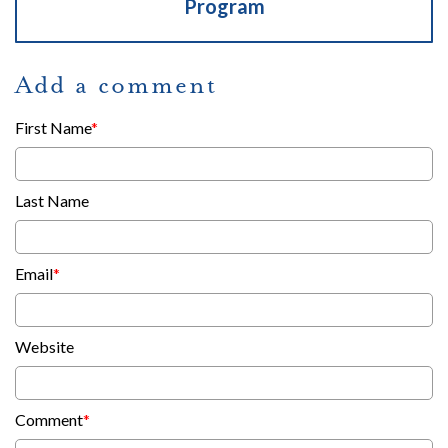
Program
Add a comment
First Name
*
Last Name
Email
*
Website
Comment
*