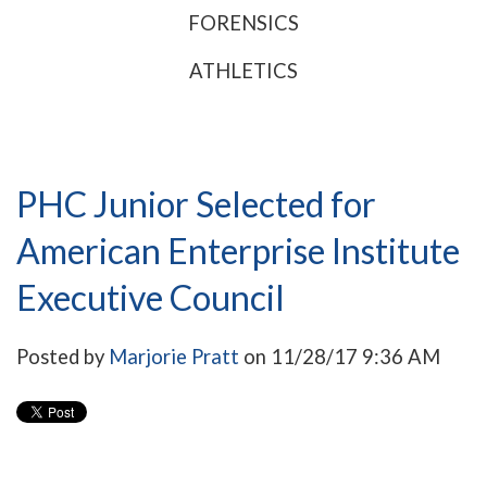
FORENSICS
ATHLETICS
PHC Junior Selected for
American Enterprise Institute
Executive Council
Posted by
Marjorie Pratt
on 11/28/17 9:36 AM