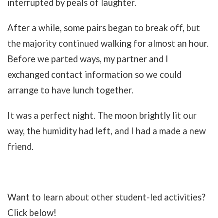
interrupted by peals of laughter.
After a while, some pairs began to break off, but
the majority continued walking for almost an hour.
Before we parted ways, my partner and I
exchanged contact information so we could
arrange to have lunch together.
It was a perfect night. The moon brightly lit our
way, the humidity had left, and I had a made a new
friend.
Want to learn about other student-led activities?
Click below!