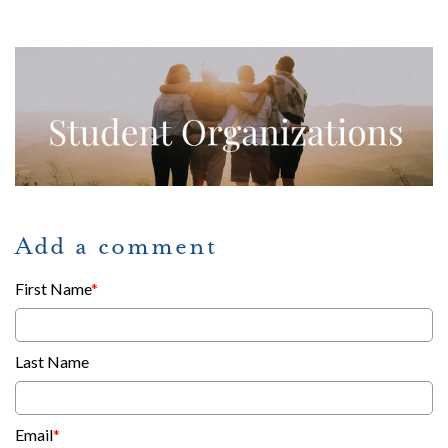
Add a comment
First Name
*
Last Name
Email
*