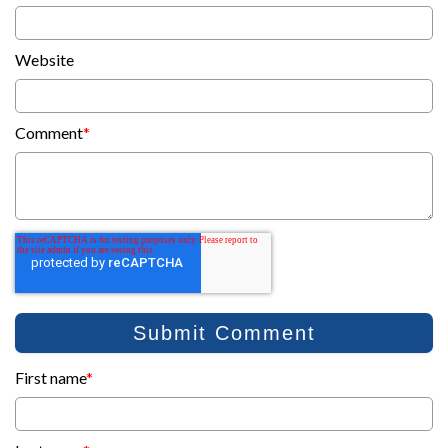
Website
Comment
*
First name
*