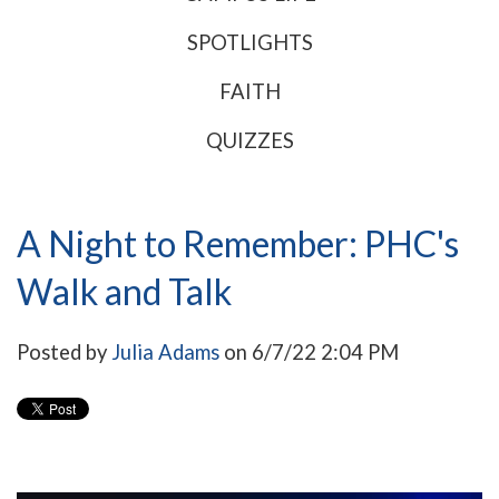
SPOTLIGHTS
FAITH
QUIZZES
A Night to Remember: PHC's
Walk and Talk
Posted by
Julia Adams
on 6/7/22 2:04 PM