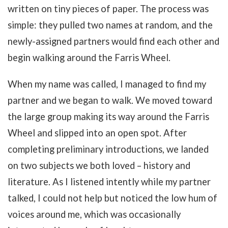
written on tiny pieces of paper. The process was
simple: they pulled two names at random, and the
newly-assigned partners would find each other and
begin walking around the Farris Wheel.
When my name was called, I managed to find my
partner and we began to walk. We moved toward
the large group making its way around the Farris
Wheel and slipped into an open spot. After
completing preliminary introductions, we landed
on two subjects we both loved – history and
literature. As I listened intently while my partner
talked, I could not help but noticed the low hum of
voices around me, which was occasionally