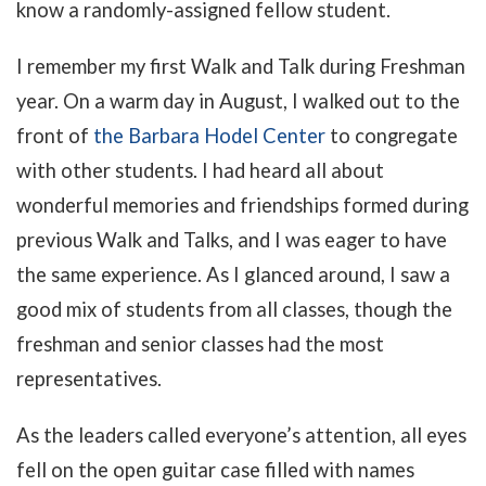
know a randomly-assigned fellow student.
I remember my first Walk and Talk during Freshman
year. On a warm day in August, I walked out to the
front of
the Barbara Hodel Center
to congregate
with other students. I had heard all about
wonderful memories and friendships formed during
previous Walk and Talks, and I was eager to have
the same experience. As I glanced around, I saw a
good mix of students from all classes, though the
freshman and senior classes had the most
representatives.
As the leaders called everyone’s attention, all eyes
fell on the open guitar case filled with names