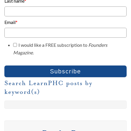
Last name
*
Email
*
I would like a FREE subscription to
Founders
Magazine
.
Search LearnPHC posts by
keyword(s)