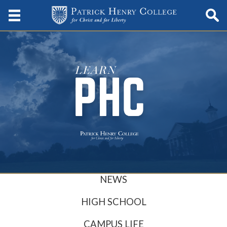
NEWS
HIGH SCHOOL
CAMPUS LIFE