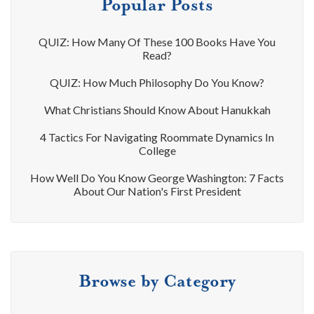
Popular Posts
QUIZ: How Many Of These 100 Books Have You
Read?
QUIZ: How Much Philosophy Do You Know?
What Christians Should Know About Hanukkah
4 Tactics For Navigating Roommate Dynamics In
College
How Well Do You Know George Washington: 7 Facts
About Our Nation's First President
Browse by Category