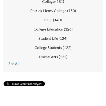
College
(181)
Patrick Henry College
(150)
PHC
(140)
College Education
(126)
Student Life
(124)
College Students
(122)
Liberal Arts
(122)
See All