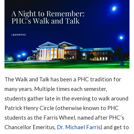
The Walk and Talk has been a PHC tradition for
many years. Multiple times each semester,
students gather late in the evening to walk around
Patrick Henry Circle (otherwise known to PHC
students as the Farris Wheel, named after PHC’s
Chancellor Emeritus,
Dr. Michael Farris
) and get to