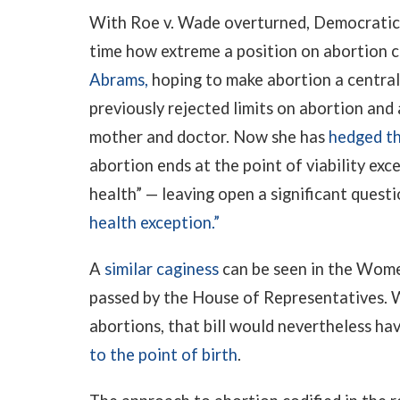
With Roe v. Wade overturned, Democratic p
time how extreme a position on abortion ca
Abrams,
hoping to make abortion a central 
previously rejected limits on abortion and
mother and doctor. Now she has
hedged th
abortion ends at the point of viability exc
health” — leaving open a significant quest
health exception.”
A
similar caginess
can be seen in the Wome
passed by the House of Representatives. W
abortions, that bill would nevertheless ha
to the point of birth
.