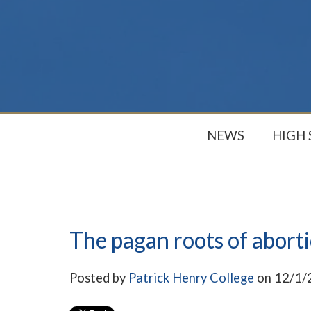
NEWS
HIGH
The pagan roots of abort
Posted by
Patrick Henry College
on 12/1/