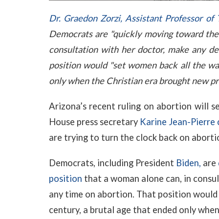
Dr. Graedon Zorzi, Assistant Professor of
Democrats are "quickly moving toward the 
consultation with her doctor, make any dec
position would "set women back all the way
only when the Christian era brought new prot
Arizona’s recent ruling on abortion will 
House press secretary
Karine Jean-Pierre
are trying to turn the clock back on aborti
Democrats, including President
Biden,
are
position
that a woman alone can, in consul
any time on abortion. That position would 
century, a brutal age that ended only whe