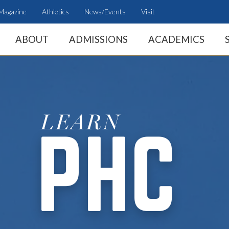
Magazine
Athletics
News/Events
Visit
ABOUT
ADMISSIONS
ACADEMICS