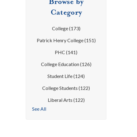
Browse by
Category
College
(173)
Patrick Henry College
(151)
PHC
(141)
College Education
(126)
Student Life
(124)
College Students
(122)
Liberal Arts
(122)
See All