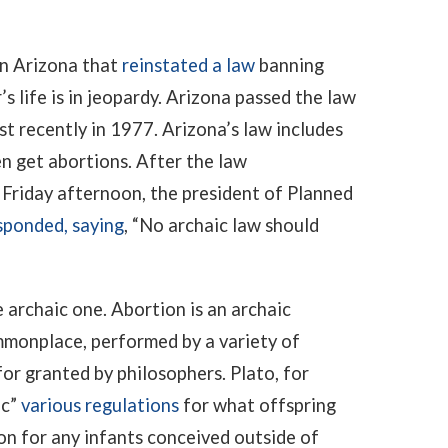
in Arizona that
reinstated a law
banning
 life is in jeopardy. Arizona passed the law
st recently in 1977. Arizona’s law includes
 get abortions. After the law
 Friday afternoon, the president of Planned
sponded, saying
, “No archaic law should
 archaic one. Abortion is an archaic
mmonplace, performed by a variety of
or granted by philosophers. Plato, for
ic”
various regulations
for what offspring
on for any infants conceived outside of