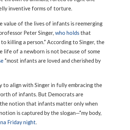
lly inventive forms of torture.
 value of the lives of infants is reemerging
professor Peter Singer,
who holds
that
to killing a person.” According to Singer, the
e life of a newborn is not because of some
se
“most infants are loved and cherished by
to align with Singer in fully embracing the
worth of infants. But Democrats are
the notion that infants matter only when
 notion is captured by the slogan—“my body,
ona Friday night
.