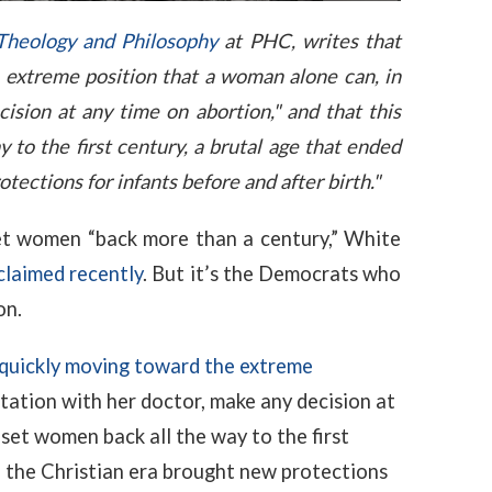
 Theology and Philosophy
at PHC, writes that
extreme position that a woman alone can, in
ision at any time on abortion," and that this
 to the first century, a brutal age that ended
ections for infants before and after birth."
set women “back more than a century,” White
claimed recently
. But it’s the Democrats who
on.
quickly moving toward the extreme
tation with her doctor, make any decision at
set women back all the way to the first
n the Christian era brought new protections