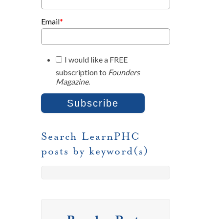
Email
*
I would like a FREE
subscription to
Founders
Magazine
.
Search LearnPHC
posts by keyword(s)