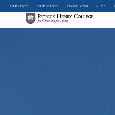
Faculty Portal
Student Portal
Donor Portal
Alumni