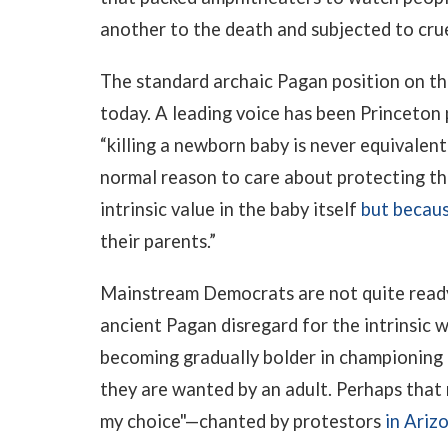
another to the death and subjected to crue
The standard archaic Pagan position on the
today. A leading voice has been Princeton 
“killing a newborn baby is never equivalent 
normal reason to care about protecting th
intrinsic value in the baby itself
but becau
their parents.”
Mainstream Democrats are not quite ready 
ancient Pagan disregard for the intrinsic 
becoming gradually bolder in championing 
they are wanted by an adult. Perhaps that
my choice"—chanted by protestors
in Ariz