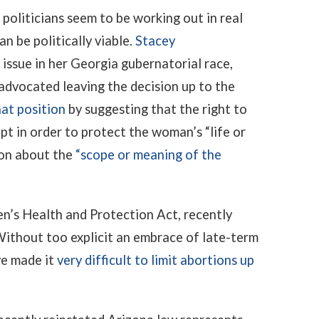
oliticians seem to be working out in real
n be politically viable.
Stacey
issue in her Georgia gubernatorial race,
 advocated leaving the decision up to the
at position
by suggesting that the right to
ept in order to protect the woman’s “life or
ion about the
“scope or meaning of the
n’s Health and Protection Act, recently
ithout too explicit an embrace of late-term
ve made it
very difficult to limit abortions up