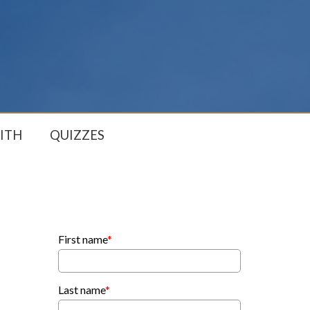
ITH
QUIZZES
First name
*
Last name
*