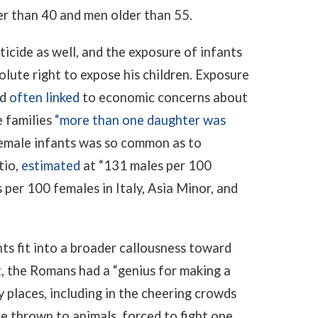
er than 40 and men older than 55.
icide as well, and the exposure of infants
ute right to expose his children. Exposure
nd
often linked
to economic concerns about
e families
“more than one daughter was
emale infants was so common as to
tio,
estimated
at “131 males per 100
 per 100 females in Italy, Asia Minor, and
nts fit into a broader callousness toward
t
, the Romans had a “genius for making a
 places, including in the cheering crowds
 thrown to animals, forced to fight one