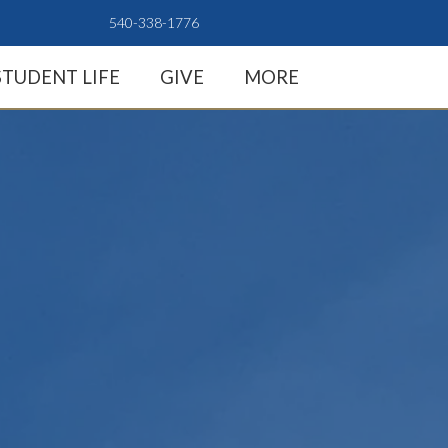
540-338-1776
STUDENT LIFE
GIVE
MORE