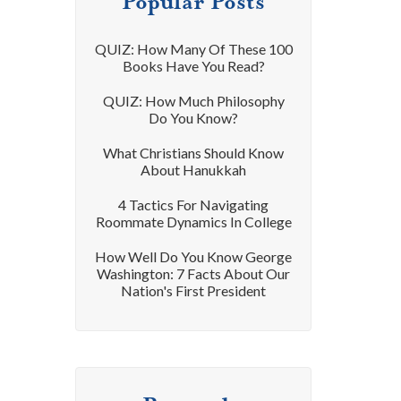
Popular Posts
QUIZ: How Many Of These 100
Books Have You Read?
QUIZ: How Much Philosophy
Do You Know?
What Christians Should Know
About Hanukkah
4 Tactics For Navigating
Roommate Dynamics In College
How Well Do You Know George
Washington: 7 Facts About Our
Nation's First President