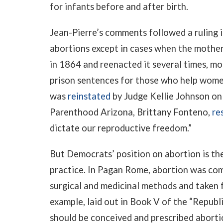
for infants before and after birth.
Jean-Pierre’s comments followed a ruling 
abortions except in cases when the mother’s
in 1864 and reenacted it several times, mo
prison sentences for those who help women
was
reinstated
by Judge Kellie Johnson on
Parenthood Arizona, Brittany Fonteno,
re
dictate our reproductive freedom.”
But Democrats’ position on abortion is the
practice. In Pagan Rome, abortion was co
surgical and medicinal methods and taken f
example, laid out in Book V of the “Republ
should be conceived and prescribed aborti