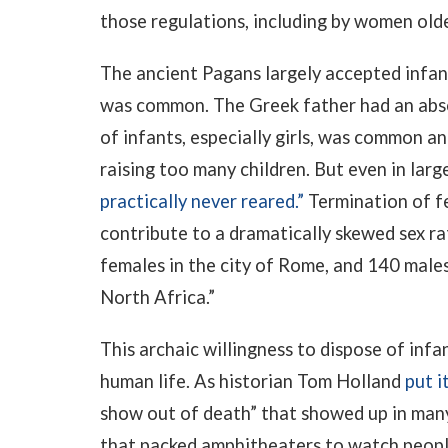
those regulations, including by women old
The ancient Pagans largely accepted infant
was common. The Greek father had an absol
of infants, especially girls, was common a
raising too many children. But even in larg
practically never reared.”
Termination of f
contribute to a dramatically skewed sex ra
females in the city of Rome, and 140 males
North Africa.”
This archaic willingness to dispose of infa
human life. As historian Tom Holland
put i
show out of death” that showed up in many
that packed amphitheaters to watch people