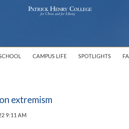
 SCHOOL
CAMPUS LIFE
SPOTLIGHTS
FA
ion extremism
22 9:11 AM