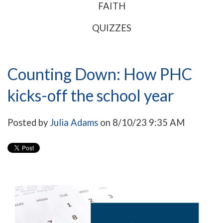
FAITH
QUIZZES
Counting Down: How PHC
kicks-off the school year
Posted by
Julia Adams
on 8/10/23 9:35 AM