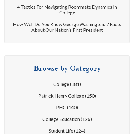
4 Tactics For Navigating Roommate Dynamics In
College
How Well Do You Know George Washington: 7 Facts
About Our Nation's First President
Browse by Category
College
(181)
Patrick Henry College
(150)
PHC
(140)
College Education
(126)
Student Life
(124)