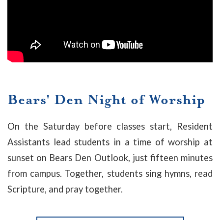
Bears' Den Night of Worship
On the Saturday before classes start, Resident
Assistants lead students in a time of worship at
sunset on Bears Den Outlook, just fifteen minutes
from campus. Together, students sing hymns, read
Scripture, and pray together.