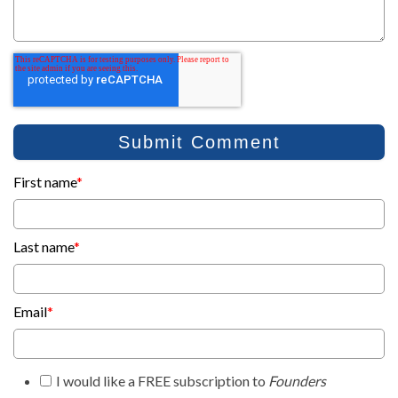
First name
*
Last name
*
Email
*
I would like a FREE subscription to
Founders