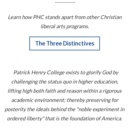
----------
Learn how PHC stands apart from other Christian
liberal arts programs.
The Three Distinctives
Patrick Henry College exists to glorify God by
challenging the status quo in higher education,
lifting high both faith and reason within a rigorous
academic environment; thereby preserving for
posterity the ideals behind the "noble experiment in
ordered liberty" that is the foundation of America.