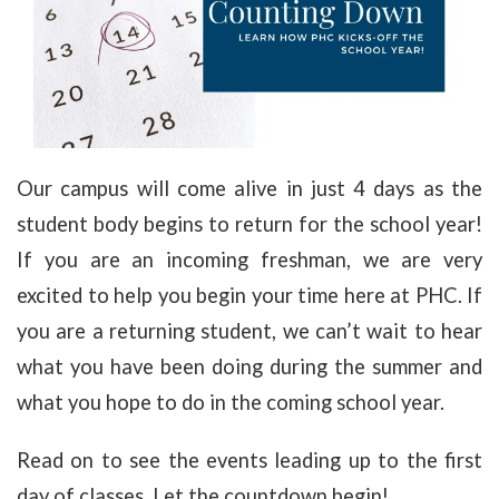
Our campus will come alive in just 4 days as the
student body begins to return for the school year!
If you are an incoming freshman, we are very
excited to help you begin your time here at PHC. If
you are a returning student, we can’t wait to hear
what you have been doing during the summer and
what you hope to do in the coming school year.
Read on to see the events leading up to the first
day of classes. Let the countdown begin!