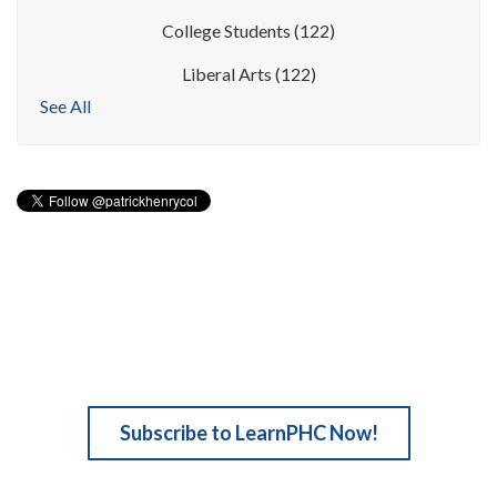
College Students
(122)
Liberal Arts
(122)
See All
Subscribe to LearnPHC Now!