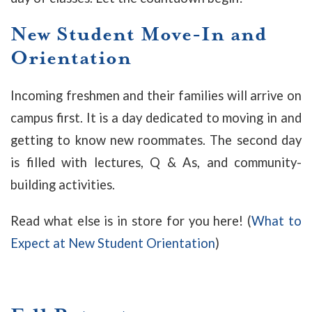
New Student Move-In and
Orientation
Incoming freshmen and their families will arrive on
campus first. It is a day dedicated to moving in and
getting to know new roommates. The second day
is filled with lectures, Q & As, and community-
building activities.
Read what else is in store for you here! (
What to
Expect at New Student Orientation
)