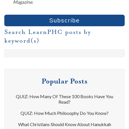
Magazine
.
Search LearnPHC posts by
keyword(s)
Popular Posts
QUIZ: How Many Of These 100 Books Have You
Read?
QUIZ: How Much Philosophy Do You Know?
What Christians Should Know About Hanukkah