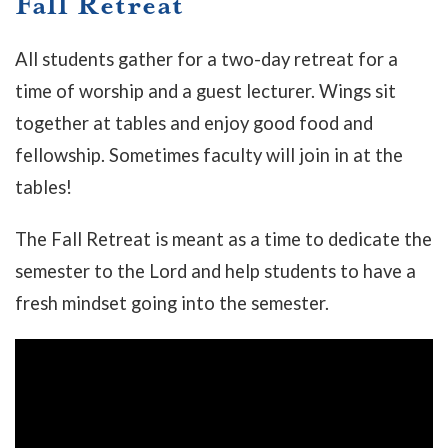
Fall Retreat
All students gather for a two-day retreat for a
time of worship and a guest lecturer. Wings sit
together at tables and enjoy good food and
fellowship. Sometimes faculty will join in at the
tables!
The Fall Retreat is meant as a time to dedicate the
semester to the Lord and help students to have a
fresh mindset going into the semester.