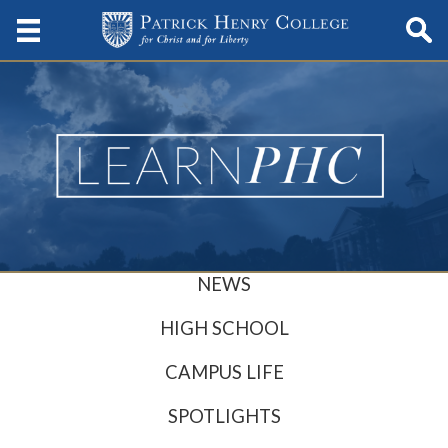
NEWS
HIGH SCHOOL
CAMPUS LIFE
SPOTLIGHTS