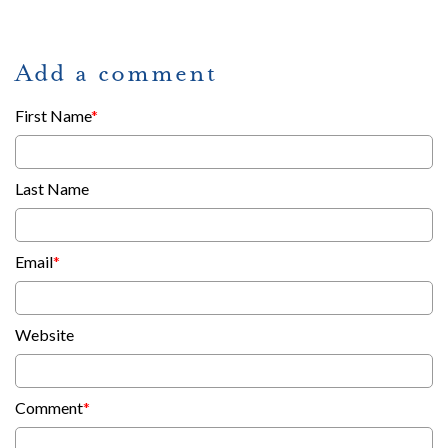
Add a comment
First Name
*
Last Name
Email
*
Website
Comment
*