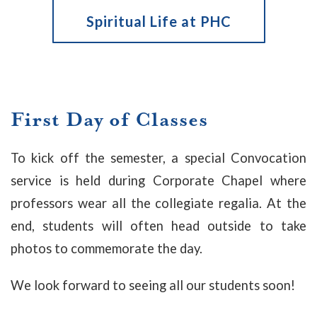
Spiritual Life at PHC
First Day of Classes
To kick off the semester, a special Convocation
service is held during Corporate Chapel where
professors wear all the collegiate regalia. At the
end, students will often head outside to take
photos to commemorate the day.
We look forward to seeing all our students soon!