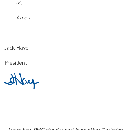
us,
Amen
Jack Haye
President
-----
Learn how PHC stands apart from other Christian