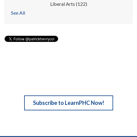
Liberal Arts
(122)
See All
Subscribe to LearnPHC Now!