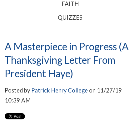
FAITH
QUIZZES
A Masterpiece in Progress (A
Thanksgiving Letter From
President Haye)
Posted by
Patrick Henry College
on 11/27/19
10:39 AM