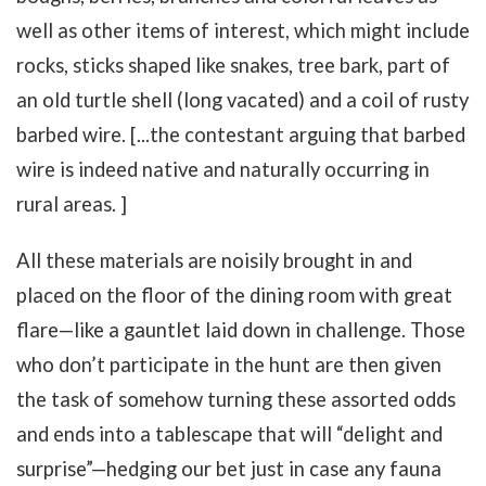
well as other items of interest, which might include
rocks, sticks shaped like snakes, tree bark, part of
an old turtle shell (long vacated) and a coil of rusty
barbed wire. [...the contestant arguing that barbed
wire is indeed native and naturally occurring in
rural areas. ]
All these materials are noisily brought in and
placed on the floor of the dining room with great
flare—like a gauntlet laid down in challenge. Those
who don’t participate in the hunt are then given
the task of somehow turning these assorted odds
and ends into a tablescape that will “delight and
surprise”—hedging our bet just in case any fauna