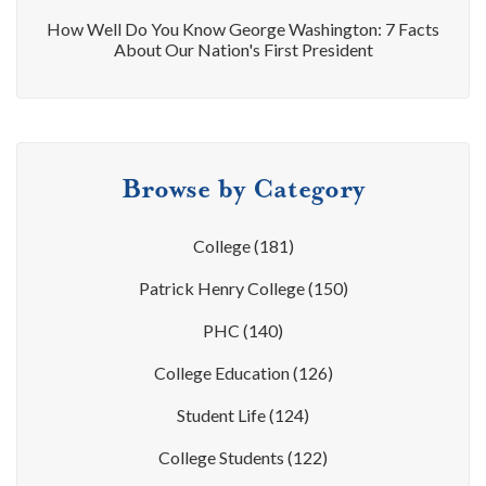
How Well Do You Know George Washington: 7 Facts
About Our Nation's First President
Browse by Category
College
(181)
Patrick Henry College
(150)
PHC
(140)
College Education
(126)
Student Life
(124)
College Students
(122)