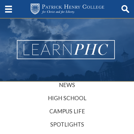
NEWS
HIGH SCHOOL
CAMPUS LIFE
SPOTLIGHTS