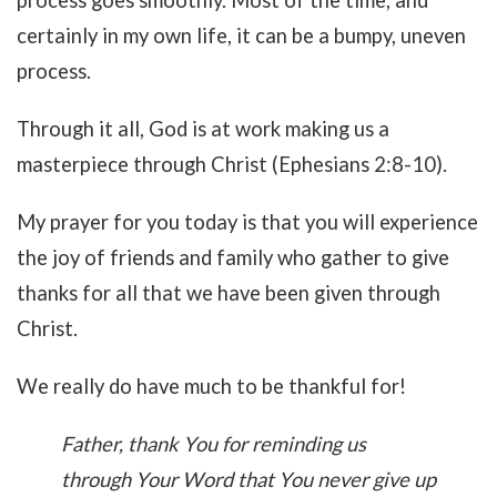
process goes smoothly. Most of the time, and
certainly in my own life, it can be a bumpy, uneven
process.
Through it all, God is at work making us a
masterpiece through Christ (Ephesians 2:8-10).
My prayer for you today is that you will experience
the joy of friends and family who gather to give
thanks for all that we have been given through
Christ.
We really do have much to be thankful for!
Father, thank You for reminding us
through Your Word that You never give up