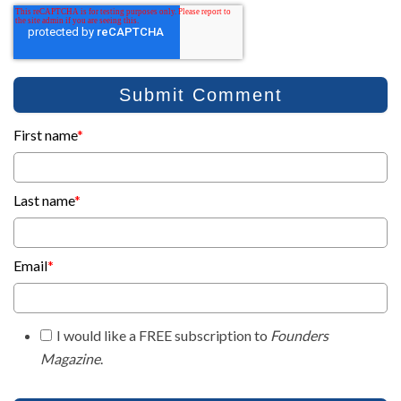
First name
*
Last name
*
Email
*
I would like a FREE subscription to
Founders
Magazine
.