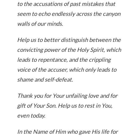
to the accusations of past mistakes that
seem to echo endlessly across the canyon
walls of our minds.
Help us to better distinguish between the
convicting power of the Holy Spirit, which
leads to repentance, and the crippling
voice of the accuser, which only leads to
shame and self-defeat.
Thank you for Your unfailing love and for
gift of Your Son. Help us to rest in You,
even today.
In the Name of Him who gave His life for