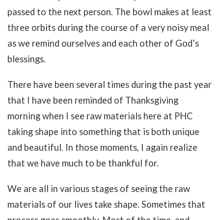
passed to the next person. The bowl makes at least
three orbits during the course of a very noisy meal
as we remind ourselves and each other of God’s
blessings.
There have been several times during the past year
that I have been reminded of Thanksgiving
morning when I see raw materials here at PHC
taking shape into something that is both unique
and beautiful. In those moments, I again realize
that we have much to be thankful for.
We are all in various stages of seeing the raw
materials of our lives take shape. Sometimes that