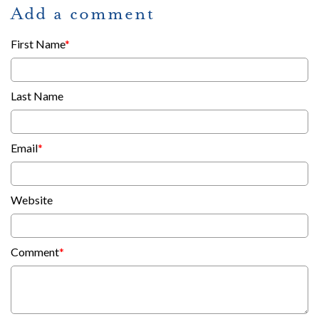
Add a comment
First Name
*
Last Name
Email
*
Website
Comment
*