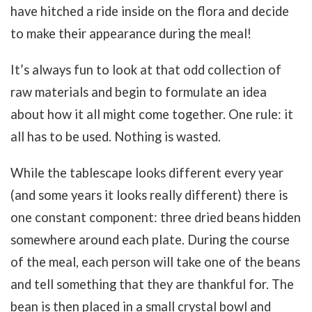
have hitched a ride inside on the flora and decide
to make their appearance during the meal!
It’s always fun to look at that odd collection of
raw materials and begin to formulate an idea
about how it all might come together. One rule: it
all has to be used. Nothing is wasted.
While the tablescape looks different every year
(and some years it looks really different) there is
one constant component: three dried beans hidden
somewhere around each plate. During the course
of the meal, each person will take one of the beans
and tell something that they are thankful for. The
bean is then placed in a small crystal bowl and