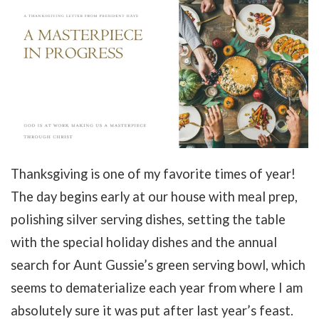
Thanksgiving is one of my favorite times of year!
The day begins early at our house with meal prep,
polishing silver serving dishes, setting the table
with the special holiday dishes and the annual
search for Aunt Gussie’s green serving bowl, which
seems to dematerialize each year from where I am
absolutely sure it was put after last year’s feast.