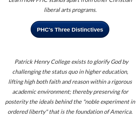
liberal arts programs.
PHC's Three Distinctives
Patrick Henry College exists to glorify God by
challenging the status quo in higher education,
lifting high both faith and reason within a rigorous
academic environment; thereby preserving for
posterity the ideals be
hind the "noble experiment in
ordered liberty" that is the foundation of America.