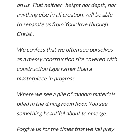
on us. That neither “height nor depth, nor
anything else in all creation, will be able
to separate us from Your love through
Christ”.
We confess that we often see ourselves
as a messy construction site covered with
construction tape rather than a
masterpiece in progress.
Where we see a pile of random materials
piled in the dining room floor, You see
something beautiful about to emerge.
Forgive us for the times that we fall prey