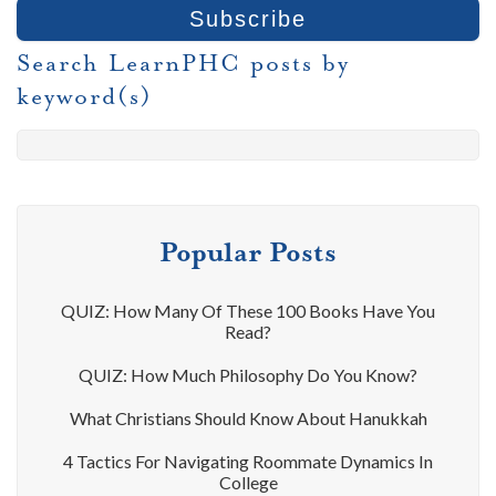
Search LearnPHC posts by
keyword(s)
Popular Posts
QUIZ: How Many Of These 100 Books Have You
Read?
QUIZ: How Much Philosophy Do You Know?
What Christians Should Know About Hanukkah
4 Tactics For Navigating Roommate Dynamics In
College