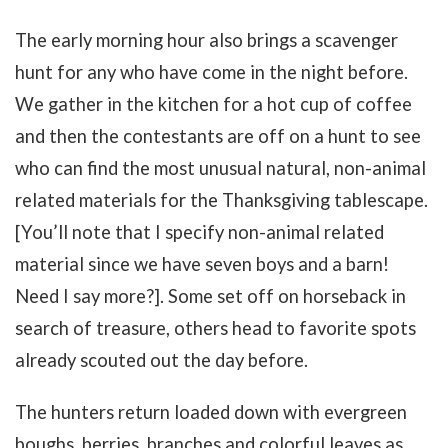
The early morning hour also brings a scavenger
hunt for any who have come in the night before.
We gather in the kitchen for a hot cup of coffee
and then the contestants are off on a hunt to see
who can find the most unusual natural, non-animal
related materials for the Thanksgiving tablescape.
[You’ll note that I specify non-animal related
material since we have seven boys and a barn!
Need I say more?]. Some set off on horseback in
search of treasure, others head to favorite spots
already scouted out the day before.
The hunters return loaded down with evergreen
boughs, berries, branches and colorful leaves as