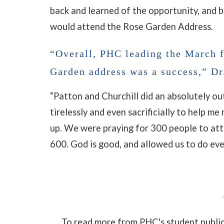
back and learned of the opportunity, and 
would attend the Rose Garden Address.
“Overall, PHC leading the March f
Garden address was a success,” Dr
“Patton and Churchill did an absolutely ou
tirelessly and even sacrificially to help m
up. We were praying for 300 people to at
600. God is good, and allowed us to do ev
To read more from PHC's student publi