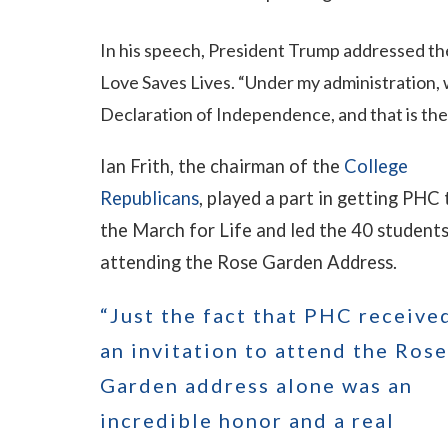
In his speech, President Trump addressed th
Love Saves Lives. “Under my administration, we
Declaration of Independence, and that is the r
Ian Frith, the chairman of the
College
Republicans
, played a part in getting PHC 
the March for Life and led the 40 student
attending the Rose Garden Address.
“Just the fact that PHC receive
an invitation to attend the Rose
Garden address alone was an
incredible honor and a real