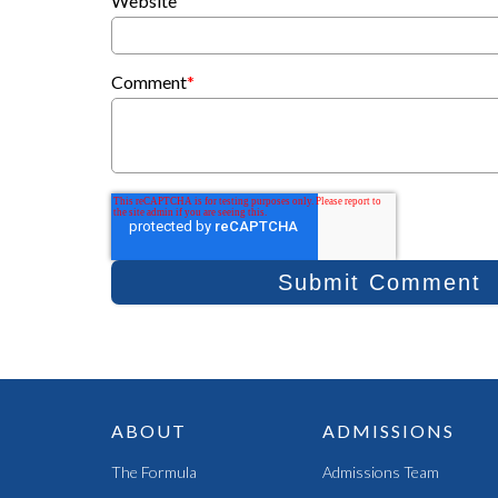
Website
Comment
*
ABOUT
ADMISSIONS
The Formula
Admissions Team