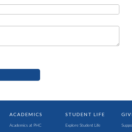
ACADEMICS
STUDENT LIFE
GIV
Academics at PHC
Explore Student Life
Suppo