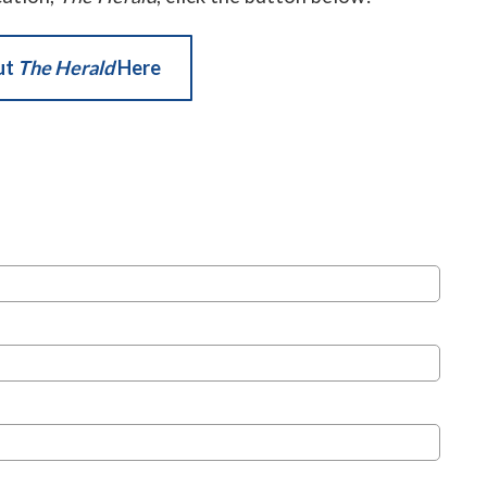
ut
The Herald
Here