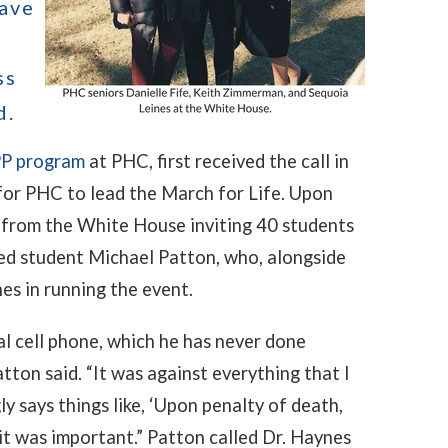
have
ss
d.
P program
at PHC, first received the call in
for PHC to lead the March for Life. Upon
ry from the White House inviting 40 students
ed student Michael Patton, who, alongside
es in running the event.
l cell phone, which he has never done
atton said. “It was against everything that I
y says things like, ‘Upon penalty of death,
 it was important.” Patton called Dr. Haynes