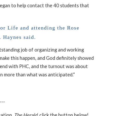
began to help contact the 40 students that
or Life and attending the Rose
. Haynes said.
tstanding job of organizing and working
e make this happen, and God definitely showed
tend with PHC, and the turnout was about
en more than what was anticipated.”
---
cation,
The Herald
, click the button below!