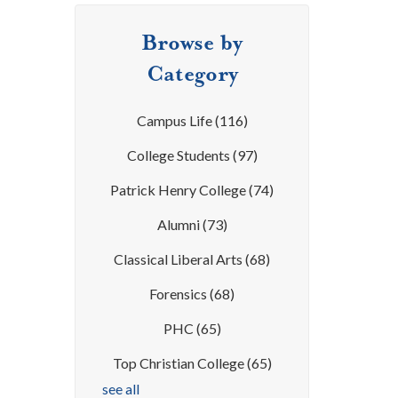
Browse by
Category
Campus Life
(116)
College Students
(97)
Patrick Henry College
(74)
Alumni
(73)
Classical Liberal Arts
(68)
Forensics
(68)
PHC
(65)
Top Christian College
(65)
see all