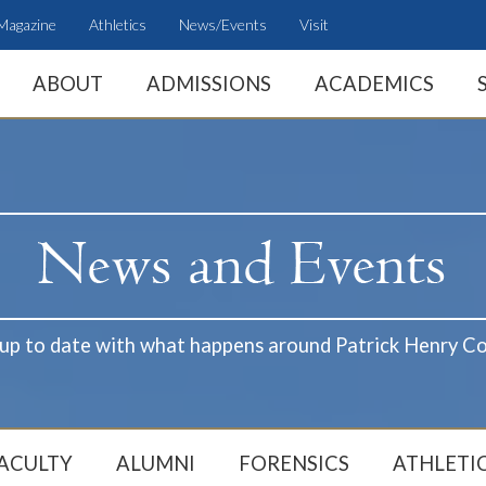
Magazine
Athletics
News/Events
Visit
ABOUT
ADMISSIONS
ACADEMICS
 up to date with what happens around Patrick Henry Co
ACULTY
ALUMNI
FORENSICS
ATHLETI