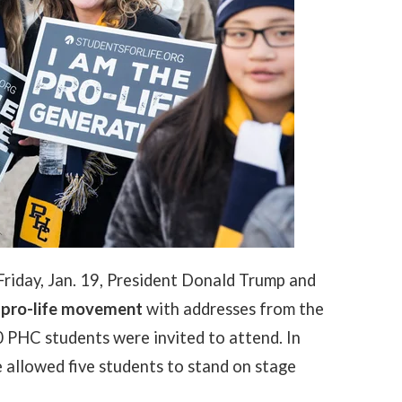
riday, Jan. 19, President Donald Trump and
 pro-life movement
with addresses from the
 PHC students were invited to attend. In
e allowed five students to stand on stage