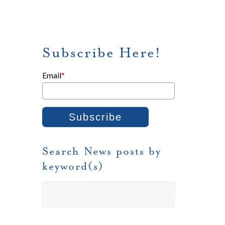
Subscribe Here!
Email
*
Search News posts by
keyword(s)