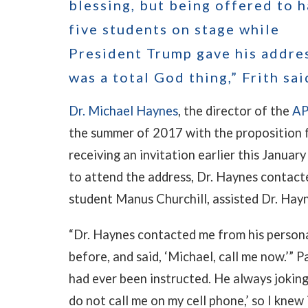
blessing, but being offered to 
five students on stage while
President Trump gave his addre
was a total God thing,” Frith sai
Dr. Michael Haynes
, the director of the
AP
the summer of 2017 with the proposition 
receiving an invitation earlier this Janua
to attend the address, Dr. Haynes contact
student Manus Churchill, assisted Dr. Hayn
“Dr. Haynes contacted me from his persona
before, and said, ‘Michael, call me now.’” P
had ever been instructed. He always jokingl
do not call me on my cell phone,’ so I knew