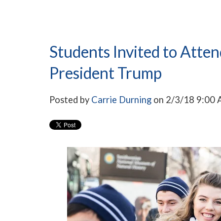
Students Invited to Atte
President Trump
Posted by
Carrie Durning
on 2/3/18 9:00