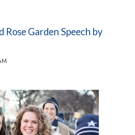
nd Rose Garden Speech by
 AM