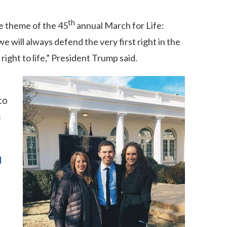
th
e theme of the 45
annual March for Life:
 will always defend the very first right in the
ight to life,” President Trump said.
to
s
d