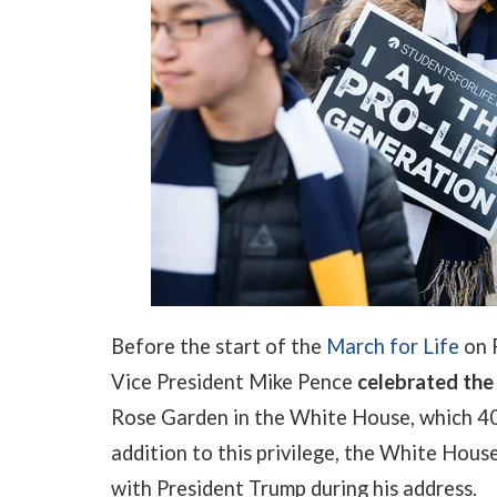
Before the start of the
March for Life
on F
Vice President Mike Pence
celebrated the
Rose Garden in the White House, which 40
addition to this privilege, the White Hous
with President Trump during his address.