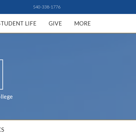
540-338-1776
STUDENT LIFE
GIVE
MORE
llege
CS