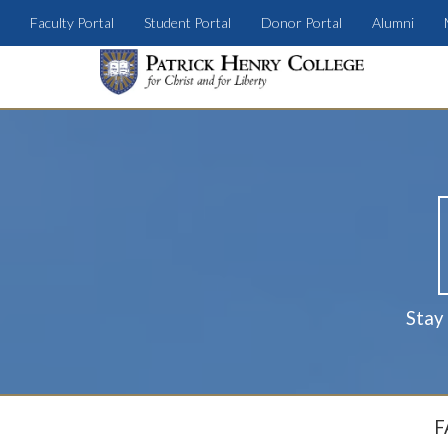
Faculty Portal
Student Portal
Donor Portal
Alumni
Stay
F