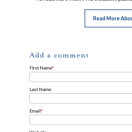
Read More Abo
Add a comment
First Name
*
Last Name
Email
*