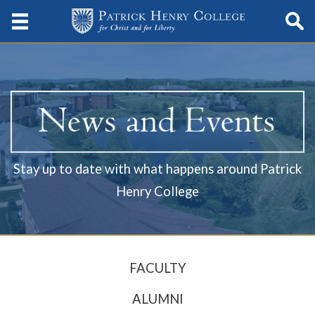
Stay up to date with what happens around Patrick
Henry College
FACULTY
ALUMNI