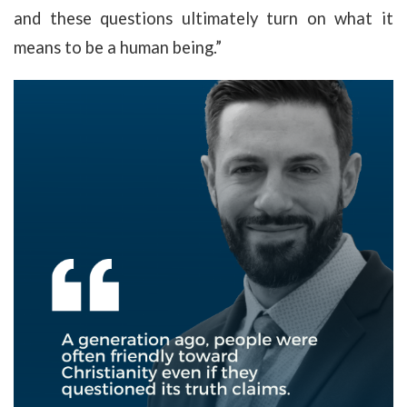
and these questions ultimately turn on what it
means to be a human being.”