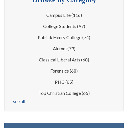
Campus Life
(116)
College Students
(97)
Patrick Henry College
(74)
Alumni
(73)
Classical Liberal Arts
(68)
Forensics
(68)
PHC
(65)
Top Christian College
(65)
see all