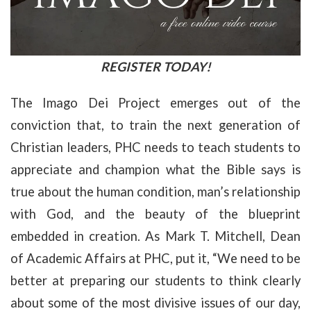
REGISTER TODAY!
The Imago Dei Project emerges out of the
conviction that, to train the next generation of
Christian leaders, PHC needs to teach students to
appreciate and champion what the Bible says is
true about the human condition, man’s relationship
with God, and the beauty of the blueprint
embedded in creation. As Mark T. Mitchell, Dean
of Academic Affairs at PHC, put it, “We need to be
better at preparing our students to think clearly
about some of the most divisive issues of our day,