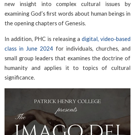
new insight into complex cultural issues by
examining God’s first words about human beings in
the opening chapters of Genesis.
In addition, PHC is releasing a
digital, video-based
class in June 2024
for individuals, churches, and
small group leaders that examines the doctrine of
humanity and applies it to topics of cultural
significance.