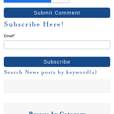
Subscribe Here!
Email
*
Search News posts by keyword(s)
Browse by Category