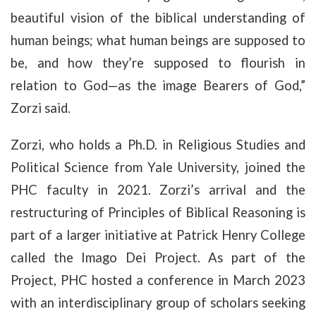
beautiful vision of the biblical understanding of
human beings; what human beings are supposed to
be, and how they’re supposed to flourish in
relation to God—as the image Bearers of God,”
Zorzi said.
Zorzi, who holds a Ph.D. in Religious Studies and
Political Science from Yale University, joined the
PHC faculty in 2021. Zorzi’s arrival and the
restructuring of Principles of Biblical Reasoning is
part of a larger initiative at Patrick Henry College
called the Imago Dei Project. As part of the
Project, PHC hosted a conference in March 2023
with an interdisciplinary group of scholars seeking