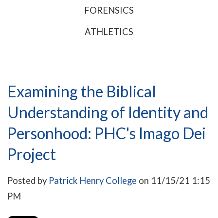
FORENSICS
ATHLETICS
Examining the Biblical
Understanding of Identity and
Personhood: PHC's Imago Dei
Project
Posted by
Patrick Henry College
on 11/15/21 1:15
PM