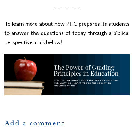
--------------
To learn more about how PHC prepares its students
to answer the questions of today through a biblical
perspective, click below!
Add a comment