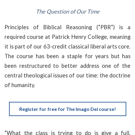
The Question of Our Time
Principles of Biblical Reasoning (“PBR”) is a
required course at Patrick Henry College, meaning
it is part of our 63-credit classical liberal arts core.
The course has been a staple for years but has
been restructured to better address one of the
central theological issues of our time: the doctrine
of humanity
.
Register for free for The Imago Dei course!
“What the class is trying to do is give a full,