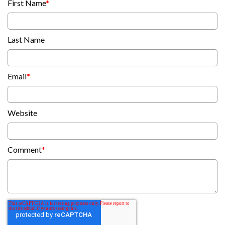
First Name
*
Last Name
Email
*
Website
Comment
*