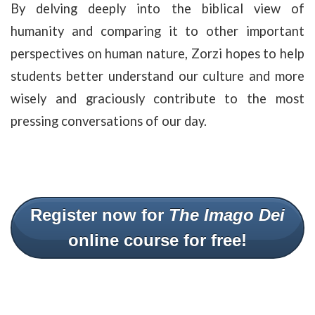
By delving deeply into the biblical view of
humanity and comparing it to other important
perspectives on human nature, Zorzi hopes to help
students better understand our culture and more
wisely and graciously contribute to the most
pressing conversations of our day.
Register now for
The Imago Dei
online course for free!