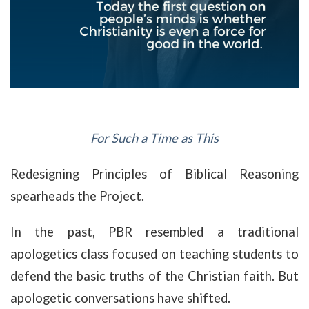
For Such a Time as This
Redesigning Principles of Biblical Reasoning
spearheads the Project.
In the past, PBR resembled a traditional
apologetics class focused on teaching students to
defend the basic truths of the Christian faith. But
apologetic conversations have shifted.