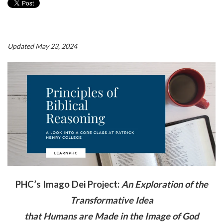
Updated May 23, 2024
PHC’s Imago Dei Project:
An Exploration of the
Transformative Idea
t
hat Humans are Made in the Image of God