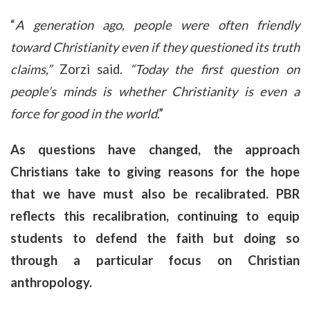
“
A generation ago, people were often friendly
toward Christianity even if they questioned its truth
claims,”
Zorzi said.
“Today the first question on
people’s minds is whether Christianity is even a
force for good in the world
.”
As questions have changed, the approach
Christians take to giving reasons for the hope
that we have must also be recalibrated. PBR
reflects this recalibration, continuing to equip
students to defend the faith but doing so
through a particular focus on Christian
anthropology.