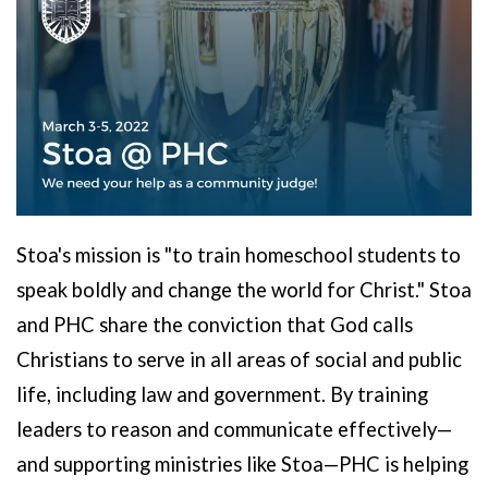
Stoa's mission is "to train homeschool students to
speak boldly and change the world for Christ." Stoa
and PHC share the conviction that
God calls
Christians to serve in all areas of social and public
life, including law and government. By training
leaders to reason and communicate effectively—
and supporting ministries like Stoa—PHC is helping