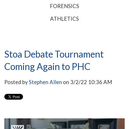
FORENSICS
ATHLETICS
Stoa Debate Tournament
Coming Again to PHC
Posted by
Stephen Allen
on 3/2/22 10:36 AM