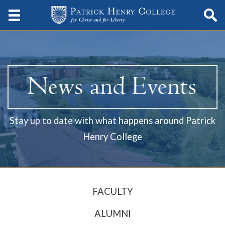
Stay up to date with what happens around Patrick
Henry College
FACULTY
ALUMNI