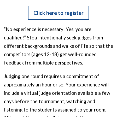
Click here to register
“No experience is necessary! Yes, you are
qualified!”
Stoa intentionally seek judges from
different backgrounds and walks of life so that the
competitors (ages 12-18) get well-rounded
feedback from multiple perspectives.
Judging one round requires a commitment of
approximately an hour or so. Your experience will
include a virtual judge orientation available a few
days before the tournament, watching and
listening to the students assigned to your room,