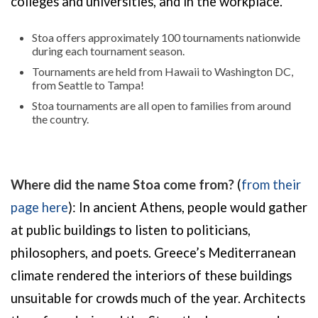
colleges and universities, and in the workplace.
Stoa offers approximately 100 tournaments nationwide
during each tournament season.
Tournaments are held from Hawaii to Washington DC,
from Seattle to Tampa!
Stoa tournaments are all open to families from around
the country.
Where did the name Stoa come from?
(
from their
page here
): In ancient Athens, people would gather
at public buildings to listen to politicians,
philosophers, and poets. Greece’s Mediterranean
climate rendered the interiors of these buildings
unsuitable for crowds much of the year. Architects