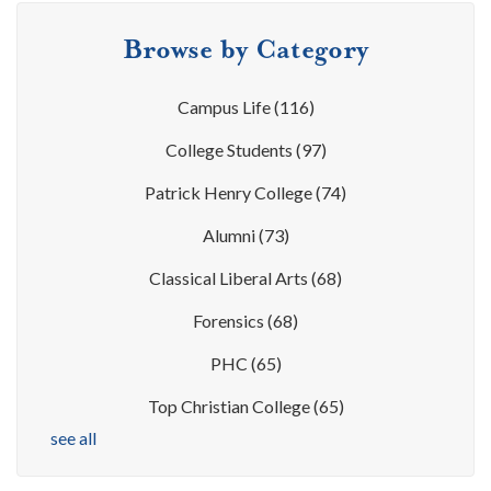
Browse by Category
Campus Life
(116)
College Students
(97)
Patrick Henry College
(74)
Alumni
(73)
Classical Liberal Arts
(68)
Forensics
(68)
PHC
(65)
Top Christian College
(65)
see all