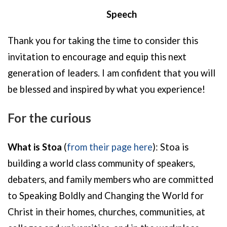
Speech
Thank you for taking the time to consider this
invitation to encourage and equip this next
generation of leaders. I am confident that you will
be blessed and inspired by what you experience!
For the curious
What is Stoa
(
from their page here
):
Stoa is
building a world class community of speakers,
debaters, and family members who are committed
to Speaking Boldly and Changing the World for
Christ in their homes, churches, communities, at