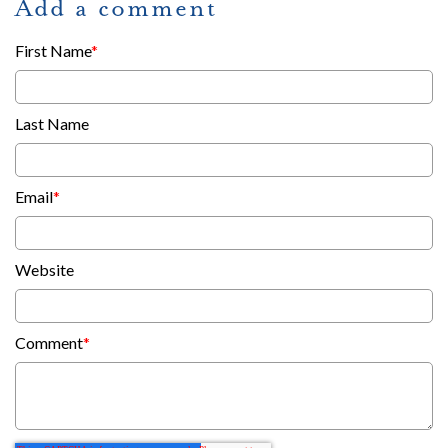
Add a comment
First Name
*
Last Name
Email
*
Website
Comment
*