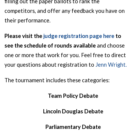
filling out the paper ballots to rank the
competitors, and offer any feedback you have on
their performance.
Please visit the
judge registration page here
to
see the schedule of rounds available
and choose
one or more that work for you.
Feel free to direct
your
questions about registration to
Jenn Wright.
The tournament includes these categories:
Team Policy Debate
Lincoln Douglas Debate
Parliamentary Debate