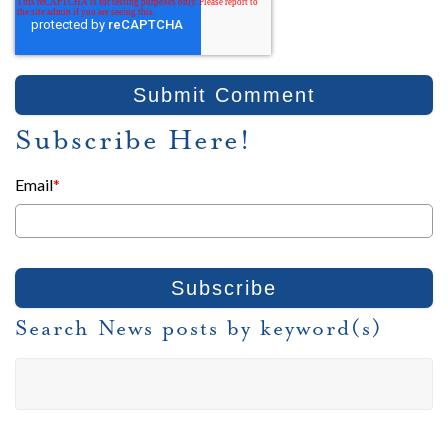
Subscribe Here!
Email
*
Search News posts by keyword(s)