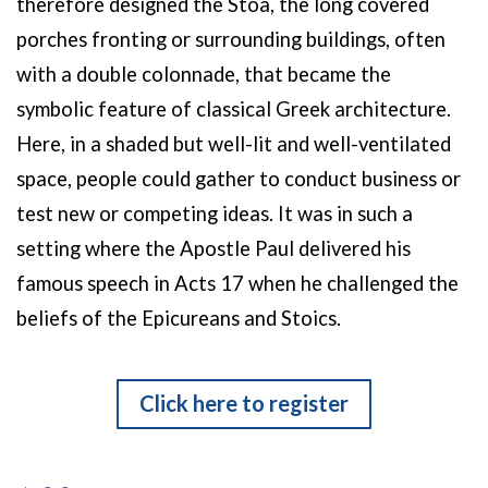
therefore designed the Stoa, the long covered
porches fronting or surrounding buildings, often
with a double colonnade, that became the
symbolic feature of classical Greek architecture.
Here, in a shaded but well-lit and well-ventilated
space, people could gather to conduct business or
test new or competing ideas. It was in such a
setting where the Apostle Paul delivered his
famous speech in Acts 17 when he challenged the
beliefs of the Epicureans and Stoics.
Click here to register