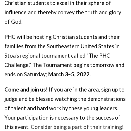
Christian students to excel in their sphere of
influence and thereby convey the truth and glory
of God.
PHC will be hosting
Christian students and their
families from the Southeastern United States in
Stoa's regional tournament called "T
he PHC
Challenge." The Tournament begins tomorrow and
ends on Saturday;
March 3–5, 2022.
Come and join us!
If you are in the area, sign up to
judge and be blessed watching the demonstrations
of talent and hard work by these young leaders.
Your participation is necessary to the success of
this event.
Consider being a part of their training!