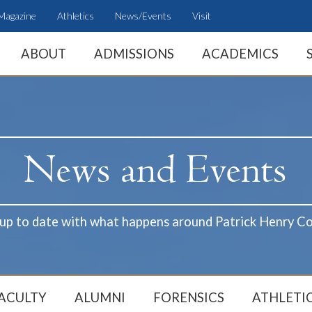
Magazine
Athletics
News/Events
Visit
ABOUT
ADMISSIONS
ACADEMICS
 up to date with what happens around Patrick Henry Co
ACULTY
ALUMNI
FORENSICS
ATHLETI