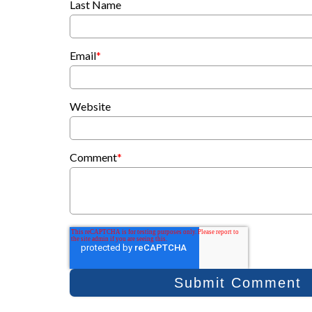
Last Name
Email
*
Website
Comment
*