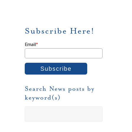
Subscribe Here!
Email
*
Search News posts by
keyword(s)