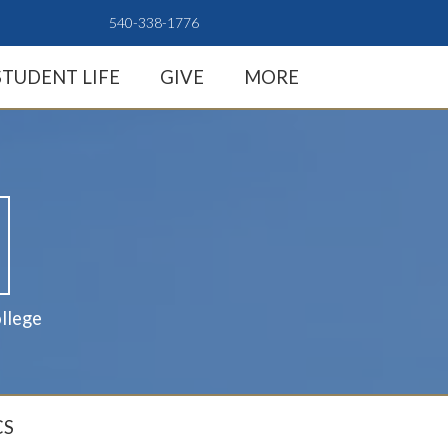
540-338-1776
STUDENT LIFE
GIVE
MORE
llege
CS