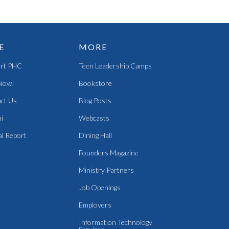
E
MORE
rt PHC
Teen Leadership Camps
Now!
Bookstore
ct Us
Blog Posts
i
Webcasts
l Report
Dining Hall
Founders Magazine
Ministry Partners
Job Openings
Employers
Information Technology