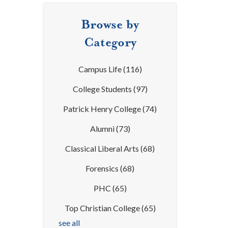
Browse by
Category
Campus Life
(116)
College Students
(97)
Patrick Henry College
(74)
Alumni
(73)
Classical Liberal Arts
(68)
Forensics
(68)
PHC
(65)
Top Christian College
(65)
see all