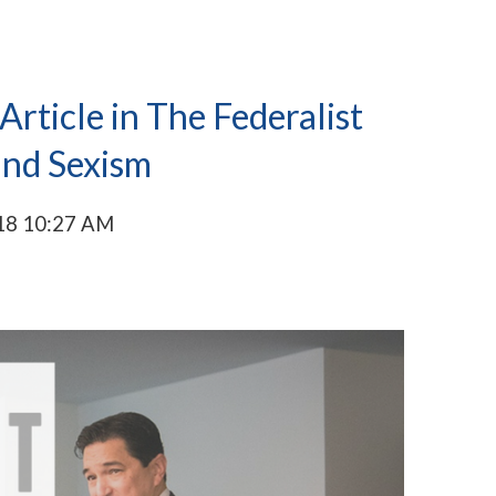
rticle in The Federalist
and Sexism
18 10:27 AM