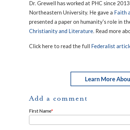
Dr. Grewell has worked at PHC since 2013 
Northeastern University. He gave a
Faith 
presented a paper on humanity’s role in th
Christianity and Literature
. Read more ab
Click here to read the full
Federalist articl
Learn More About
Add a comment
First Name
*