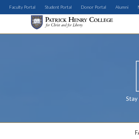
Faculty Portal
Student Portal
Donor Portal
Alumni
Stay
F