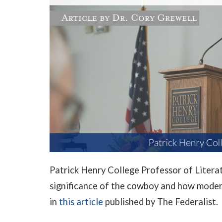
Patrick Henry College Professor of Litera
significance of the cowboy and how moder
in
this article
published by The Federalist.