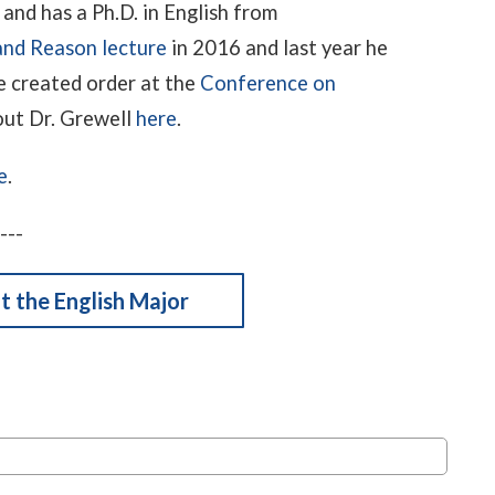
and has a Ph.D. in English from
and Reason lecture
in 2016 and last year he
e created order at the
Conference on
out Dr. Grewell
here
.
e
.
---
 the English Major