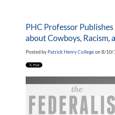
PHC Professor Publishes A
about Cowboys, Racism, 
Posted by
Patrick Henry College
on 8/10/