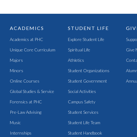
ACADEMICS
STUDENT LIFE
GIV
Academics at PHC
Explore Student Life
Suppo
Unique Core Curriculum
Spiritual Life
Give 
Majors
Athletics
Conta
Minors
Student Organizations
Alumn
Online Courses
Student Government
Annua
Global Studies & Service
Social Activities
Forensics at PHC
Campus Safety
Pre-Law Advising
Student Services
Music
Student Life Team
Internships
Student Handbook