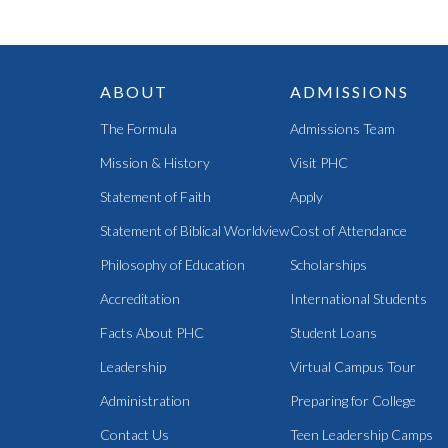
ABOUT
ADMISSIONS
The Formula
Admissions Team
Mission & History
Visit PHC
Statement of Faith
Apply
Statement of Biblical Worldview
Cost of Attendance
Philosophy of Education
Scholarships
Accreditation
International Students
Facts About PHC
Student Loans
Leadership
Virtual Campus Tour
Administration
Preparing for College
Contact Us
Teen Leadership Camps