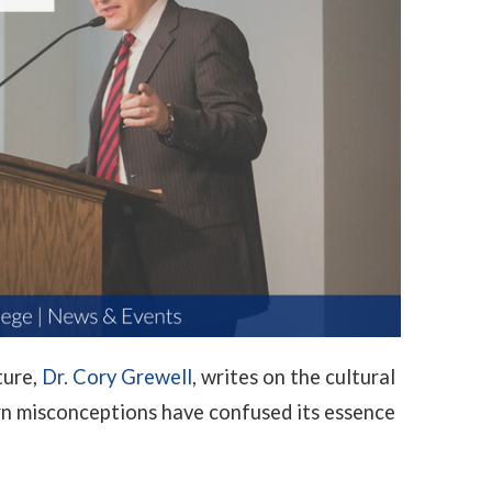
ture,
Dr. Cory Grewell
, writes on the cultural
n misconceptions have confused its essence