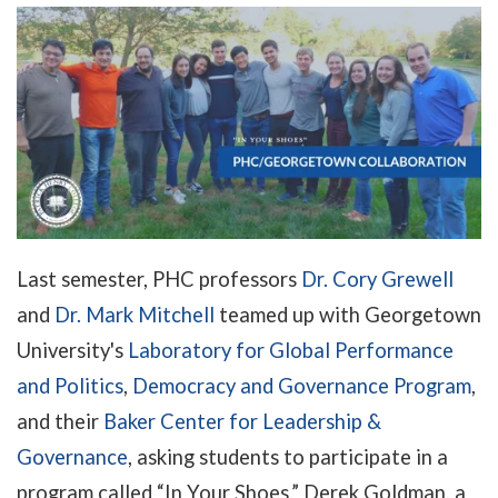
Last semester, PHC professors
Dr. Cory Grewell
and
Dr. Mark Mitchell
teamed up with Georgetown
University's
Laboratory for Global Performance
and Politics
,
Democracy and Governance Program
,
and their
Baker Center for Leadership &
Governance
, asking students to participate in a
program called “In Your Shoes.” Derek Goldman, a