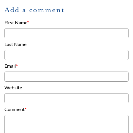
Add a comment
First Name
*
Last Name
Email
*
Website
Comment
*