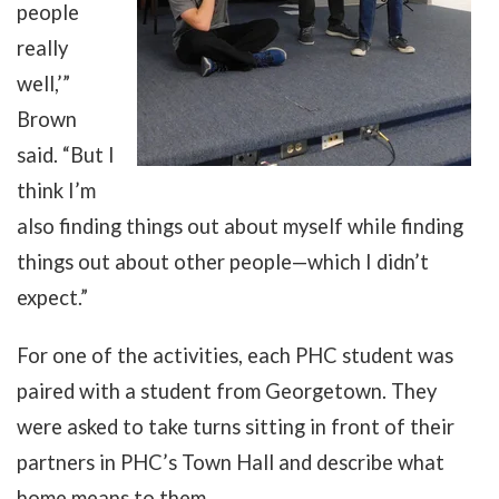
people
really
well,’”
Brown
said. “But I
think I’m
also finding things out about myself while finding
things out about other people
—
which I didn’t
expect.”
For one of the activities, each PHC student was
paired with a student from Georgetown. They
were asked to take turns sitting in front of their
partners in PHC’s Town Hall and describe what
home means to them.