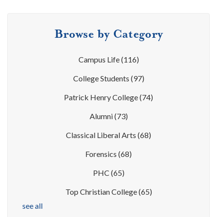
Browse by Category
Campus Life
(116)
College Students
(97)
Patrick Henry College
(74)
Alumni
(73)
Classical Liberal Arts
(68)
Forensics
(68)
PHC
(65)
Top Christian College
(65)
see all