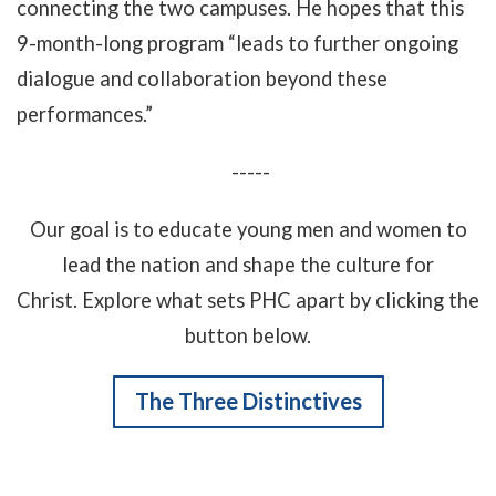
connecting the two campuses. He hopes that this
9-month-long program “leads to further ongoing
dialogue and collaboration beyond these
performances.”
-----
Our goal is to educate young men and women to
lead the nation and shape the culture for
Christ. Explore what sets PHC apart by clicking the
button below.
The Three Distinctives