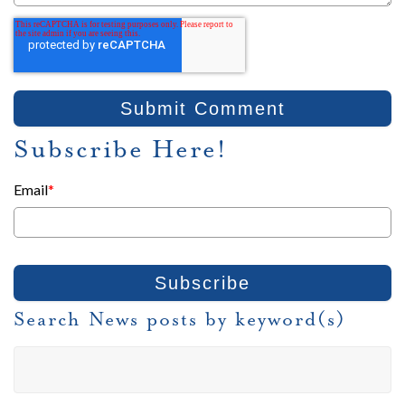
Subscribe Here!
Email
*
Search News posts by keyword(s)