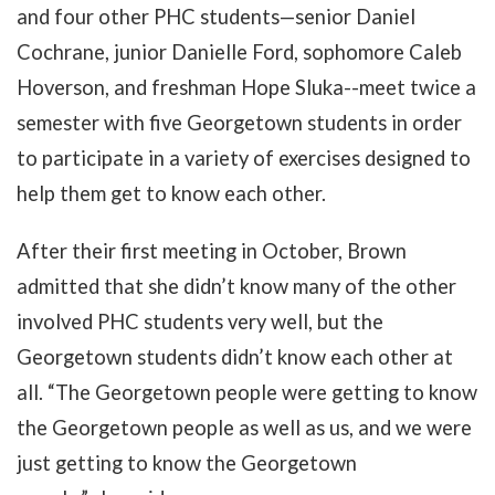
and four other PHC students
—
senior Daniel
Cochrane, junior Danielle Ford, sophomore Caleb
Hoverson, and freshman Hope Sluka--meet twice a
semester with five Georgetown students in order
to participate in a variety of exercises designed to
help them get to know each other.
After their first meeting in October, Brown
admitted that she didn’t know many of the other
involved PHC students very well, but the
Georgetown students didn’t know each other at
all. “The Georgetown people were getting to know
the Georgetown people as well as us, and we were
just getting to know the Georgetown