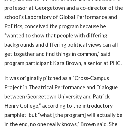
professor at Georgetown and a co-director of the
school’s Laboratory of Global Performance and
Politics, conceived the program because he
“wanted to show that people with differing
backgrounds and differing political views can all
get together and find things in common,” said
program participant Kara Brown, a senior at PHC.
It was originally pitched as a “Cross-Campus
Project in Theatrical Performance and Dialogue
between Georgetown University and Patrick
Henry College,” according to the introductory
pamphlet, but “what [the program] will actually be
in the end, no one really knows,” Brown said. She