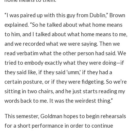
“I was paired up with this guy from Dublin,” Brown
explained. “So he talked about what home means
to him, and I talked about what home means to me,
and we recorded what we were saying. Then we
read verbatim what the other person had said. We
tried to embody exactly what they were doing
—
if
they said like, if they said 'umm,' if they had a
certain posture, or if they were fidgeting. So we’re
sitting in two chairs, and he just starts reading my
words back to me. It was the weirdest thing.”
This semester, Goldman hopes to begin rehearsals
for a short performance in order to continue