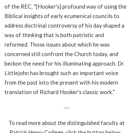
of the REC, "[Hooker's] profound way of using the
Biblical insights of early ecumenical councils to
address doctrinal controversy of his day shaped a
way of thinking that is both patristic and
reformed. Those issues about which he was
concerned still confront the Church today, and
beckon the need for his illuminating approach. Dr.
Littlejohn has brought such an important voice
from the past into the present with his modern
translation of Richard Hooker's classic work.”
---
To read more about the distinguished faculty at
Patrick Henry College, click the button below...