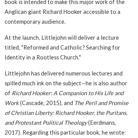
book is intended to make this major work of the
Anglican giant Richard Hooker accessible to a
contemporary audience.
At the launch, Littlejohn will deliver a lecture
titled, “Reformed and Catholic? Searching for
Identity in a Rootless Church."
Littlejohn has delivered numerous lectures and
spilled much ink on the subject
—he is also author
of
Richard Hooker: A Companion to His Life and
Work
(Cascade, 2015), and
The Peril and Promise
of Christian Liberty: Richard Hooker, the Puritans,
and Protestant Political Theology
(Eerdmans,
2017).
Regarding this particular book, he wrote: