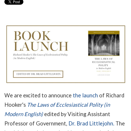
We are excited to announce
the launch
of Richard
Hooker's
The Laws of Ecclesiastical Polity (in
Modern English)
edited by Visiting Assistant
Professor of Government,
Dr. Brad Littlejohn.
The