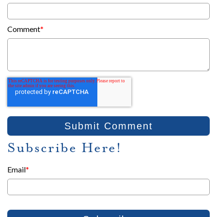
Comment
*
Subscribe Here!
Email
*