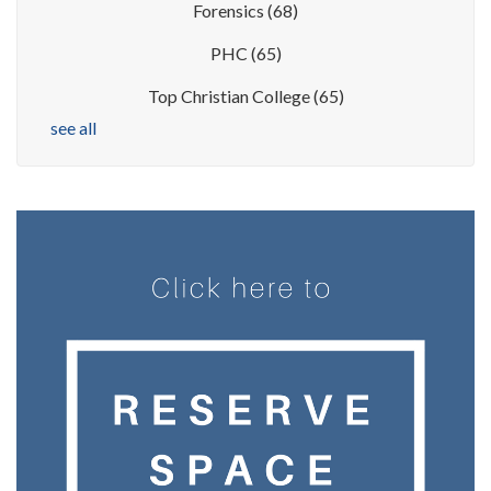
Forensics
(68)
PHC
(65)
Top Christian College
(65)
see all