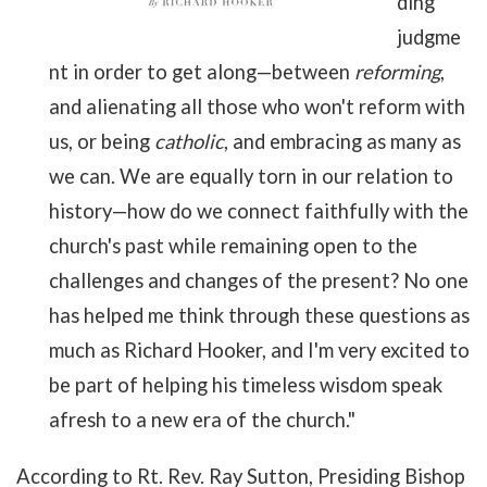
ding
judgme
nt in order to get along—between
reforming
,
and alienating all those who won't reform with
us, or being
catholic
, and embracing as many as
we can. We are equally torn in our relation to
history—how do we connect faithfully with the
church's past while remaining open to the
challenges and changes of the present? No one
has helped me think through these questions as
much as Richard Hooker, and I'm very excited to
be part of helping his timeless wisdom speak
afresh to a new era of the church."
According to Rt. Rev. Ray Sutton, Presiding Bishop