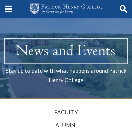
Stay up to date with what happens around Patrick
Henry College
FACULTY
ALUMNI