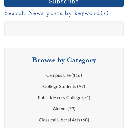
Search News posts by keyword(s)
Browse by Category
Campus Life
(116)
College Students
(97)
Patrick Henry College
(74)
Alumni
(73)
Classical Liberal Arts
(68)