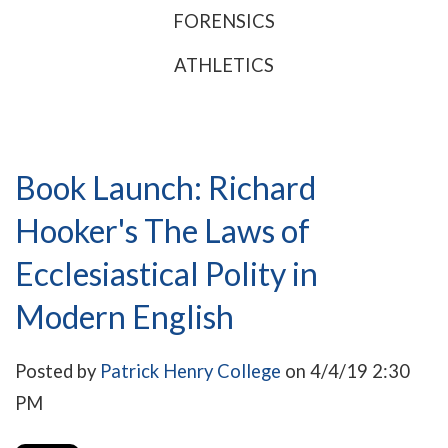
FORENSICS
ATHLETICS
Book Launch: Richard
Hooker's The Laws of
Ecclesiastical Polity in
Modern English
Posted by
Patrick Henry College
on 4/4/19 2:30
PM