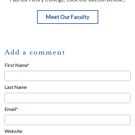
Meet Our Faculty
Add a comment
First Name
*
Last Name
Email
*
Website