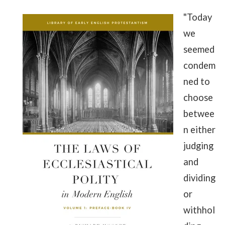
"Today
we
seemed
condem
ned to
choose
betwee
n either
judging
and
dividing
or
withhol