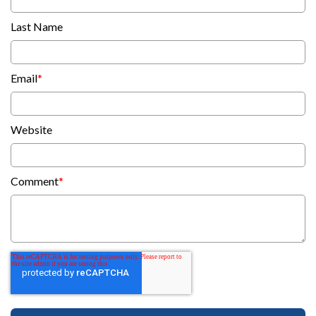
Last Name
Email
*
Website
Comment
*