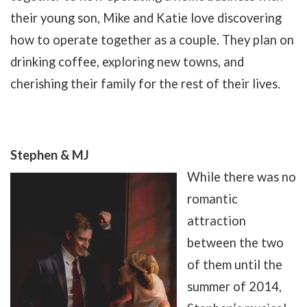
their young son, Mike and Katie love discovering
how to operate together as a couple. They plan on
drinking coffee, exploring new towns, and
cherishing their family for the rest of their lives.
Stephen & MJ
While there was no
romantic
attraction
between the two
of them until the
summer of 2014,