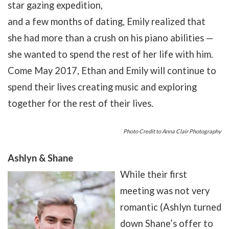
star gazing expedition,
and a few months of dating, Emily realized that
she had more than a crush on his piano abilities —
she wanted to spend the rest of her life with him.
Come May 2017, Ethan and Emily will continue to
spend their lives creating music and exploring
together for the rest of their lives.
Photo Credit to Anna Clair Photography
Ashlyn & Shane
While their first
meeting was not very
romantic (Ashlyn turned
down Shane’s offer to