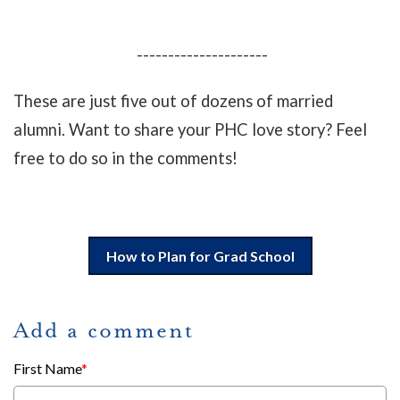
---------------------
These are just five out of dozens of married
alumni. Want to share your PHC love story? Feel
free to do so in the comments!
How to Plan for Grad School
Add a comment
First Name
*