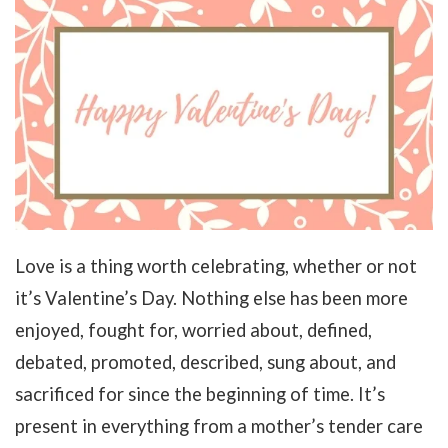
Love is a thing worth celebrating, whether or not
it’s Valentine’s Day. Nothing else has been more
enjoyed, fought for, worried about, defined,
debated, promoted, described, sung about, and
sacrificed for since the beginning of time. It’s
present in everything from a mother’s tender care