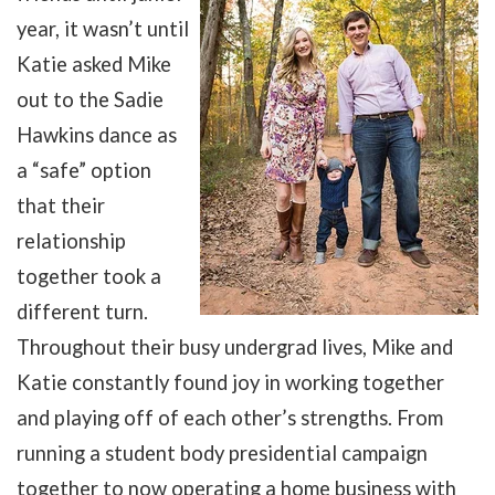
year, it wasn’t until
Katie asked Mike
out to the Sadie
Hawkins dance as
a “safe” option
that their
relationship
together took a
different turn.
Throughout their busy undergrad lives, Mike and
Katie constantly found joy in working together
and playing off of each other’s strengths. From
running a student body presidential campaign
together to now operating a home business with