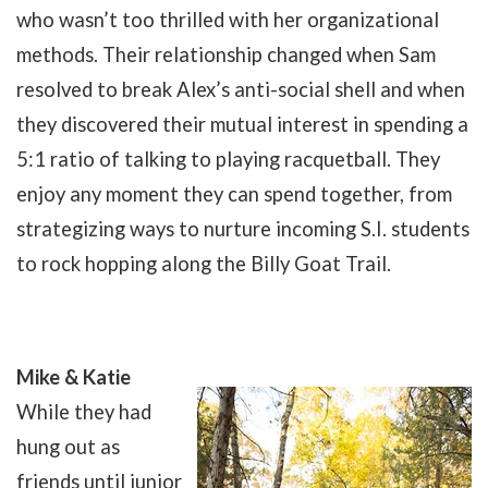
who wasn’t too thrilled with her organizational
methods. Their relationship changed when Sam
resolved to break Alex’s anti-social shell and when
they discovered their mutual interest in spending a
5:1 ratio of talking to playing racquetball. They
enjoy any moment they can spend together, from
strategizing ways to nurture incoming S.I. students
to rock hopping along the Billy Goat Trail.
Mike & Katie
While they had
hung out as
friends until junior