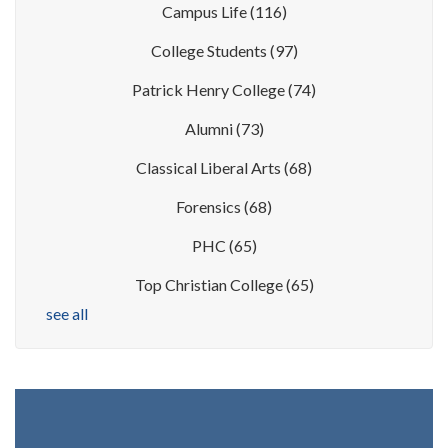
Campus Life
(116)
College Students
(97)
Patrick Henry College
(74)
Alumni
(73)
Classical Liberal Arts
(68)
Forensics
(68)
PHC
(65)
Top Christian College
(65)
see all