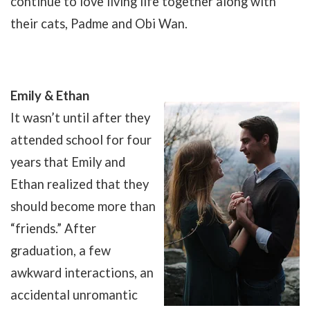
continue to love living life together along with
their cats, Padme and Obi Wan.
Emily & Ethan
It wasn’t until after they
attended school for four
years that Emily and
Ethan realized that they
should become more than
“friends.” After
graduation, a few
awkward interactions, an
accidental unromantic