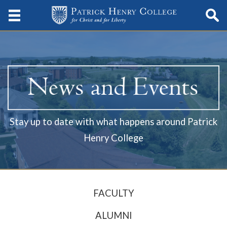
Stay up to date with what happens around Patrick
Henry College
FACULTY
ALUMNI