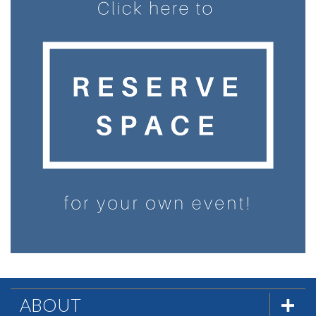
ABOUT