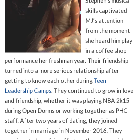
Stephen’s musical
skills captivated
MJ’s attention
from the moment
she heard him play
in a coffee shop
performance her freshman year. Their friendship
turned into a more serious relationship after
getting to know each other during
Teen
Leadership Camps
. They continued to grow in love
and friendship, whether it was playing NBA 2k15
during Open Dorms or working together as PHC
staff. After two years of dating, they joined
together in marriage in November 2016. They