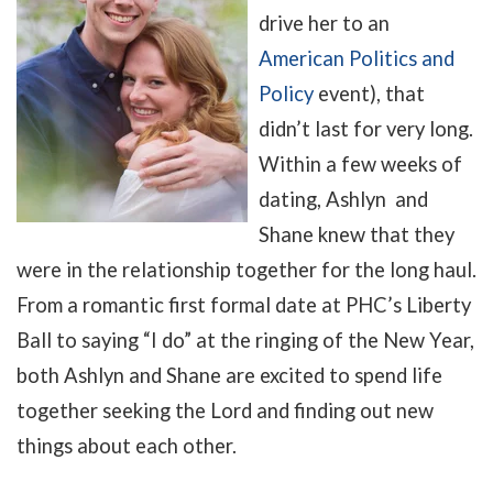
drive her to an
American Politics and
Policy
event), that
didn’t last for very long.
Within a few weeks of
dating, Ashlyn and
Shane knew that they
were in the relationship together for the long haul.
From a romantic first formal date at PHC’s Liberty
Ball to saying “I do” at the ringing of the New Year,
both Ashlyn and Shane are excited to spend life
together seeking the Lord and finding out new
things about each other.