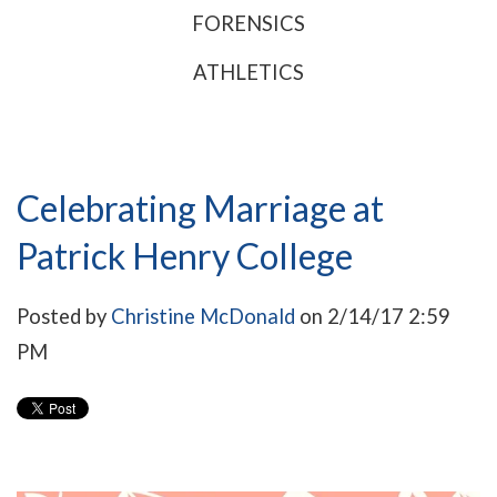
FORENSICS
ATHLETICS
Celebrating Marriage at
Patrick Henry College
Posted by
Christine McDonald
on 2/14/17 2:59
PM