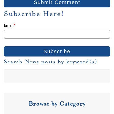
Subscribe Here!
Email
*
Search News posts by keyword(s)
Browse by Category