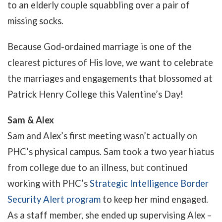
to an elderly couple squabbling over a pair of
missing socks.
Because God-ordained marriage is one of the
clearest pictures of His love, we want to celebrate
the marriages and engagements that blossomed at
Patrick Henry College this Valentine’s Day!
Sam & Alex
Sam and Alex’s first meeting wasn’t actually on
PHC’s physical campus. Sam took a two year hiatus
from college due to an illness, but continued
working with PHC’s
Strategic Intelligence Border
Security Alert program
to keep her mind engaged.
As a staff member, she ended up supervising Alex –