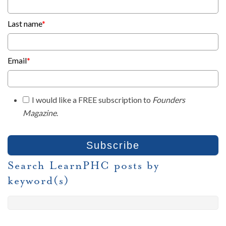
Last name
*
Email
*
I would like a FREE subscription to
Founders
Magazine
.
Search LearnPHC posts by
keyword(s)