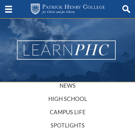
NEWS
HIGH SCHOOL
CAMPUS LIFE
SPOTLIGHTS