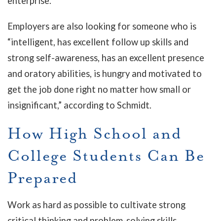
enterprise.
Employers are also looking for someone who is
“intelligent, has excellent follow up skills and
strong self-awareness, has an excellent presence
and oratory abilities, is hungry and motivated to
get the job done right no matter how small or
insignificant,” according to Schmidt.
How High School and
College Students Can Be
Prepared
Work as hard as possible to cultivate strong
critical thinking and problem-solving skills.