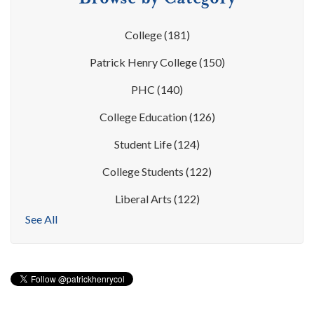
College
(181)
Patrick Henry College
(150)
PHC
(140)
College Education
(126)
Student Life
(124)
College Students
(122)
Liberal Arts
(122)
See All