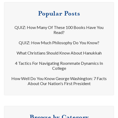
Popular Posts
QUIZ: How Many Of These 100 Books Have You
Read?
QUIZ: How Much Philosophy Do You Know?
What Christians Should Know About Hanukkah
4 Tactics For Navigating Roommate Dynamics In
College
How Well Do You Know George Washington: 7 Facts
About Our Nation's First President
Browse by Category