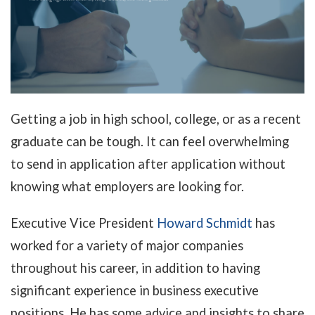
Getting a job in high school, college, or as a recent
graduate can be tough. It can feel overwhelming
to send in application after application without
knowing what employers are looking for.
Executive Vice President
Howard Schmidt
has
worked for a variety of major companies
throughout his career, in addition to having
significant experience in business executive
positions. He has some advice and insights to share