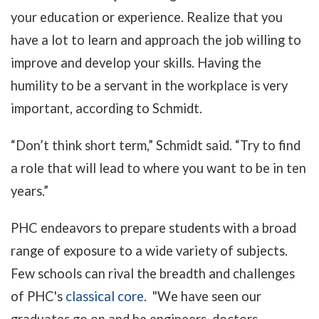
your education or experience. Realize that you
have a lot to learn and approach the job willing to
improve and develop your skills. Having the
humility to be a servant in the workplace is very
important, according to Schmidt.
“Don’t think short term,” Schmidt said. “Try to find
a role that will lead to where you want to be in ten
years.”
PHC endeavors to prepare students with a broad
range of exposure to a wide variety of subjects.
Few schools can rival the breadth and challenges
of PHC's
classical core
. "We have seen our