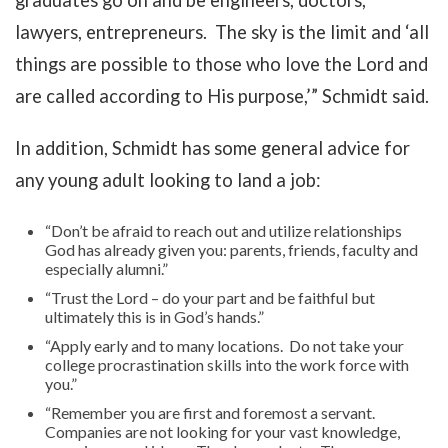
graduates go on and be engineers, doctors,
lawyers, entrepreneurs. The sky is the limit and ‘all
things are possible to those who love the Lord and
are called according to His purpose,’” Schmidt said.
In addition, Schmidt has some general advice for
any young adult looking to land a job:
“Don’t be afraid to reach out and utilize relationships
God has already given you: parents, friends, faculty and
especially alumni.”
“Trust the Lord – do your part and be faithful but
ultimately this is in God’s hands.”
“Apply early and to many locations. Do not take your
college procrastination skills into the work force with
you.”
“Remember you are first and foremost a servant.
Companies are not looking for your vast knowledge,