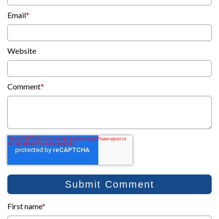
Email
*
Website
Comment
*
First name
*