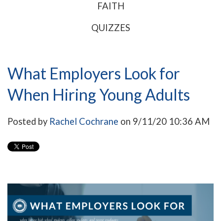
FAITH
QUIZZES
What Employers Look for
When Hiring Young Adults
Posted by
Rachel Cochrane
on 9/11/20 10:36 AM