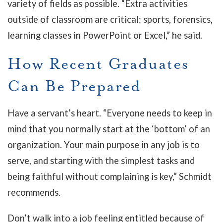
variety of fields as possible. “Extra activities
outside of classroom are critical: sports, forensics,
learning classes in PowerPoint or Excel,” he said.
How Recent Graduates
Can Be Prepared
Have a servant’s heart. “Everyone needs to keep in
mind that you normally start at the ‘bottom’ of an
organization. Your main purpose in any job is to
serve, and starting with the simplest tasks and
being faithful without complaining is key,” Schmidt
recommends.
Don’t walk into a job feeling entitled because of