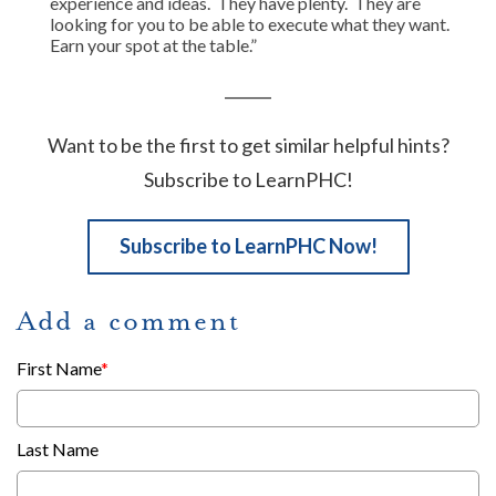
experience and ideas. They have plenty. They are
looking for you to be able to execute what they want.
Earn your spot at the table.”
______
Want to be the first to get similar helpful hints?
Subscribe to LearnPHC!
Subscribe to LearnPHC Now!
Add a comment
First Name
*
Last Name