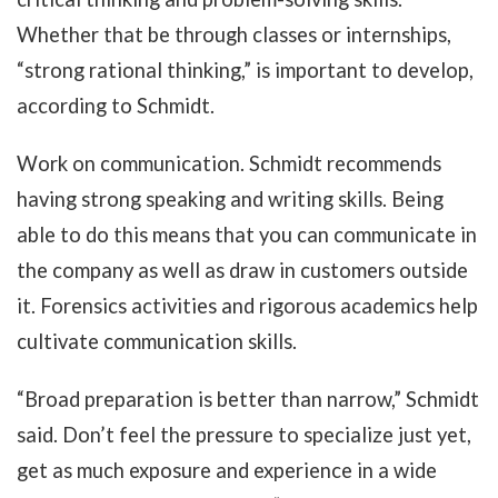
Whether that be through classes or internships,
“strong rational thinking,” is important to develop,
according to Schmidt.
Work on communication. Schmidt recommends
having strong speaking and writing skills. Being
able to do this means that you can communicate in
the company as well as draw in customers outside
it. Forensics activities and rigorous academics help
cultivate communication skills.
“Broad preparation is better than narrow,” Schmidt
said. Don’t feel the pressure to specialize just yet,
get as much exposure and experience in a wide