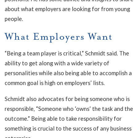
about what employers are looking for from young
people.
What Employers Want
“Being a team player is critical,” Schmidt said. The
ability to get along with a wide variety of
personalities while also being able to accomplish a
common goal is high on employers’ lists.
Schmidt also advocates for being someone who is
responsible, “Someone who ‘owns’ the task and the
outcome.” Being able to take responsibility for
something is crucial to the success of any business