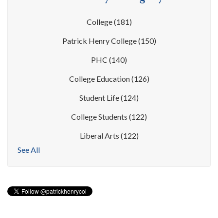
College
(181)
Patrick Henry College
(150)
PHC
(140)
College Education
(126)
Student Life
(124)
College Students
(122)
Liberal Arts
(122)
See All