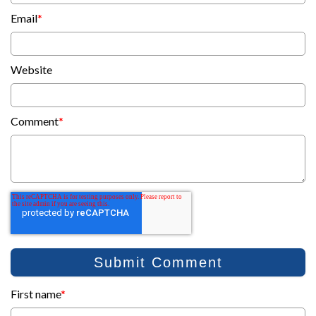
Email
*
Website
Comment
*
First name
*