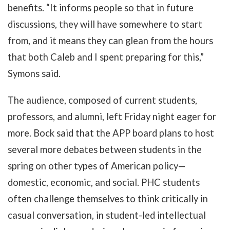
benefits. “It informs people so that in future
discussions, they will have somewhere to start
from, and it means they can glean from the hours
that both Caleb and I spent preparing for this,”
Symons said.
The audience, composed of current students,
professors, and alumni, left Friday night eager for
more. Bock said that the APP board plans to host
several more debates between students in the
spring on other types of American policy—
domestic, economic, and social. PHC students
often challenge themselves to think critically in
casual conversation, in student-led intellectual