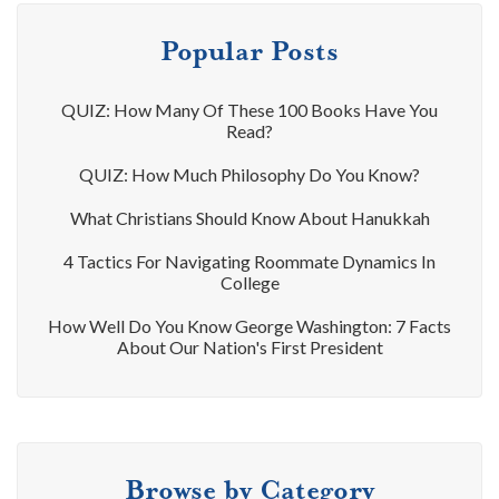
Popular Posts
QUIZ: How Many Of These 100 Books Have You
Read?
QUIZ: How Much Philosophy Do You Know?
What Christians Should Know About Hanukkah
4 Tactics For Navigating Roommate Dynamics In
College
How Well Do You Know George Washington: 7 Facts
About Our Nation's First President
Browse by Category