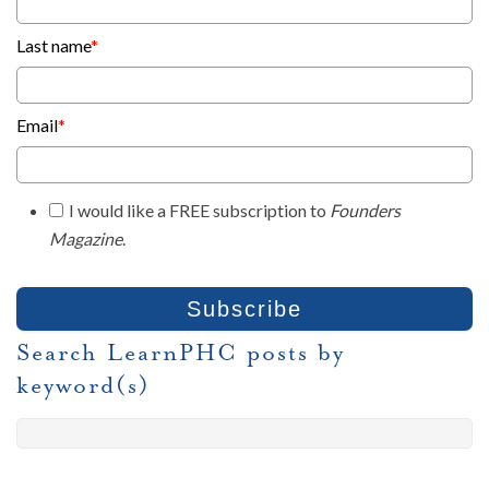
Last name
*
Email
*
I would like a FREE subscription to
Founders
Magazine
.
Search LearnPHC posts by
keyword(s)