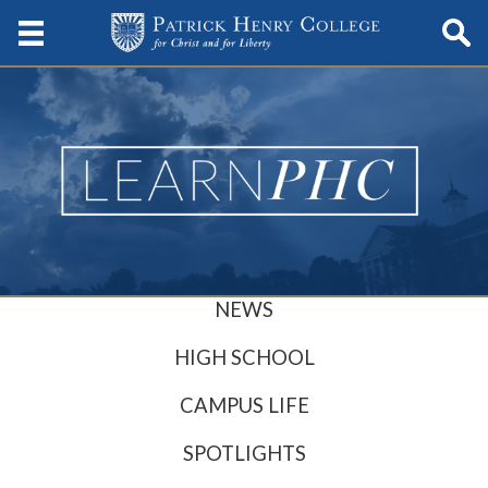
NEWS
HIGH SCHOOL
CAMPUS LIFE
SPOTLIGHTS