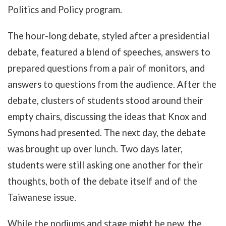
Politics and Policy program.
The hour-long debate, styled after a presidential
debate, featured a blend of speeches, answers to
prepared questions from a pair of monitors, and
answers to questions from the audience. After the
debate, clusters of students stood around their
empty chairs, discussing the ideas that Knox and
Symons had presented. The next day, the debate
was brought up over lunch. Two days later,
students were still asking one another for their
thoughts, both of the debate itself and of the
Taiwanese issue.
While the podiums and stage might be new, the