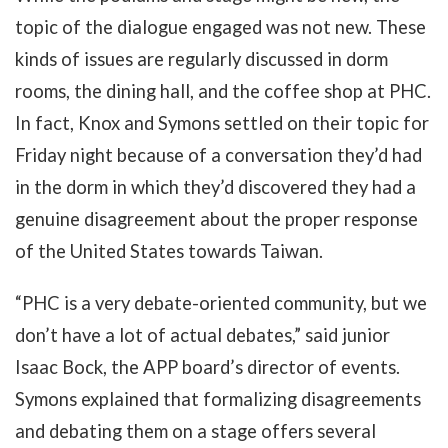
topic of the dialogue engaged was not new. These
kinds of issues are regularly discussed in dorm
rooms, the dining hall, and the coffee shop at PHC.
In fact, Knox and Symons settled on their topic for
Friday night because of a conversation they’d had
in the dorm in which they’d discovered they had a
genuine disagreement about the proper response
of the United States towards Taiwan.
“PHC is a very debate-oriented community, but we
don’t have a lot of actual debates,” said junior
Isaac Bock, the APP board’s director of events.
Symons explained that formalizing disagreements
and debating them on a stage offers several