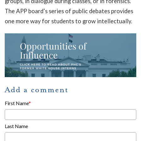
groups, in dialogue during classes, or in forensics.
The APP board’s series of public debates provides
one more way for students to grow intellectually.
Add a comment
First Name
*
Last Name