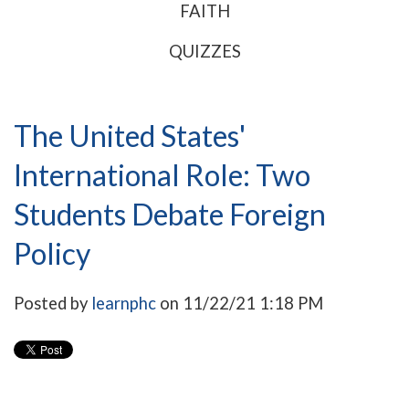
FAITH
QUIZZES
The United States'
International Role: Two
Students Debate Foreign
Policy
Posted by
learnphc
on 11/22/21 1:18 PM