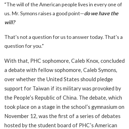
“The will of the American people lives in every one of
us. Mr. Symons raises a good point—
do we have the
will?
That’s not a question for us to answer today. That’s a
question for you.”
With that, PHC sophomore, Caleb Knox, concluded
a debate with fellow sophomore, Caleb Symons,
over whether the United States should pledge
support for Taiwan if its military was provoked by
the People’s Republic of China. The debate, which
took place on a stage in the school’s gymnasium on
November 12, was the first of a series of debates
hosted by the student board of PHC’s American