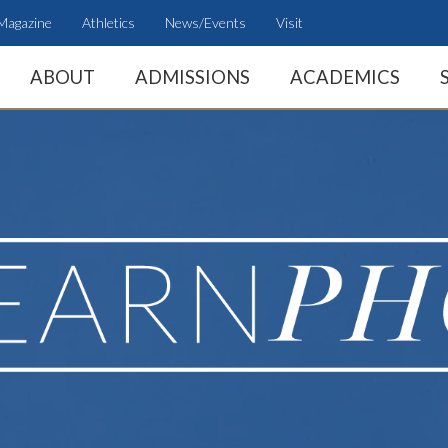
Magazine
Athletics
News/Events
Visit
ABOUT
ADMISSIONS
ACADEMICS