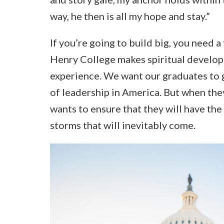
way, he then is all my hope and stay.”
If you’re going to build big, you need a
Henry College makes spiritual developm
experience. We want our graduates to g
of leadership in America. But when they
wants to ensure that they will have th
storms that will inevitably come.