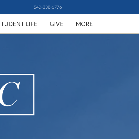
540-338-1776
STUDENT LIFE
GIVE
MORE