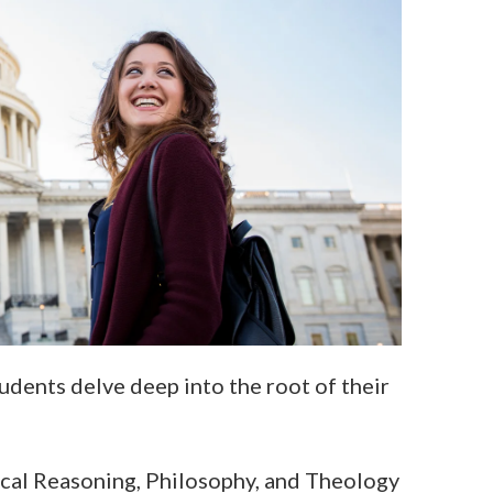
udents delve deep into the root of their
lical Reasoning, Philosophy, and Theology