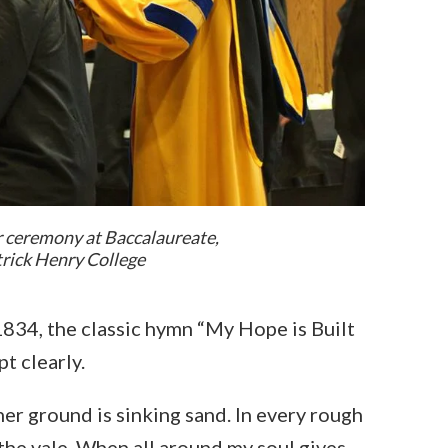
r ceremony at Baccalaureate,
atrick Henry College
834, the classic hymn “My Hope is Built
t clearly.
ther ground is sinking sand. In every rough
the vale. When all around my soul gives