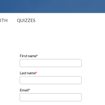
ITH
QUIZZES
First name
*
Last name
*
Email
*