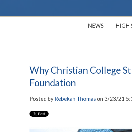
NEWS
HIGH
Why Christian College S
Foundation
Posted by
Rebekah Thomas
on 3/23/21 5