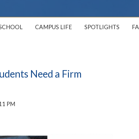
 SCHOOL
CAMPUS LIFE
SPOTLIGHTS
FA
tudents Need a Firm
:11 PM