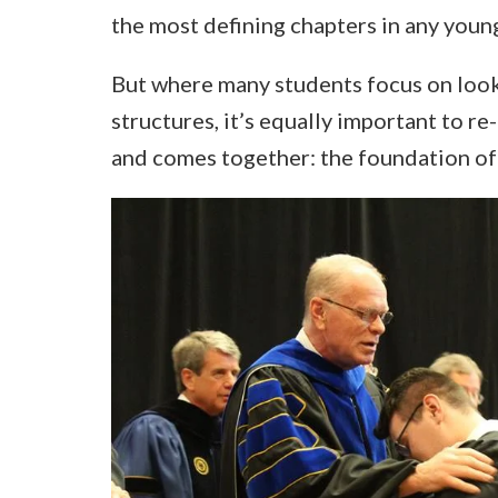
the most defining chapters in any young
But where many students focus on looki
structures, it’s equally important to re-
and comes together: the foundation of 