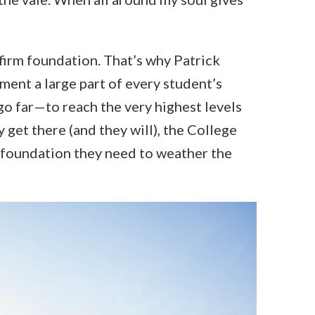
 firm foundation. That’s why Patrick
ent a large part of every student’s
o far—to reach the very highest levels
 get there (and they will), the College
e foundation they need to weather the