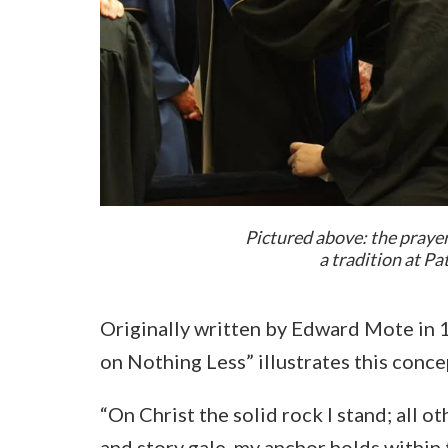
Pictured above: the praye
a tradition at P
Originally written by Edward Mote in 1
on Nothing Less” illustrates this concep
“On Christ the solid rock I stand; all o
and story gale, my anchor holds within 