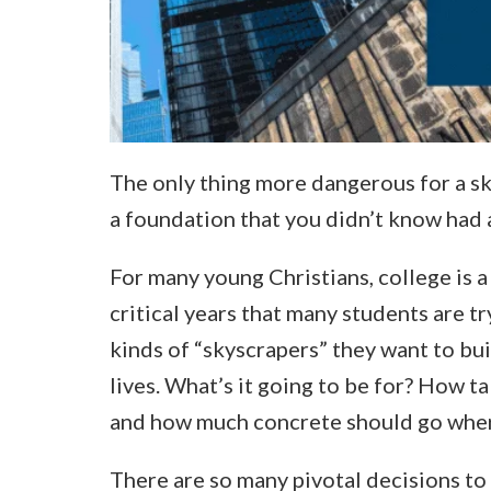
The only thing more dangerous for a sk
a foundation that you didn’t know had a 
For many young Christians, college is a 
critical years that many students are t
kinds of “skyscrapers” they want to bui
lives. What’s it going to be for? How t
and how much concrete should go whe
There are so many pivotal decisions to