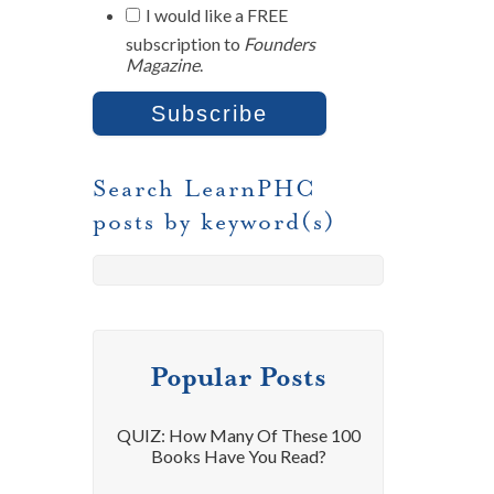
I would like a FREE
subscription to
Founders
Magazine
.
Search LearnPHC
posts by keyword(s)
Popular Posts
QUIZ: How Many Of These 100
Books Have You Read?