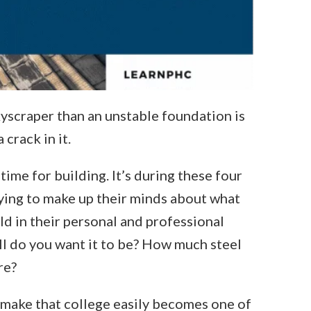
yscraper than an unstable foundation is
crack in it.
time for building. It’s during these four
rying to make up their minds about what
ld in their personal and professional
all do you want it to be? How much steel
re?
 make that college easily becomes one of