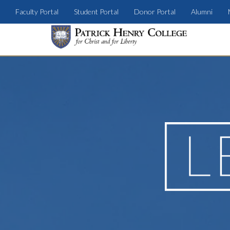
Faculty Portal
Student Portal
Donor Portal
Alumni