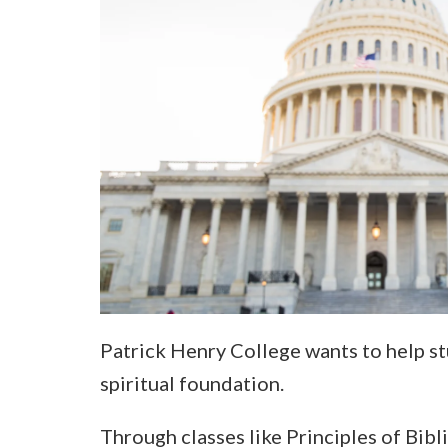
Patrick Henry College wants to help st
spiritual foundation.
Through classes like Principles of Bib