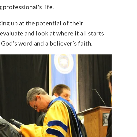
 professional's life.
ng up at the potential of their
evaluate and look at where it all starts
God’s word and a believer’s faith.