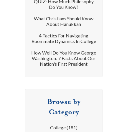
QUIZ: How Much Philosophy
Do You Know?
What Christians Should Know
About Hanukkah
4 Tactics For Navigating
Roommate Dynamics In College
How Well Do You Know George
Washington: 7 Facts About Our
Nation's First President
Browse by
Category
College
(181)