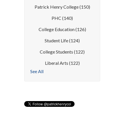
Patrick Henry College
(150)
PHC
(140)
College Education
(126)
Student Life
(124)
College Students
(122)
Liberal Arts
(122)
See All