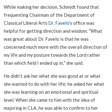
While making her decision, Schmidt found that
frequenting Chairman of the Department of
Classical Liberal Arts
Dr. Favelo
's office was
helpful for getting direction and wisdom. “What
was great about Dr. Favelo is that he was
concerned much more with the overall direction of
my life and my posture towards the Lord rather
than which field I ended up in,” she said.
He didn’t ask her what she was good at or what
she wanted to do with her life; he asked her what
she was learning on an emotional and spiritual
level. When she came to him with the idea of
majoring in CLA, he was able to confirm to her