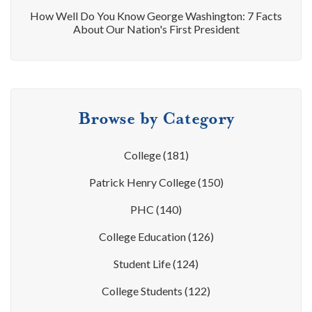
How Well Do You Know George Washington: 7 Facts
About Our Nation's First President
Browse by Category
College
(181)
Patrick Henry College
(150)
PHC
(140)
College Education
(126)
Student Life
(124)
College Students
(122)