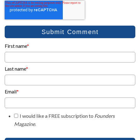
First name
*
Last name
*
Email
*
I would like a FREE subscription to
Founders
Magazine
.