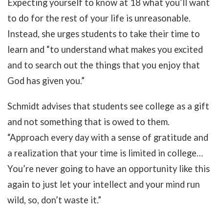
Expecting yourself to know at 18 what you’ll want
to do for the rest of your life is unreasonable.
Instead, she urges students to take their time to
learn and “to understand what makes you excited
and to search out the things that you enjoy that
God has given you.”
Schmidt advises that students see college as a gift
and not something that is owed to them.
“Approach every day with a sense of gratitude and
a realization that your time is limited in college…
You’re never going to have an opportunity like this
again to just let your intellect and your mind run
wild, so, don’t waste it.”