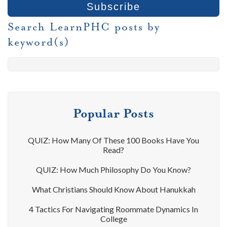
Search LearnPHC posts by
keyword(s)
Popular Posts
QUIZ: How Many Of These 100 Books Have You
Read?
QUIZ: How Much Philosophy Do You Know?
What Christians Should Know About Hanukkah
4 Tactics For Navigating Roommate Dynamics In
College