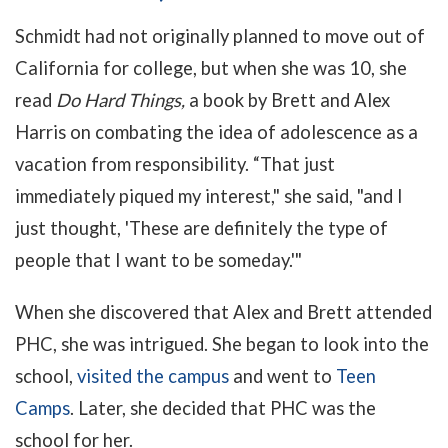
Schmidt had not originally planned to move out of
California for college, but when she was 10, she
read
Do Hard Things,
a book by Brett and Alex
Harris on c
ombating the idea of adolescence as a
vacation from responsibility.
“That just
immediately piqued my interest," she said, "and I
just thought, 'These are definitely the type of
people that I want to be someday.'"
When she discovered that Alex and Brett attended
PHC, she was intrigued. She began to look into the
school,
visited the campus
and went to
Teen
Camps
. Later, she decided that PHC was the
school for her.