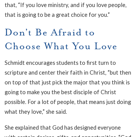
that, “If you love ministry, and if you love people,
that is going to be a great choice for you.”
Don’t Be Afraid to
Choose What You Love
Schmidt encourages students to first turn to
scripture and center their faith in Christ, “but then
on top of that just pick the major that you think is
going to make you the best disciple of Christ
possible. For a lot of people, that means just doing
what they love,” she said.
She explained that God has designed everyone