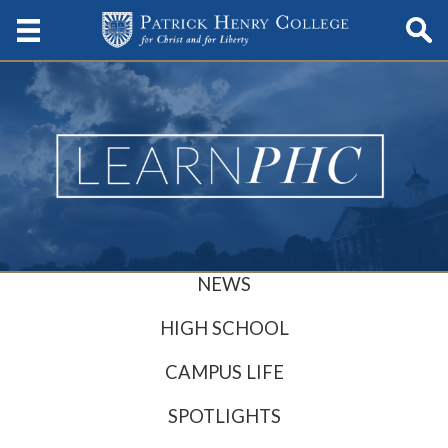
NEWS
HIGH SCHOOL
CAMPUS LIFE
SPOTLIGHTS