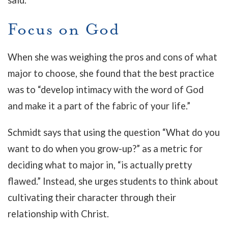
said.
Focus on God
When she was weighing the pros and cons of what
major to choose, she found that the best practice
was to “develop intimacy with the word of God
and make it a part of the fabric of your life.”
Schmidt says that using the question “What do you
want to do when you grow-up?” as a metric for
deciding what to major in, “is actually pretty
flawed.” Instead, she urges students to think about
cultivating their character through their
relationship with Christ.