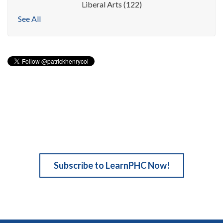
Liberal Arts
(122)
See All
Subscribe to LearnPHC Now!