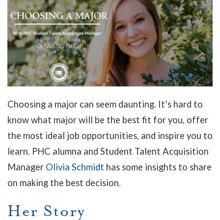
Choosing a major can seem daunting. It’s hard to
know what major will be the best fit for you, offer
the most ideal job opportunities, and inspire you to
learn. PHC alumna and Student Talent Acquisition
Manager
Olivia Schmidt
has some insights to share
on making the best decision.
Her Story