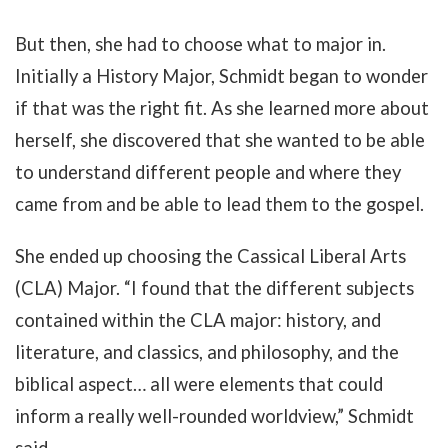
But then, she had to choose what to major in.
Initially a History Major, Schmidt began to wonder
if that was the right fit. As she learned more about
herself, she discovered that she wanted to be able
to understand different people and where they
came from and be able to lead them to the gospel.
She ended up choosing the Cassical Liberal Arts
(CLA) Major. “I found that the different subjects
contained within the CLA major: history, and
literature, and classics, and philosophy, and the
biblical aspect… all were elements that could
inform a really well-rounded worldview,” Schmidt