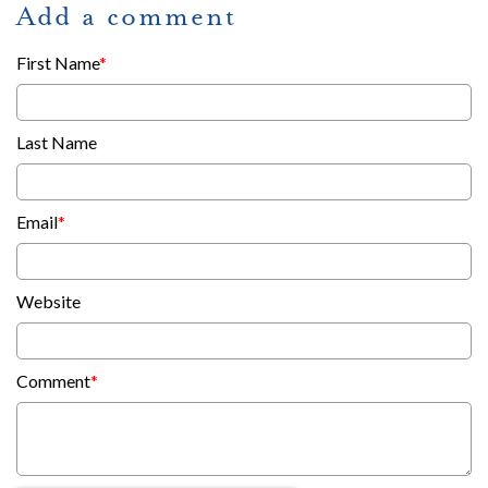
Add a comment
First Name
*
Last Name
Email
*
Website
Comment
*