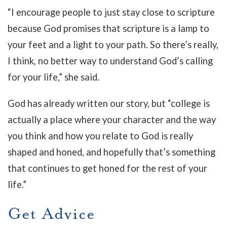
“I encourage people to just stay close to scripture
because God promises that scripture is a lamp to
your feet and a light to your path. So there’s really,
I think, no better way to understand God’s calling
for your life,” she said.
God has already written our story, but “college is
actually a place where your character and the way
you think and how you relate to God is really
shaped and honed, and hopefully that’s something
that continues to get honed for the rest of your
life.”
Get Advice