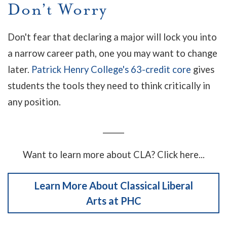
Don’t Worry
Don't fear that declaring a major will lock you into
a narrow career path, one you may want to change
later.
Patrick Henry College's 63-credit core
gives
students the tools they need to think critically in
any position.
______
Want to learn more about CLA? Click here...
Learn More About Classical Liberal
Arts at PHC