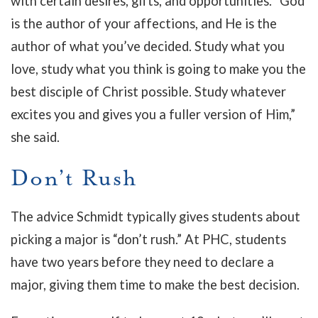
with certain desires, gifts, and opportunities. “God
is the author of your affections, and He is the
author of what you’ve decided. Study what you
love, study what you think is going to make you the
best disciple of Christ possible. Study whatever
excites you and gives you a fuller version of Him,”
she said.
Don’t Rush
The advice Schmidt typically gives students about
picking a major is “don’t rush.” At PHC, students
have two years before they need to declare a
major, giving them time to make the best decision.