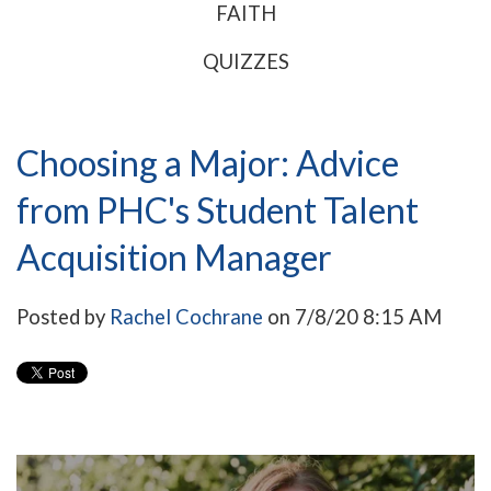
FAITH
QUIZZES
Choosing a Major: Advice
from PHC's Student Talent
Acquisition Manager
Posted by
Rachel Cochrane
on 7/8/20 8:15 AM