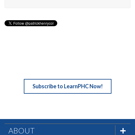
Subscribe to LearnPHC Now!
ABOUT