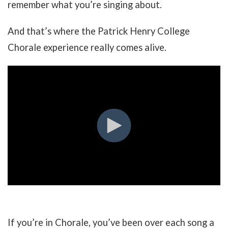
remember what you’re singing about.
And that’s where the Patrick Henry College
Chorale experience really comes alive.
If you’re in Chorale, you’ve been over each song a