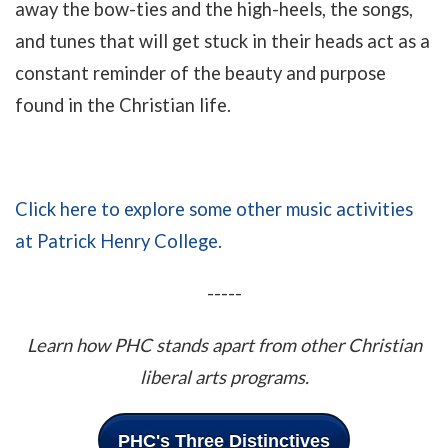
away the bow-ties and the high-heels, the songs,
and tunes that will get stuck in their heads act as a
constant reminder of the beauty and purpose
found in the Christian life.
Click here to explore some other music activities
at Patrick Henry College.
-----
Learn how PHC stands apart from other Christian
liberal arts programs.
PHC's Three Distinctives