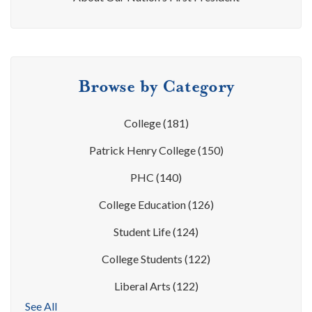
Browse by Category
College
(181)
Patrick Henry College
(150)
PHC
(140)
College Education
(126)
Student Life
(124)
College Students
(122)
Liberal Arts
(122)
See All