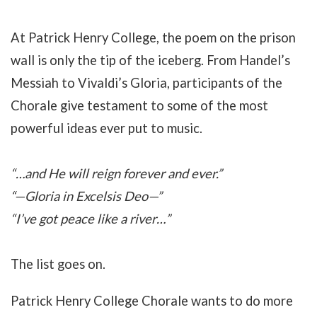
At Patrick Henry College, the poem on the prison
wall is only the tip of the iceberg. From Handel’s
Messiah to Vivaldi’s Gloria, participants of the
Chorale give testament to some of the most
powerful ideas ever put to music.
“…and He will reign forever and ever.”
“—Gloria in Excelsis Deo—”
“I’ve got peace like a river…”
The list goes on.
Patrick Henry College Chorale wants to do more