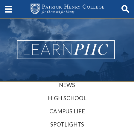
NEWS
HIGH SCHOOL
CAMPUS LIFE
SPOTLIGHTS