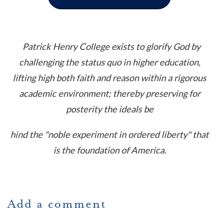
Patrick Henry College exists to glorify God by
challenging the status quo in higher education,
lifting high both faith and reason within a rigorous
academic environment; thereby preserving for
posterity the ideals be
hind the "noble experiment in ordered liberty" that
is the foundation of America.
Add a comment