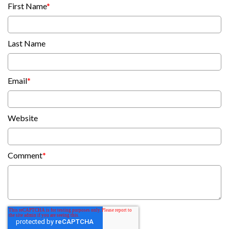
First Name
*
Last Name
Email
*
Website
Comment
*