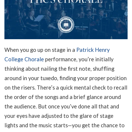
When you go up on stage in a
Patrick Henry
College Chorale
performance, you’re initially
thinking about nailing the first note, shuffling
around in your tuxedo, finding your proper position
on the risers. There’s a quick mental check to recall
the order of the songs and a brief glance around
the audience. But once you’ve done all that and
your eyes have adjusted to the glare of stage
lights and the music starts—you get the chance to