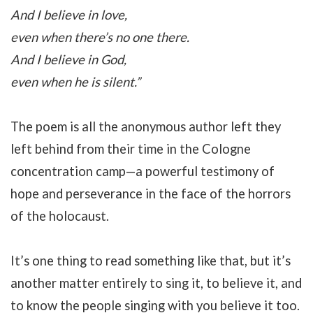
And I believe in love,
even when there’s no one there.
And I believe in God,
even when he is silent.”
The poem is all the anonymous author left they
left behind from their time in the Cologne
concentration camp—a powerful testimony of
hope and perseverance in the face of the horrors
of the holocaust.
It’s one thing to read something like that, but it’s
another matter entirely to sing it, to believe it, and
to know the people singing with you believe it too.