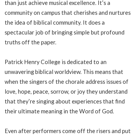
than just achieve musical excellence. It’s a
community on campus that cherishes and nurtures
the idea of biblical community. It does a
spectacular job of bringing simple but profound
truths off the paper.
Patrick Henry College is dedicated to an
unwavering biblical worldview. This means that
when the singers of the chorale address issues of
love, hope, peace, sorrow, or joy they understand
that they’re singing about experiences that find
their ultimate meaning in the Word of God.
Even after performers come off the risers and put