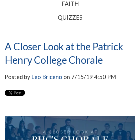
FAITH
QUIZZES
A Closer Look at the Patrick
Henry College Chorale
Posted by
Leo Briceno
on 7/15/19 4:50 PM