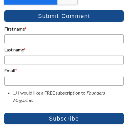
First name
*
Last name
*
Email
*
I would like a FREE subscription to
Founders
Magazine
.