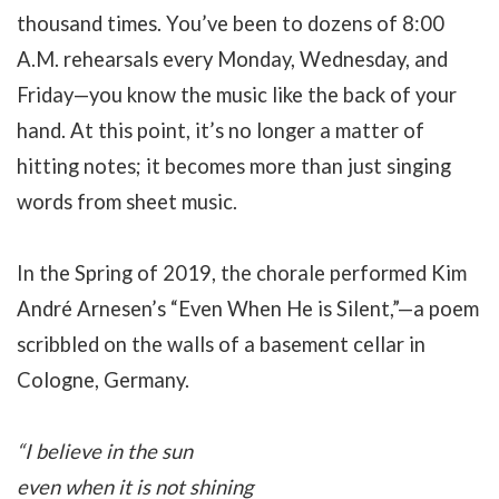
thousand times. You’ve been to dozens of 8:00
A.M. rehearsals every Monday, Wednesday, and
Friday—you know the music like the back of your
hand. At this point, it’s no longer a matter of
hitting notes; it becomes more than just singing
words from sheet music.
In the Spring of 2019, the chorale performed Kim
André Arnesen’s “Even When He is Silent,”—a poem
scribbled on the walls of a basement cellar in
Cologne, Germany.
“I believe in the sun
even when it is not shining