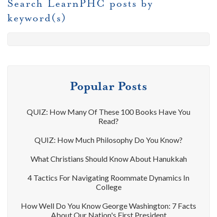
Search LearnPHC posts by
keyword(s)
Popular Posts
QUIZ: How Many Of These 100 Books Have You
Read?
QUIZ: How Much Philosophy Do You Know?
What Christians Should Know About Hanukkah
4 Tactics For Navigating Roommate Dynamics In
College
How Well Do You Know George Washington: 7 Facts
About Our Nation's First President