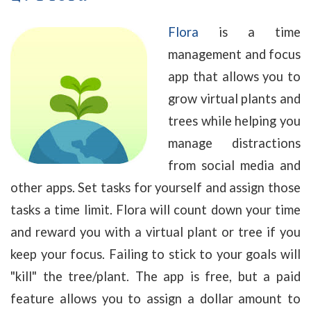
Flora
is a time
management and focus
app that allows you to
grow virtual plants and
trees while helping you
manage distractions
from social media and
other apps. Set tasks for yourself and assign those
tasks a time limit. Flora will count down your time
and reward you with a virtual plant or tree if you
keep your focus. Failing to stick to your goals will
"kill" the tree/plant. The app is free, but a paid
feature allows you to assign a dollar amount to