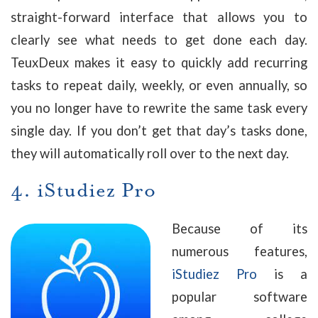
straight-forward interface that allows you to
clearly see what needs to get done each day.
TeuxDeux makes it easy to quickly add recurring
tasks to repeat daily, weekly, or even annually, so
you no longer have to rewrite the same task every
single day. If you don’t get that day’s tasks done,
they will automatically roll over to the next day.
4.
iStudiez Pro
Because of its
numerous features,
iStudiez Pro
is a
popular software