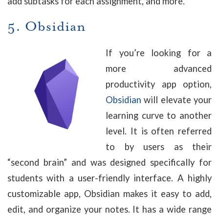
add subtasks for each assignment, and more.
5.
Obsidian
If you’re looking for a
more advanced
productivity app option,
Obsidian
will elevate your
learning curve to another
level. It is often referred
to by users as their
“second brain” and was designed specifically for
students with a user-friendly interface. A highly
customizable app, Obsidian makes it easy to add,
edit, and organize your notes. It has a wide range