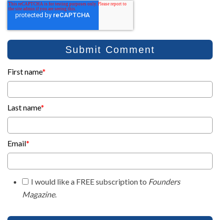
First name
*
Last name
*
Email
*
I would like a FREE subscription to
Founders
Magazine
.