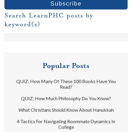
Search LearnPHC posts by
keyword(s)
Popular Posts
QUIZ: How Many Of These 100 Books Have You
Read?
QUIZ: How Much Philosophy Do You Know?
What Christians Should Know About Hanukkah
4 Tactics For Navigating Roommate Dynamics In
College