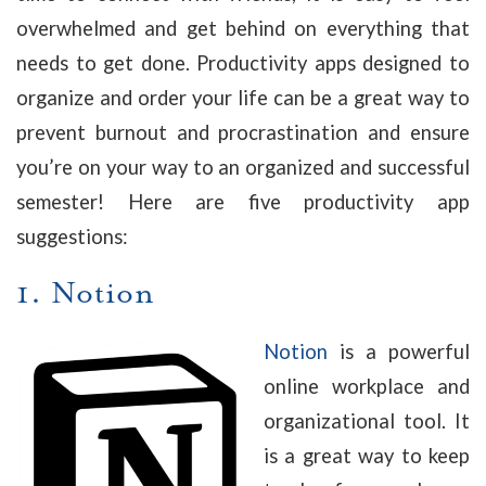
overwhelmed and get behind on everything that
needs to get done. Productivity apps designed to
organize and order your life can be a great way to
prevent burnout and procrastination and ensure
you’re on your way to an organized and successful
semester! Here are five productivity app
suggestions:
1.
Notion
Notion
is a powerful
online workplace and
organizational tool. It
is a great way to keep