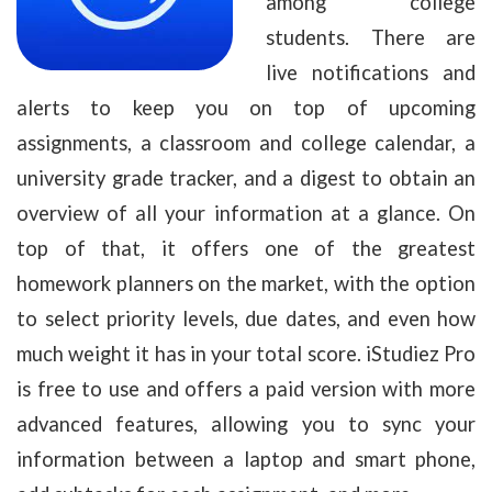
among college
students. There are
live notifications and
alerts to keep you on top of upcoming
assignments, a classroom and college calendar, a
university grade tracker, and a digest to obtain an
overview of all your information at a glance. On
top of that, it offers one of the greatest
homework planners on the market, with the option
to select priority levels, due dates, and even how
much weight it has in your total score. iStudiez Pro
is free to use and offers a paid version with more
advanced features, allowing you to sync your
information between a laptop and smart phone,