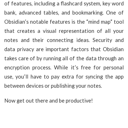
of features, including a flashcard system, key word
bank, advanced tables, and bookmarking. One of
Obsidian’s notable features is the “mind map” tool
that creates a visual representation of all your
notes and their connecting ideas. Security and
data privacy are important factors that Obsidian
takes care of by running all of the data through an
encryption process. While it’s free for personal
use, you’ll have to pay extra for syncing the app
between devices or publishing your notes.
Now get out there and be productive!