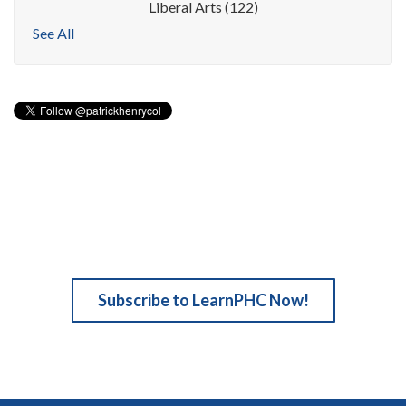
Liberal Arts
(122)
See All
Subscribe to LearnPHC Now!