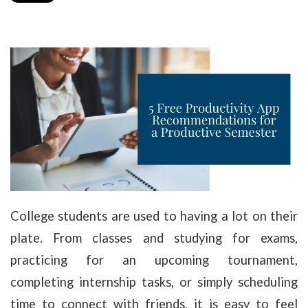
College students are used to having a lot on their
plate. From classes and studying for exams,
practicing for an upcoming tournament,
completing internship tasks, or simply scheduling
time to connect with friends, it is easy to feel