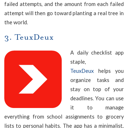
failed attempts, and the amount from each failed
attempt will then go toward planting a real tree in
the world.
3.
TeuxDeux
A daily checklist app
staple,
TeuxDeux
helps you
organize tasks and
stay on top of your
deadlines. You can use
it to manage
everything from school assignments to grocery
lists to personal habits. The app has a minimalist,