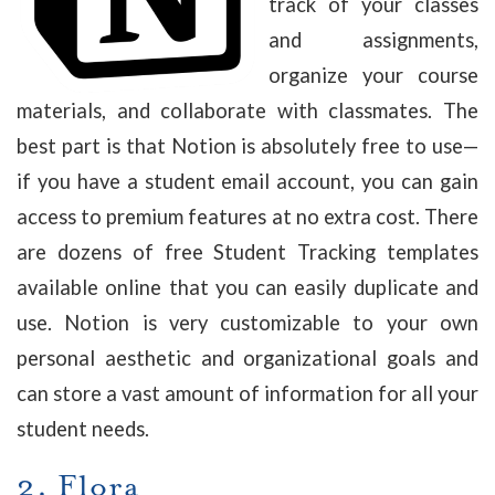
track of your classes
and assignments,
organize your course
materials, and collaborate with classmates. The
best part is that Notion is absolutely free to use—
if you have a student email account, you can gain
access to premium features at no extra cost. There
are dozens of free Student Tracking templates
available online that you can easily duplicate and
use. Notion is very customizable to your own
personal aesthetic and organizational goals and
can store a vast amount of information for all your
student needs.
2.
Flora