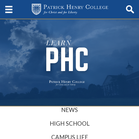
NEWS
HIGH SCHOOL
CAMPUS LIFE