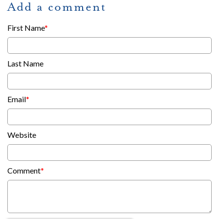
Add a comment
First Name
*
Last Name
Email
*
Website
Comment
*