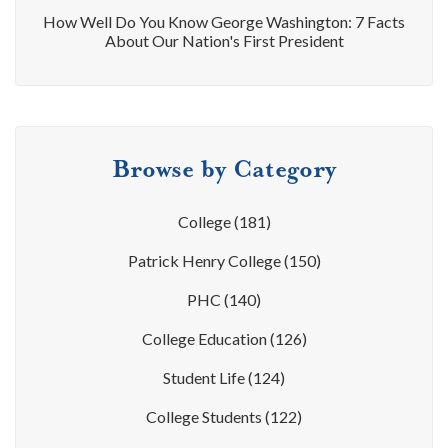
How Well Do You Know George Washington: 7 Facts
About Our Nation's First President
Browse by Category
College
(181)
Patrick Henry College
(150)
PHC
(140)
College Education
(126)
Student Life
(124)
College Students
(122)