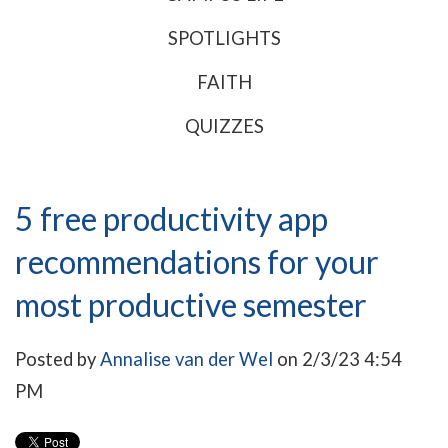
SPOTLIGHTS
FAITH
QUIZZES
5 free productivity app
recommendations for your
most productive semester
Posted by
Annalise van der Wel
on 2/3/23 4:54
PM