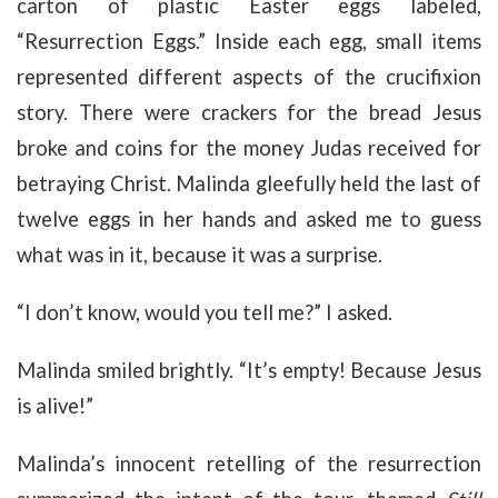
carton of plastic Easter eggs labeled,
“Resurrection Eggs.” Inside each egg, small items
represented different aspects of the crucifixion
story. There were crackers for the bread Jesus
broke and coins for the money Judas received for
betraying Christ. Malinda gleefully held the last of
twelve eggs in her hands and asked me to guess
what was in it, because it was a surprise.
“I don’t know, would you tell me?” I asked.
Malinda smiled brightly. “It’s empty! Because Jesus
is alive!”
Malinda’s innocent retelling of the resurrection