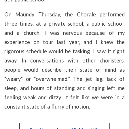
On Maundy Thursday, the Chorale performed
three times: at a private school, a public school,
and a church. I was nervous because of my
experience on tour last year, and I knew the
rigorous schedule would be tasking. I saw it right
away. In conversations with other choristers,
people would describe their state of mind as
“weary” or “overwhelmed.” The jet lag, lack of
sleep, and hours of standing and singing left me
feeling weak and dizzy. It felt like we were in a
constant state of a flurry of motion.