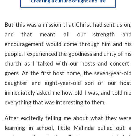
Creating a culture of light and life
But this was a mission that Christ had sent us on,
and that meant all our strength and
encouragement would come through him and his
people. I experienced the goodness and unity of his
church as I talked with our hosts and concert-
goers. At the first host home, the seven-year-old
daughter and eight-year-old son of our host
immediately asked me how old I was, and told me
everything that was interesting to them.
After excitedly telling me about what they were
learning in school, little Malinda pulled out a