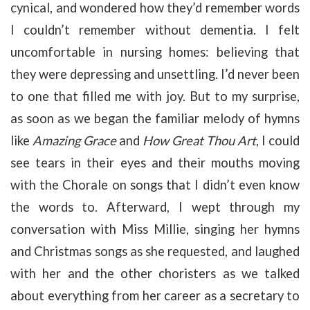
cynical, and wondered how they’d remember words
I couldn’t remember without dementia. I felt
uncomfortable in nursing homes: believing that
they were depressing and unsettling. I’d never been
to one that filled me with joy. But to my surprise,
as soon as we began the familiar melody of hymns
like
Amazing Grace
and
How Great Thou Art
, I could
see tears in their eyes and their mouths moving
with the Chorale on songs that I didn’t even know
the words to. Afterward, I wept through my
conversation with Miss Millie, singing her hymns
and Christmas songs as she requested, and laughed
with her and the other choristers as we talked
about everything from her career as a secretary to