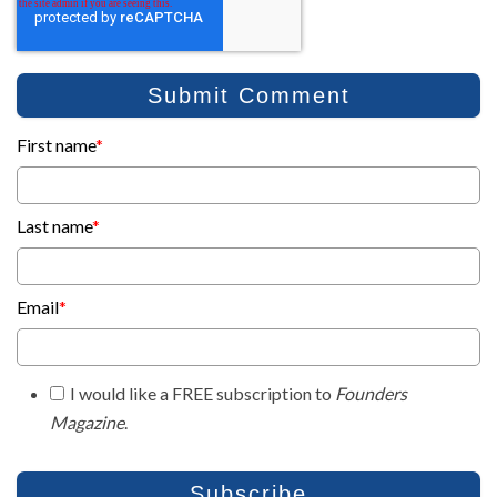
First name
*
Last name
*
Email
*
I would like a FREE subscription to
Founders
Magazine
.