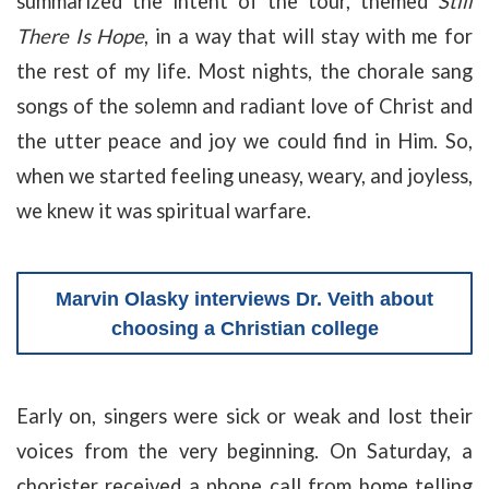
summarized the intent of the tour, themed
Still
There Is Hope
, in a way that will stay with me for
the rest of my life. Most nights, the chorale sang
songs of the solemn and radiant love of Christ and
the utter peace and joy we could find in Him. So,
when we started feeling uneasy, weary, and joyless,
we knew it was spiritual warfare.
Marvin Olasky interviews Dr. Veith about
choosing a Christian college
Early on, singers were sick or weak and lost their
voices from the very beginning. On Saturday, a
chorister received a phone call from home telling