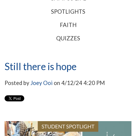
SPOTLIGHTS
FAITH
QUIZZES
Still there is hope
Posted by
Joey Ooi
on 4/12/24 4:20 PM