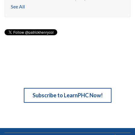
See All
Subscribe to LearnPHC Now!