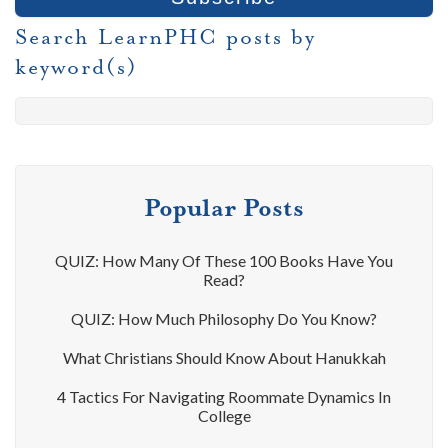
Search LearnPHC posts by
keyword(s)
Popular Posts
QUIZ: How Many Of These 100 Books Have You
Read?
QUIZ: How Much Philosophy Do You Know?
What Christians Should Know About Hanukkah
4 Tactics For Navigating Roommate Dynamics In
College