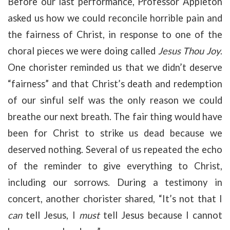
Before our last performance, Professor Appleton
asked us how we could reconcile horrible pain and
the fairness of Christ, in response to one of the
choral pieces we were doing called
Jesus Thou Joy
.
One chorister reminded us that we didn’t deserve
“fairness” and that Christ’s death and redemption
of our sinful self was the only reason we could
breathe our next breath. The fair thing would have
been for Christ to strike us dead because we
deserved nothing. Several of us repeated the echo
of the reminder to give everything to Christ,
including our sorrows. During a testimony in
concert, another chorister shared, “It’s not that I
can
tell Jesus, I
must
tell Jesus because I cannot