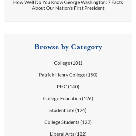
How Well Do You Know George Washington: 7 Facts
About Our Nation's First President
Browse by Category
College
(181)
Patrick Henry College
(150)
PHC
(140)
College Education
(126)
Student Life
(124)
College Students
(122)
Liberal Arts
(122)