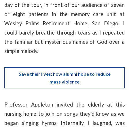
day of the tour, in front of our audience of seven
or eight patients in the memory care unit at
Wesley Palms Retirement Home, San Diego, I
could barely breathe through tears as I repeated
the familiar but mysterious names of God over a
simple melody.
Save their lives: how alumni hope to reduce
mass violence
Professor Appleton invited the elderly at this
nursing home to join on songs they’d know as we
began singing hymns. Internally, I laughed, was