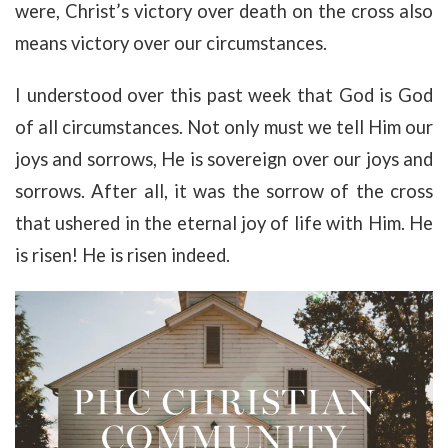
were, Christ’s victory over death on the cross also
means victory over our circumstances.
I understood over this past week that God is God
of all circumstances. Not only must we tell Him our
joys and sorrows, He is sovereign over our joys and
sorrows. After all, it was the sorrow of the cross
that ushered in the eternal joy of life with Him. He
is risen! He is risen indeed.