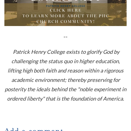
--
Patrick Henry College exists to glorify God by
challenging the status quo in higher education,
lifting high both faith and reason within a rigorous
academic environment; thereby preserving for
posterity the ideals behind the "noble experiment in
ordered liberty" that is the foundation of America.
Add a comment