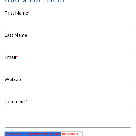
First Name
*
Last Name
Email
*
Website
Comment
*