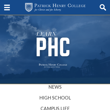
NEWS
HIGH SCHOOL
CAMPUS LIFE