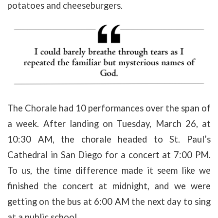
potatoes and cheeseburgers.
The Chorale had 10 performances over the span of
a week. After landing on Tuesday, March 26, at
10:30 AM, the chorale headed to St. Paul’s
Cathedral in San Diego for a concert at 7:00 PM.
To us, the time difference made it seem like we
finished the concert at midnight, and we were
getting on the bus at 6:00 AM the next day to sing
at a public school.