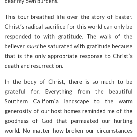
bear my own burdens.”
This tour breathed life over the story of Easter.
Christ’s radical sacrifice for this world can only be
responded to with gratitude. The walk of the
believer
must
be saturated with gratitude because
that is the only appropriate response to Christ’s
death and resurrection.
In the body of Christ, there is so much to be
grateful for. Everything from the beautiful
Southern California landscape to the warm
generosity of our host homes reminded me of the
goodness of God that permeated our hurting
world. No matter how broken our circumstances