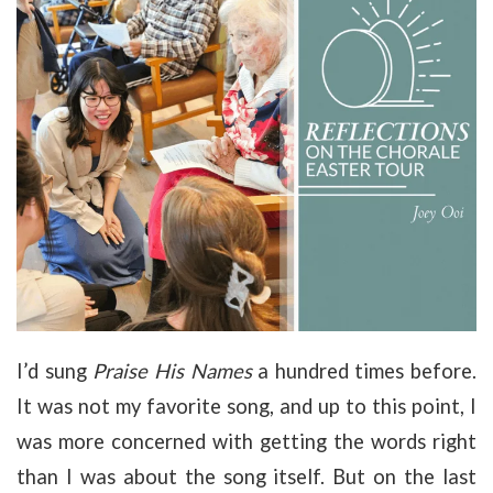
I’d sung
Praise His Names
a hundred times before.
It was not my favorite song, and up to this point, I
was more concerned with getting the words right
than I was about the song itself. But on the last