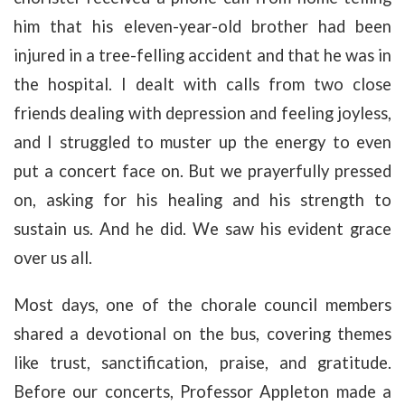
him that his eleven-year-old brother had been
injured in a tree-felling accident and that he was in
the hospital. I dealt with calls from two close
friends dealing with depression and feeling joyless,
and I struggled to muster up the energy to even
put a concert face on. But we prayerfully pressed
on, asking for his healing and his strength to
sustain us. And he did. We saw his evident grace
over us all.
Most days, one of the chorale council members
shared a devotional on the bus, covering themes
like trust, sanctification, praise, and gratitude.
Before our concerts, Professor Appleton made a