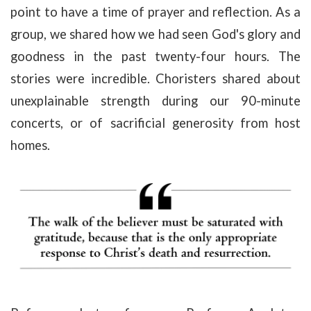
point to have a time of prayer and reflection. As a
group, we shared how we had seen God's glory and
goodness in the past twenty-four hours. The
stories were incredible. Choristers shared about
unexplainable strength during our 90-minute
concerts, or of sacrificial generosity from host
homes.