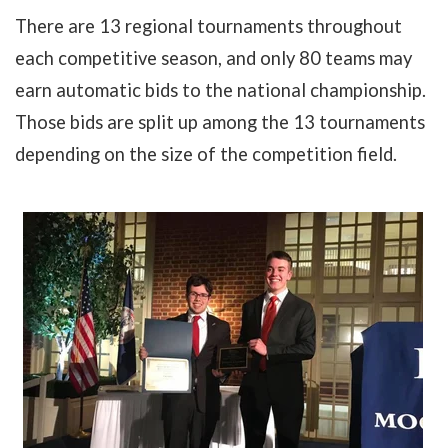
There are 13 regional tournaments throughout
each competitive season, and only 80 teams may
earn automatic bids to the national championship.
Those bids are split up among the 13 tournaments
depending on the size of the competition field.