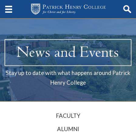
Stay up to date with what happens around Patrick
Henry College
FACULTY
ALUMNI