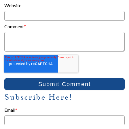
Website
Comment
*
Subscribe Here!
Email
*