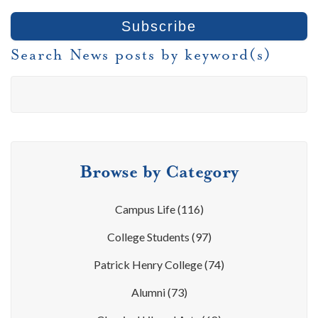
Search News posts by keyword(s)
Browse by Category
Campus Life
(116)
College Students
(97)
Patrick Henry College
(74)
Alumni
(73)