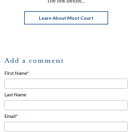
the link below...
Learn About Moot Court
Add a comment
First Name
*
Last Name
Email
*