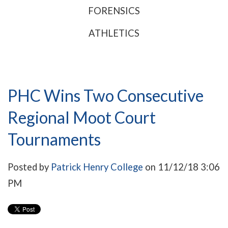
FORENSICS
ATHLETICS
PHC Wins Two Consecutive
Regional Moot Court
Tournaments
Posted by
Patrick Henry College
on 11/12/18 3:06
PM