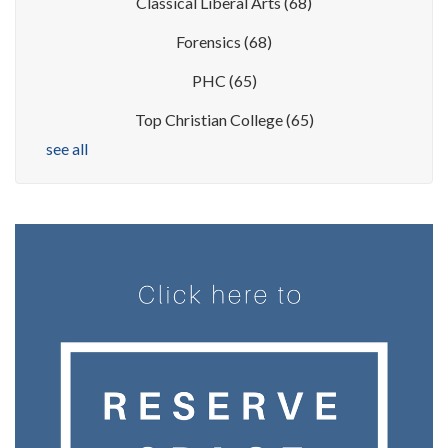
Classical Liberal Arts
(68)
Forensics
(68)
PHC
(65)
Top Christian College
(65)
see all