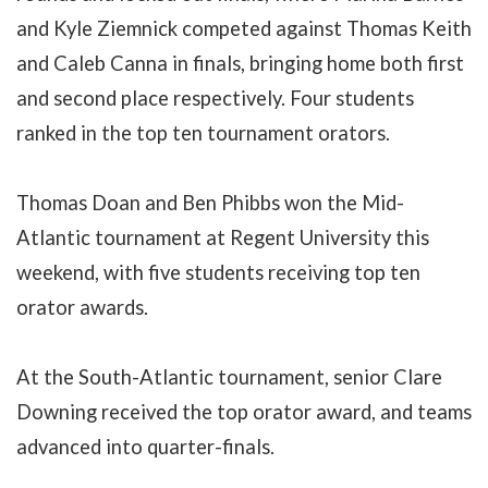
and Kyle Ziemnick competed against
Thomas Keith
and Caleb Canna in finals, bringing home both first
and second place respectively. Four students
ranked in the top ten tournament orators.
Thomas Doan and Ben Phibbs won the Mid-
Atlantic tournament at Regent University this
weekend, with five students receiving top ten
orator awards.
At the South-Atlantic tournament, senior Clare
Downing received the top orator award, and teams
advanced into quarter-finals.