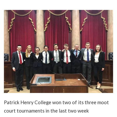
Patrick Henry College won two of its three moot
court tournaments in the last two week