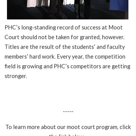
PHC’s long-standing record of success at Moot
Court should not be taken for granted, however.
Titles are the result of the students’ and faculty
members’ hard work. Every year, the competition
field is growing and PHC’s competitors are getting
stronger.
-----
To learn more about our moot court program, click