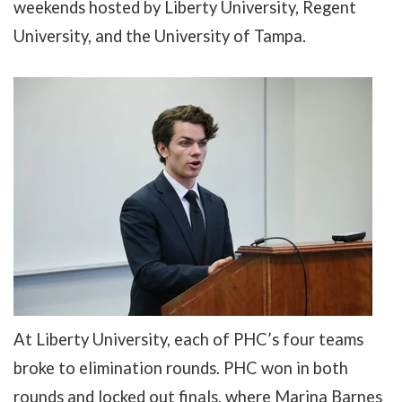
weekends
hosted by Liberty University, Regent
University, and the University of Tampa.
At Liberty University, each of PHC’s four teams
broke to elimination rounds. PHC won in both
rounds and locked out finals, where
Marina Barnes