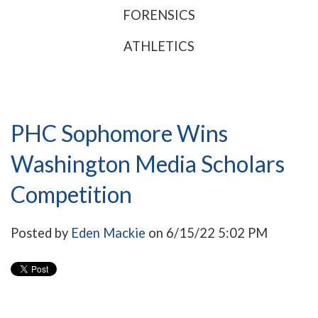
FORENSICS
ATHLETICS
PHC Sophomore Wins
Washington Media Scholars
Competition
Posted by
Eden Mackie
on 6/15/22 5:02 PM