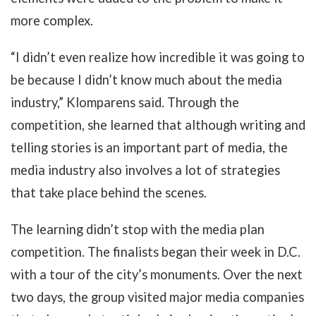
more complex.
“I didn’t even realize how incredible it was going to
be because I didn’t know much about the media
industry,” Klomparens said. Through the
competition, she learned that although writing and
telling stories is an important part of media, the
media industry also involves a lot of strategies
that take place behind the scenes.
The learning didn’t stop with the media plan
competition. The finalists began their week in D.C.
with a tour of the city’s monuments. Over the next
two days, the group visited major media companies