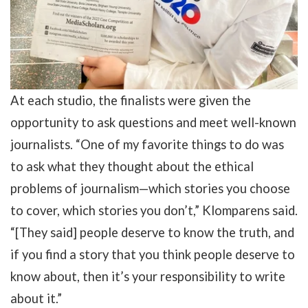
At each studio, the finalists were given the
opportunity to ask questions and meet well-known
journalists. “One of my favorite things to do was
to ask what they thought about the ethical
problems of journalism—which stories you choose
to cover, which stories you don’t,” Klomparens said.
“[They said] people deserve to know the truth, and
if you find a story that you think people deserve to
know about, then it’s your responsibility to write
about it.”