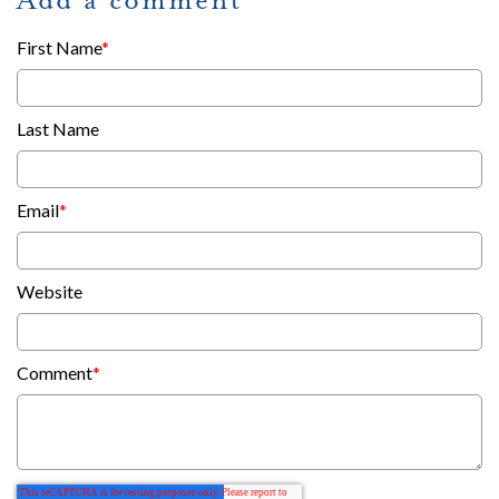
First Name
*
Last Name
Email
*
Website
Comment
*