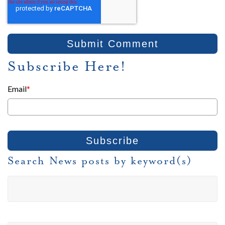
Subscribe Here!
Email
*
Search News posts by keyword(s)