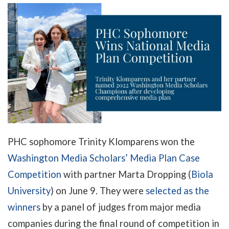
PHC sophomore Trinity Klomparens won the
Washington Media Scholars’ Media Plan Case
Competition
with partner Marta Dropping (
Biola
University
) on June 9. They were
selected as the
winners
by a panel of judges from major media
companies during the final round of competition in