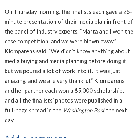
On Thursday morning, the finalists each gave a 25-
minute presentation of their media plan in front of
the panel of industry experts. “Marta and I won the
case competition, and we were blown away,”
Klomparens said. “We didn’t know anything about
media buying and media planning before doing it,
but we poured a lot of work into it. It was just
amazing, and we are very thankful.” Klomparens
and her partner each won a $5,000 scholarship,
and all the finalists’ photos were published in a
full-page spread in the
Washington Post
the next
day.
Add a comment