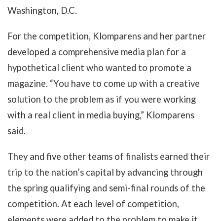
Washington, D.C.
For the competition, Klomparens and her partner
developed a comprehensive media plan for a
hypothetical client who wanted to promote a
magazine. “You have to come up with a creative
solution to the problem as if you were working
with a real client in media buying,” Klomparens
said.
They and five other teams of finalists earned their
trip to the nation’s capital by advancing through
the spring qualifying and semi-final rounds of the
competition. At each level of competition,
elements were added to the problem to make it