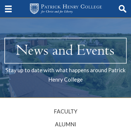
Stay up to date with what happens around Patrick
Henry College
FACULTY
ALUMNI