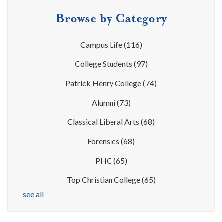
Browse by Category
Campus Life
(116)
College Students
(97)
Patrick Henry College
(74)
Alumni
(73)
Classical Liberal Arts
(68)
Forensics
(68)
PHC
(65)
Top Christian College
(65)
see all