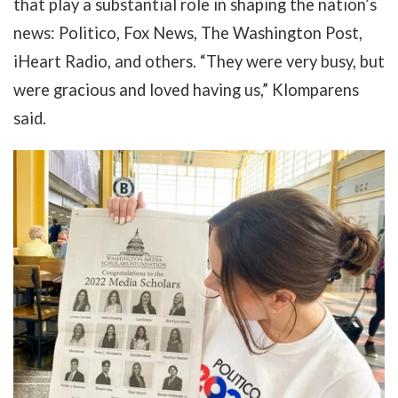
that play a substantial role in shaping the nation’s
news: Politico, Fox News, The Washington Post,
iHeart Radio, and others. “They were very busy, but
were gracious and loved having us,” Klomparens
said.